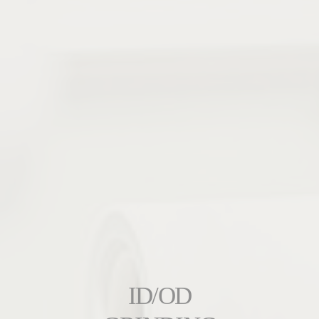
ID/OD