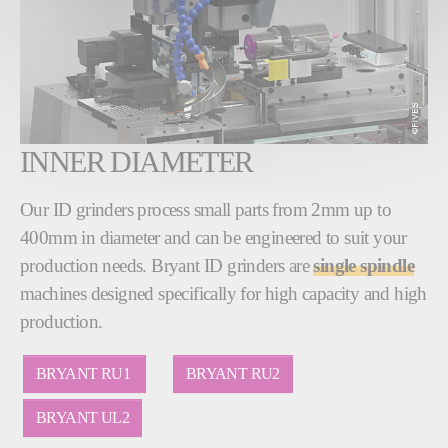
INNER DIAMETER
Our ID grinders process small parts from 2mm up to
400mm in diameter and can be engineered to suit your
production needs. Bryant ID grinders are
single spindle
machines designed specifically for high capacity and high
production.
BRYANT RU1
BRYANT RU2
BRYANT UL2