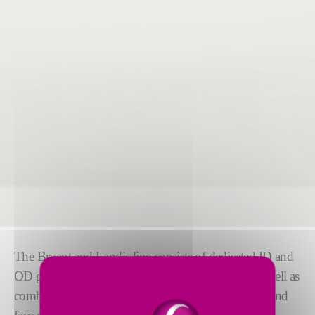
The Bryant and Landis line consists of dedicated ID and
OD grinders for high precision and production, as well as
combination ID/OD grinders for OD, ID, raceway, and