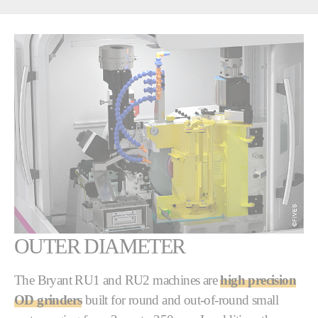
OUTER DIAMETER
The Bryant RU1 and RU2 machines are
high precision
OD grinders
built for round and out-of-round small