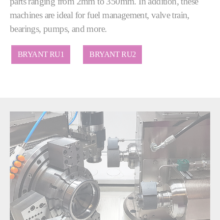
parts ranging from 2mm to 350mm. In addition, these
machines are ideal for fuel management, valve train,
bearings, pumps, and more.
BRYANT RU1
BRYANT RU2