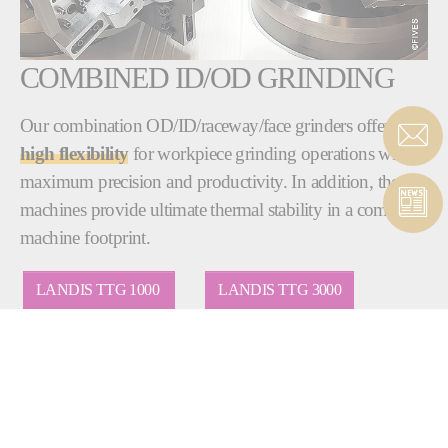
COMBINED ID/OD GRINDING
Our combination OD/ID/raceway/face grinders offer
high flexibility
for workpiece grinding operations with
maximum precision and productivity. In addition, these
machines provide ultimate thermal stability in a compact
machine footprint.
LANDIS TTG 1000
LANDIS TTG 3000
BRYANT RU1
BRYANT RU2