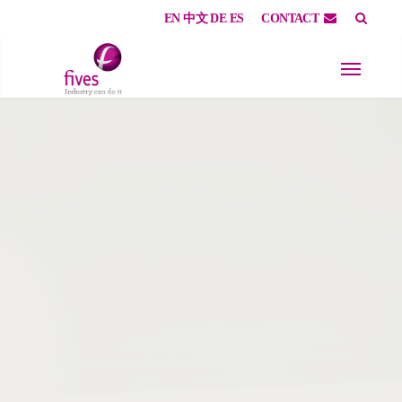
EN
中文
DE
ES
CONTACT
Skip to main content
Skip to page footer