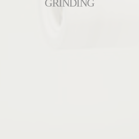
GRINDING