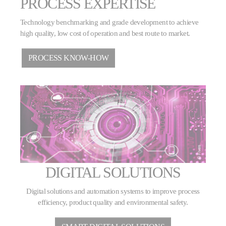
PROCESS EXPERTISE
Technology benchmarking and grade development to achieve
high quality, low cost of operation and best route to market.
PROCESS KNOW-HOW
DIGITAL SOLUTIONS
Digital solutions and automation systems to improve process
efficiency, product quality and environmental safety.