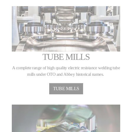
TUBE MILLS
A complete range of high quality electric resistance welding tube
mills under OTO and Abbey historical names.
TUBE MILLS