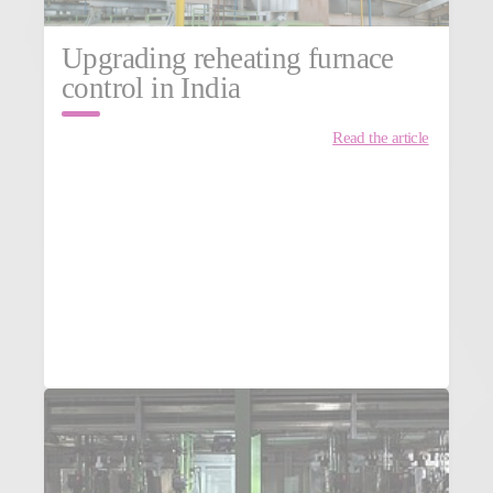
Upgrading reheating furnace
control in India
Read the article
MORE NEWS