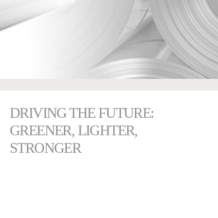
DRIVING THE FUTURE:
GREENER, LIGHTER,
STRONGER