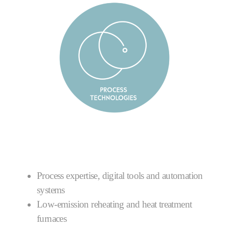
Process expertise, digital tools and automation
systems
Low-emission reheating and heat treatment
furnaces