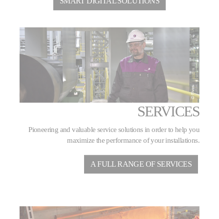
SMART DIGITAL SOLUTIONS
SERVICES
Pioneering and valuable service solutions in order to help you
maximize the performance of your installations.
A FULL RANGE OF SERVICES