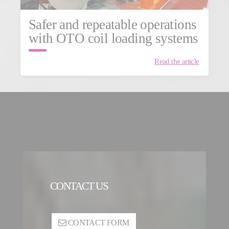
Safer and repeatable operations
with OTO coil loading systems
Read the article
CONTACT US
CONTACT FORM