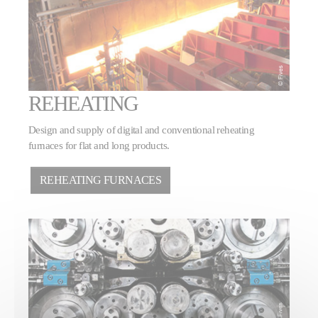
REHEATING
Design and supply of digital and conventional reheating
furnaces for flat and long products.
REHEATING FURNACES