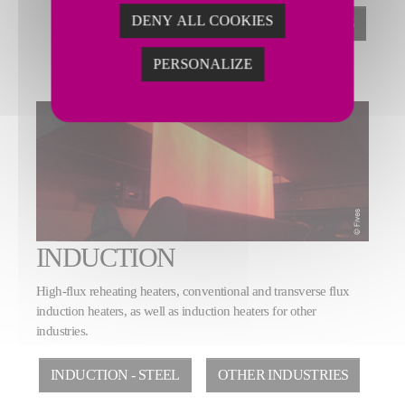
DENY ALL COOKIES
STRIP PROCESSING LINES
PERSONALIZE
INDUCTION
High-flux reheating heaters, conventional and transverse flux
induction heaters, as well as induction heaters for other
industries.
INDUCTION - STEEL
OTHER INDUSTRIES