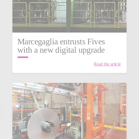
Marcegaglia entrusts Fives
with a new digital upgrade
Read the article