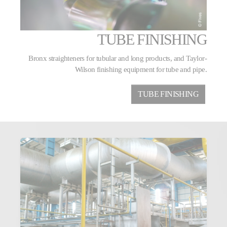
TUBE FINISHING
Bronx straighteners for tubular and long products, and Taylor-
Wilson finishing equipment for tube and pipe.
TUBE FINISHING