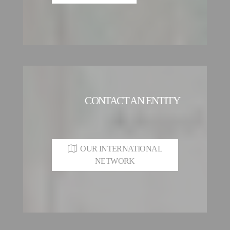
CONTACT AN ENTITY
OUR INTERNATIONAL
NETWORK