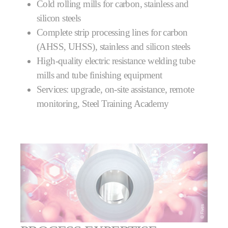
Cold rolling mills for carbon, stainless and
silicon steels
Complete strip processing lines for carbon
(AHSS, UHSS), stainless and silicon steels
High-quality electric resistance welding tube
mills and tube finishing equipment
Services: upgrade, on-site assistance, remote
monitoring, Steel Training Academy