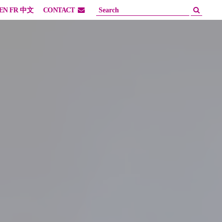
EN
FR
中文
CONTACT