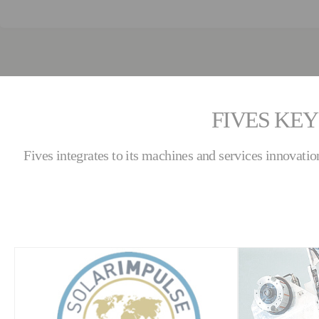
FIVES KEY
Fives integrates to its machines and services innovatio