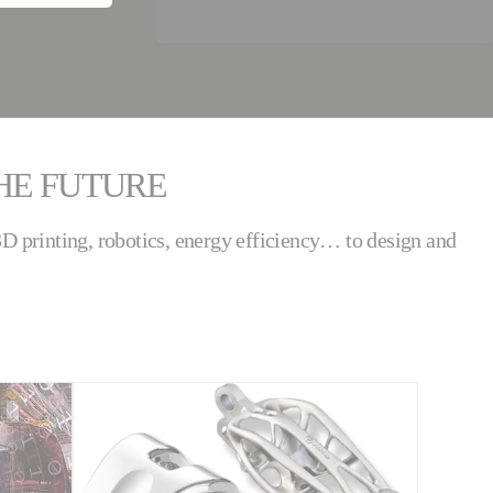
THE FUTURE
 3D printing, robotics, energy efficiency… to design and