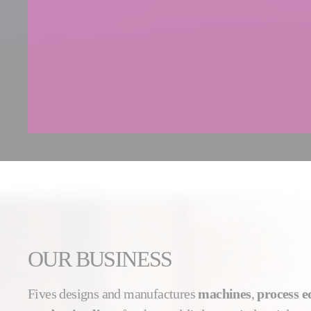
OUR BUSINESS
Fives designs and manufactures
machines
,
process 