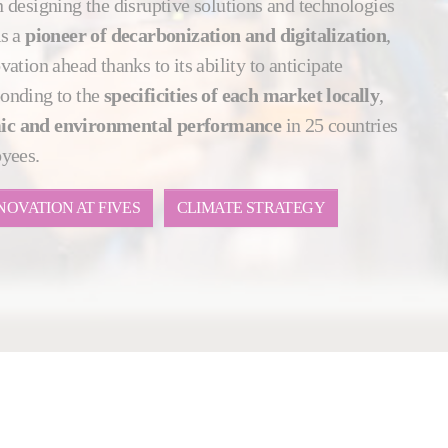
 designing the disruptive solutions and technologies
As a
pioneer of decarbonization and digitalization
,
ation ahead thanks to its ability to anticipate
onding to the
specificities of each market locally
,
ic and environmental performance
in 25 countries
oyees.
NOVATION AT FIVES
CLIMATE STRATEGY