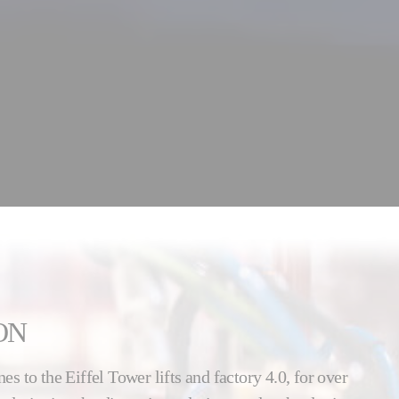
ON
nes to the Eiffel Tower lifts and factory 4.0, for over