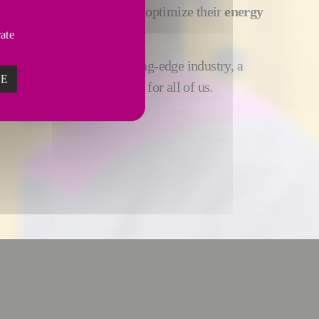
ees enable manufacturers optimize their
energy
mental performance
.
vate
 virtuous industry, a cutting-edge industry, a
ZE
stry, an exciting industry, for all of us.