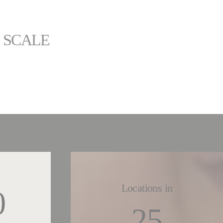
L SCALE
Locations in
0
25