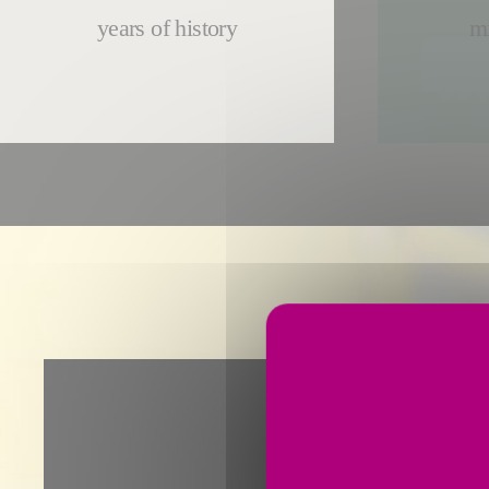
years of history
mi