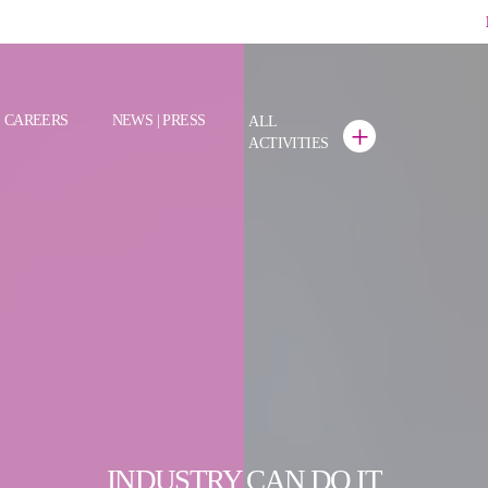
CAREERS
NEWS | PRESS
ALL
+
ACTIVITIES
INDUSTRY CAN DO IT