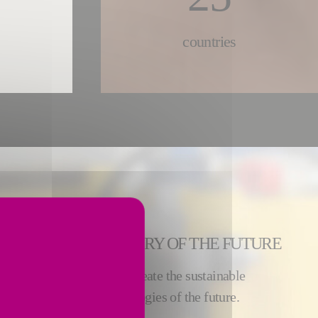
countries
 BUILD THE INDUSTRY OF THE FUTURE
ies, our 8500 employees create the sustainable
s by inventing the technologies of the future.