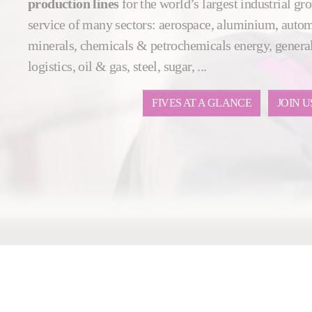
production lines
for the world’s largest industrial gro
service of many sectors: aerospace, aluminium, auto
minerals, chemicals & petrochemicals energy, general
logistics, oil & gas, steel, sugar, ...
FIVES AT A GLANCE
JOIN U