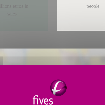
llions euros in
people
sales
FIVES EMPLOYEES
Every day,
in 25 countr
solutions the world need