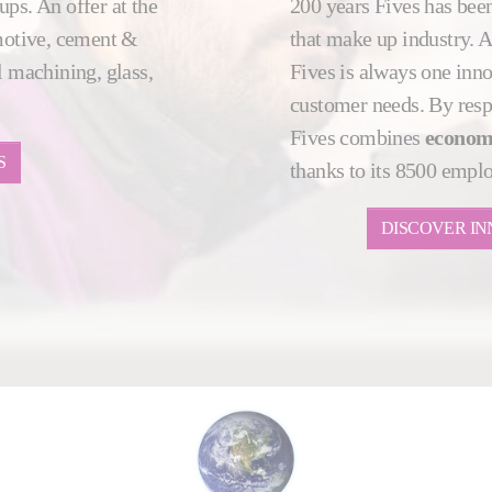
ups. An offer at the
200 years Fives has been
motive, cement &
that make up industry. 
 machining, glass,
Fives is always one innov
customer needs. By resp
Fives combines
econom
S
thanks to its 8500 empl
DISCOVER IN