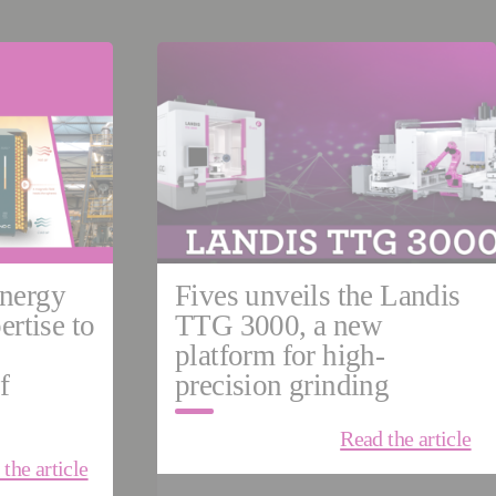
ermany
China
NES
nergy
Fives unveils the Landis
ertise to
TTG 3000, a new
platform for high-
f
precision grinding
Read the article
the article