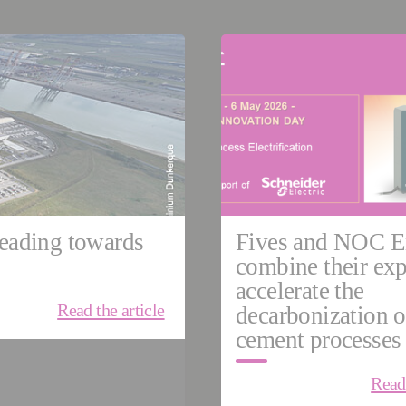
04, 2026
May 05, 2026
e
Cement & Minerals
United Kingdom
USA
G
HIGH PRECISION MACHI
Grinding | Ultra Precision
eading towards
Fives and NOC E
combine their exp
accelerate the
Read the article
decarbonization o
cement processes
Read 