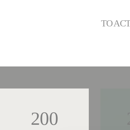
TO ACT
200