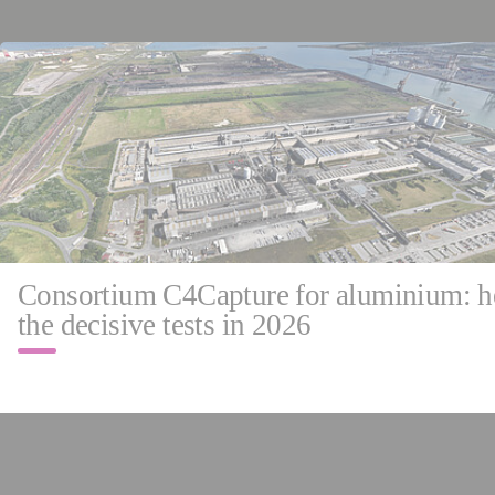
May 
Franc
Consortium C4Capture for aluminium: h
the decisive tests in 2026