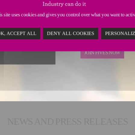
Every day,
Fives employ
efficiency
and
environ
s site uses cookies and gives you control over what you want to acti
Every day,
we work for a
K, ACCEPT ALL
DENY ALL COOKIES
PERSONALI
mutually responsible indu
JOIN FIVES NOW
NEWS AND PRESS RELEASES