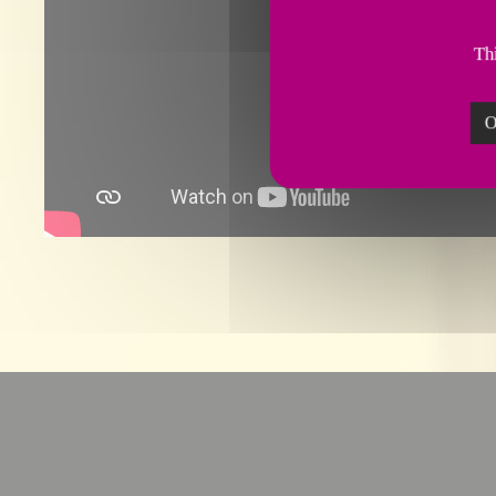
Thi
O