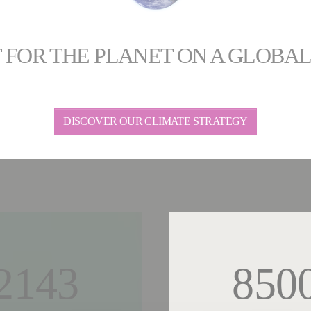
 FOR THE PLANET ON A GLOBA
DISCOVER OUR CLIMATE STRATEGY
2143
850