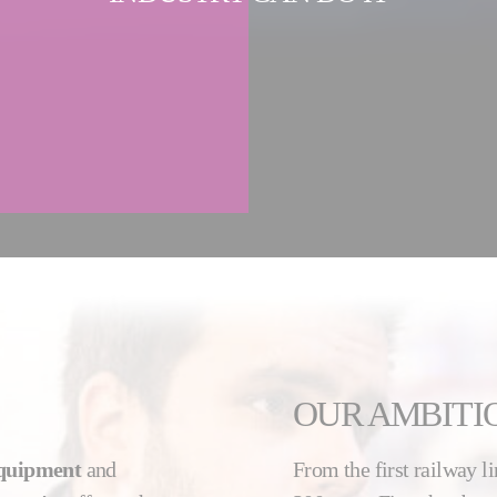
OUR AMBITI
equipment
and
From the first railway li