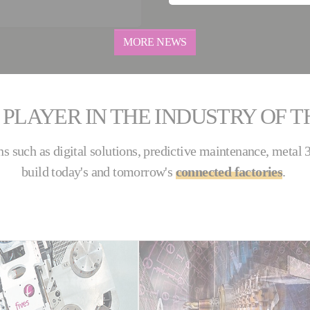
MORE NEWS
 PLAYER IN THE INDUSTRY OF 
ns such as digital solutions, predictive maintenance, metal
build today's and tomorrow's
connected factories
.