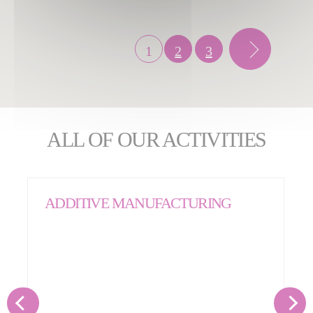
1
2
3
ALL OF OUR ACTIVITIES
ADDITIVE MANUFACTURING