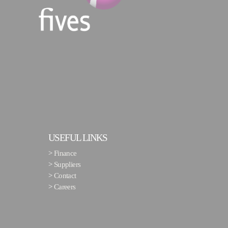
USEFUL LINKS
>
Finance
>
Suppliers
>
Contact
>
Careers