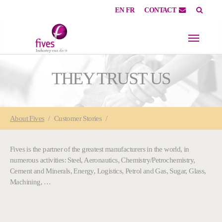
EN
FR
CONTACT
Skip to main content
Skip to page footer
THEY TRUST US
You are here:
About
Fives
Customer Stories
Fives is the partner of the greatest manufacturers in the world, in
numerous activities: Steel, Aeronautics, Chemistry/Petrochemistry,
Cement and Minerals, Energy, Logistics, Petrol and Gas, Sugar, Glass,
Machining, …