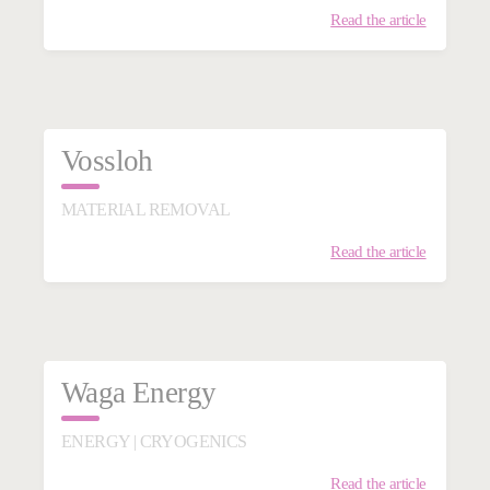
Read the article
Vossloh
MATERIAL REMOVAL
Read the article
Waga Energy
ENERGY | CRYOGENICS
Read the article