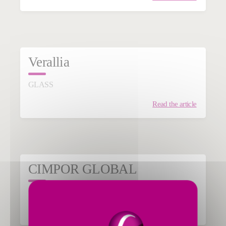
Verallia
GLASS
Read the article
CIMPOR GLOBAL
CEMENT & MINERALS
Read the article