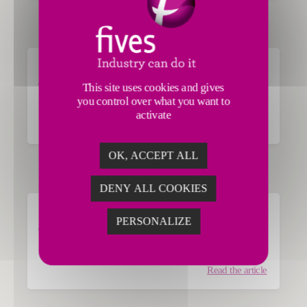
Guardian Glass
This site uses cookies and gives
GLASS
you control over what you want to
activate
Read the article
OK, ACCEPT ALL
DENY ALL COOKIES
Cognor
PERSONALIZE
STEEL
Read the article