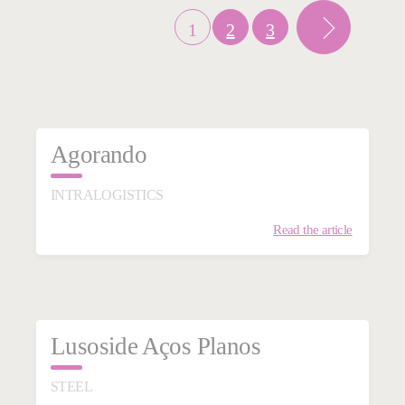
1
2
3
Agorando
INTRALOGISTICS
Read the article
Lusoside Aços Planos
STEEL