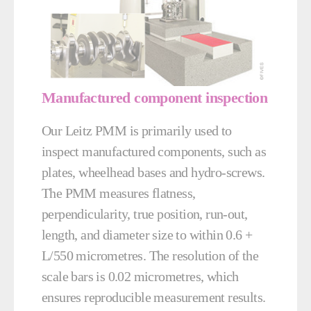
Manufactured component inspection
Our Leitz PMM is primarily used to
inspect manufactured components, such as
plates, wheelhead bases and hydro-screws.
The PMM measures flatness,
perpendicularity, true position, run-out,
length, and diameter size to within 0.6 +
L/550 micrometres. The resolution of the
scale bars is 0.02 micrometres, which
ensures reproducible measurement results.