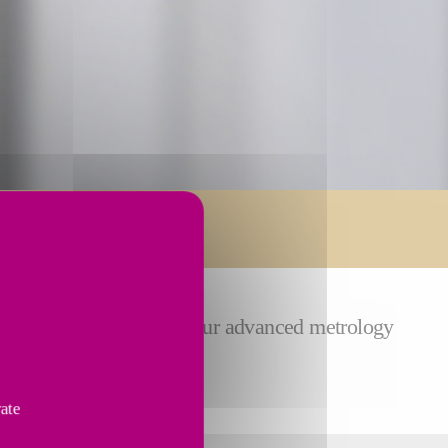
ion service from Fives. Our advanced metrology
s.
vate