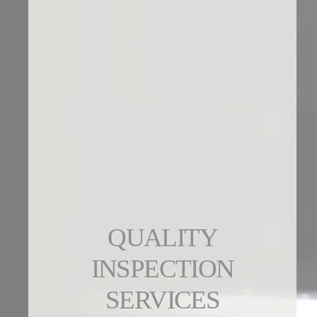
QUALITY
INSPECTION
SERVICES