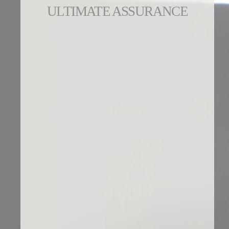
ULTIMATE ASSURANCE