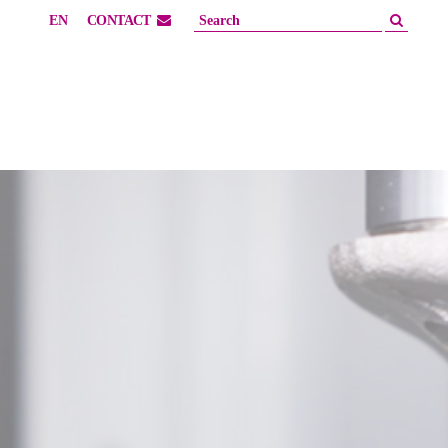
EN
CONTACT