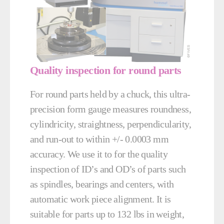
Quality inspection for round parts
For round parts held by a chuck, this ultra-
precision form gauge measures roundness,
cylindricity, straightness, perpendicularity,
and run-out to within +/- 0.0003 mm
accuracy. We use it to for the quality
inspection of ID’s and OD’s of parts such
as spindles, bearings and centers, with
automatic work piece alignment. It is
suitable for parts up to 132 lbs in weight,