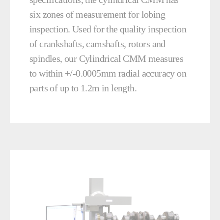
six zones of measurement for lobing
inspection. Used for the quality inspection
of crankshafts, camshafts, rotors and
spindles, our Cylindrical CMM measures
to within +/-0.0005mm radial accuracy on
parts of up to 1.2m in length.