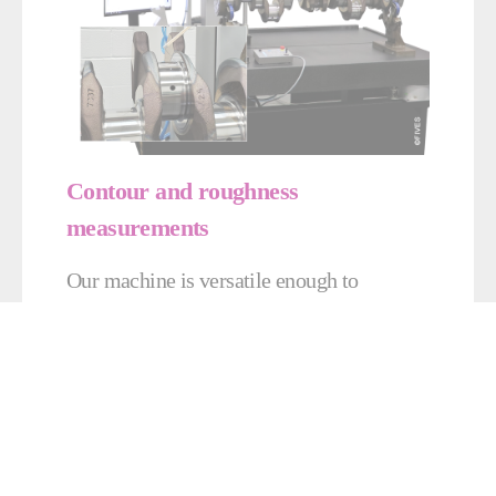
Contour and roughness
measurements
Our machine is versatile enough to
measure roughness and contours, with
accuracy of +/- 0.001 mm.