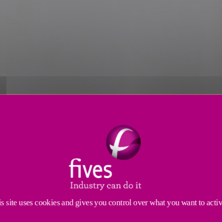
s
Applications
Engineering Services
Service
 you are meeting expectations with a quality inspect
 performance on even the most challenging application
s site uses cookies and gives you control over what you want to acti