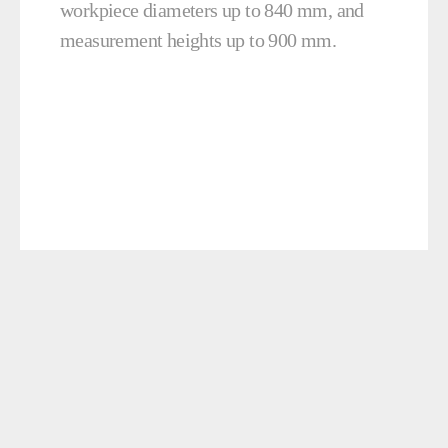
workpiece diameters up to 840 mm, and
measurement heights up to 900 mm.