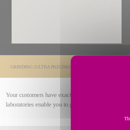
You are here:
GRINDING | ULTRA PRECISION
Grinding Technologie
Your customers have exacting standards. Make sure
laboratories enable you to guarantee precision and
Thi