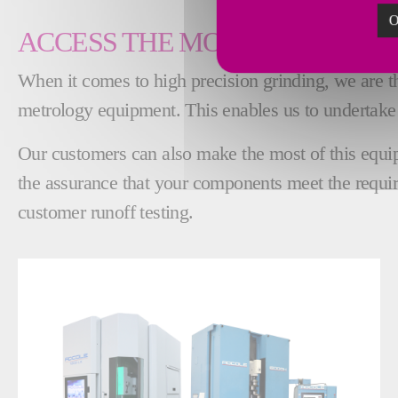
O
ACCESS THE MOST ADVANCED
When it comes to high precision grinding, we are the
metrology equipment. This enables us to undertake
Our customers can also make the most of this equipm
the assurance that your components meet the requir
customer runoff testing.