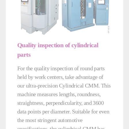
Quality inspection of cylindrical
parts
For the quality inspection of round parts
held by work centers, take advantage of
our ultra-precision Cylindrical CMM. This
machine measures lengths, roundness,
straightness, perpendicularity, and 3600
data points per diameter. Suitable for even
the most stringent automotive
specifications, the cylindrical CMM has