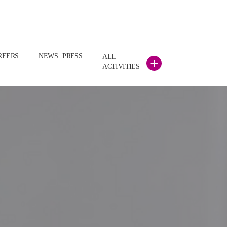
REERS
NEWS | PRESS
ALL
+
ACTIVITIES