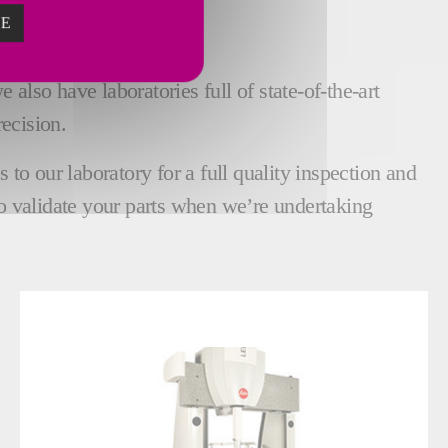
ZE
ECTION
also have laboratories full of state-of-the-art
ecision.
o our laboratory for a full quality inspection and
o validate your parts when we’re undertaking