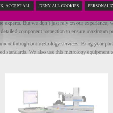
K, ACCEPT ALL
DENY ALL COOKIES
PERSONALI
 MACHINES FOR QUALITY INSP
 experts. But we don’t just rely on our experience; we 
 detailed component inspection to ensure maximum pr
ent through our metrology services. Bring your parts t
ed standards. We also use this metrology equipment t