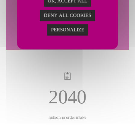
OK, ACCEPT ALL
2143
DENY ALL COOKIES
PERSONALIZE
million in sales
2040
million in order intake