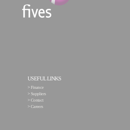
USEFUL LINKS
>
Finance
>
Suppliers
>
Contact
>
Careers