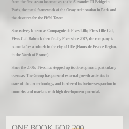
from the first steam locomotives to the Alexandre III Bridge in
Paris, the metal framework of the Orsay train station in Paris and
the elevators for the Eiffel Tower.
Successively known as Compagnie de Fives-Lille, Fives-Lille-Cail,
Fives-Cail-Babcock then finally Fives since 2007, the company is
named after a suburb in the city of Lille (Hauts-de-France Region,
in the North of France).
Since the 2000s, Fives has stepped up its development, particularly
overseas. The Group has pursued external growth activities in
state-of-the-art technology, and furthered its business expansion in
countries and markets with high development potential.
ONE BOOK FOR
200