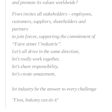
and promote its values worldwide?
Fives invites all stakeholders – employees,
customers, suppliers, shareholders and
partners
to join forces, supporting the commitment of
“Faire aimer l’industrie”.
Let’s all drive in the same direction,
let’s really work together,
let’s share responsibility,
let’s create amazement,
let industry be the answer to every challenge
"Fives, Industry can do it"