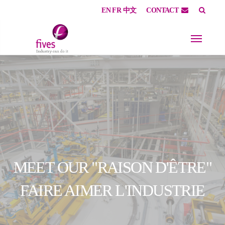
EN
FR
中文
CONTACT
Skip to main content
Skip to page footer
MEET OUR "RAISON D'ÊTRE"
FAIRE AIMER L'INDUSTRIE