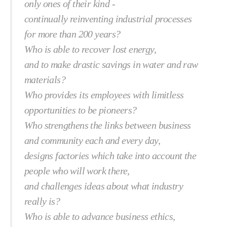
only ones of their kind -
continually reinventing industrial processes
for more than 200 years?
Who is able to recover lost energy,
and to make drastic savings in water and raw
materials?
Who provides its employees with limitless
opportunities to be pioneers?
Who strengthens the links between business
and community each and every day,
designs factories which take into account the
people who will work there,
and challenges ideas about what industry
really is?
Who is able to advance business ethics,