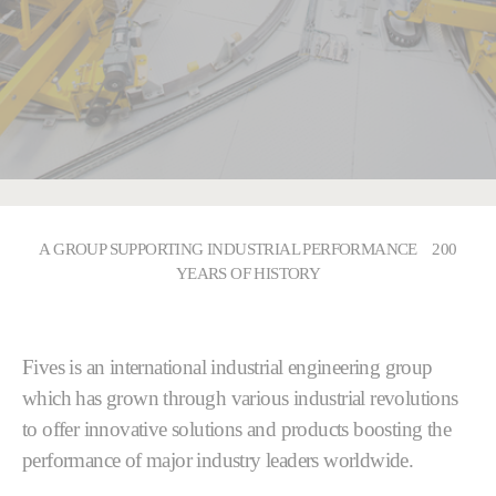
A GROUP SUPPORTING INDUSTRIAL PERFORMANCE 200
YEARS OF HISTORY
Fives is an international industrial engineering group
which has grown through various industrial revolutions
to offer innovative solutions and products boosting the
performance of major industry leaders worldwide.