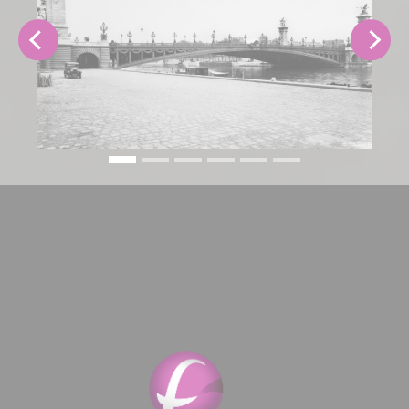
Previous
Next