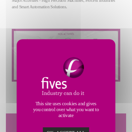
Major Activities - High Precision Machines, Process Industries
and Smart Automation Solutions.
This site uses cookies and gives
you control over what you want to
activate