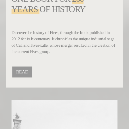
YEARS
OF HISTORY
Discover the history of Fives, through the book published in
2012 for its bicentenary. It chronicles the unique industrial saga
of Cail and Fives-Lille, whose merger resulted in the creation of
the current Fives group.
READ