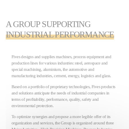
A GROUP SUPPORTING
INDUSTRIAL PERFORMANCE
Fives designs and supplies machines, process equipment and
production lines for various industries: steel, aerospace and
special machining, aluminium, the automotive and
manufacturing industries, cement, energy, logistics and glass.
Based on a portfolio of proprietary technologies, Fives products
and solutions anticipate the needs of industrial companies in
terms of profitability, performance, quality, safety and
environmental protection.
To optimize synergies and propose a more legible offer of its
organization and services, the Group is organized around three