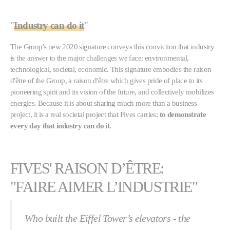
"
Industry can do it
"
The Group's new 2020 signature conveys this conviction that industry
is the answer to the major challenges we face: environmental,
technological, societal, economic. This signature embodies the raison
d'être of the Group, a raison d'être which gives pride of place to its
pioneering spirit and its vision of the future, and collectively mobilizes
energies. Because it is about sharing much more than a business
project, it is a real societal project that Fives carries:
to demonstrate
every day that industry can do it.
FIVES' RAISON D’ÊTRE:
"FAIRE AIMER L’INDUSTRIE"
Who built the Eiffel Tower’s elevators - the