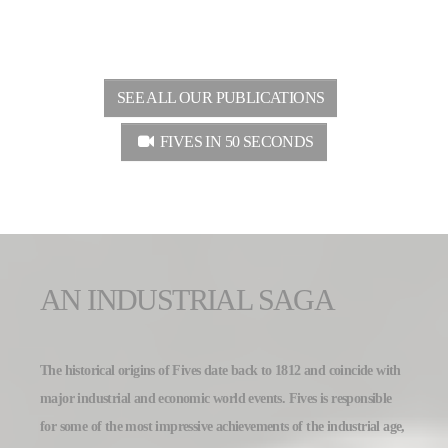
SEE ALL OUR PUBLICATIONS
FIVES IN 50 SECONDS
AN INDUSTRIAL SAGA
The historical origins of Fives date back to 1812 and coincide with
major industrial and economic world events. Fives is responsible
for some of the most impressive achievements of the industrial age,