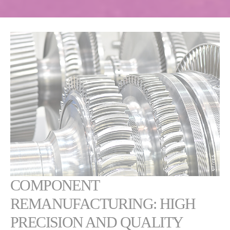
COMPONENT
REMANUFACTURING: HIGH
PRECISION AND QUALITY