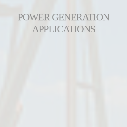
POWER GENERATION
APPLICATIONS