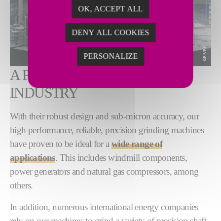
OK, ACCEPT ALL
DENY ALL COOKIES
PERSONALIZE
A PROVEN ASSET TO
INDUSTRY
With their robust design and sub-micron accuracy, our
high performance, reliable, precision grinding machines
have proven to be ideal for a
wide range of
applications
. This includes windmill components,
power generators and natural gas compressors, among
others.
In addition, numerous international energy companies
rely on our machines to grind a variety of precision shaft