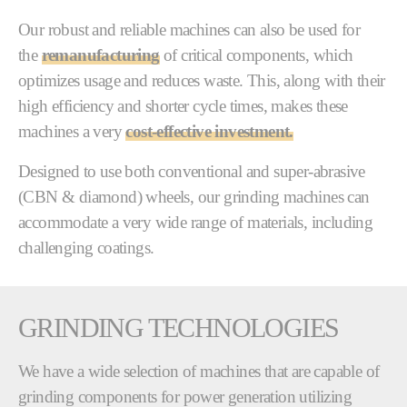
Our robust and reliable machines can also be used for
the
remanufacturing
of critical components, which
optimizes usage and reduces waste. This, along with their
high efficiency and shorter cycle times, makes these
machines a very
cost-effective investment.
Designed to use both conventional and super-abrasive
(CBN & diamond) wheels, our grinding machines can
accommodate a very wide range of materials, including
challenging coatings.
GRINDING TECHNOLOGIES
We have a wide selection of machines that are capable of
grinding components for power generation utilizing