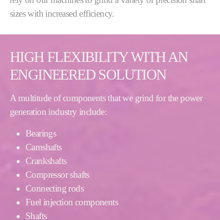
sizes with increased efficiency.
HIGH FLEXIBILITY WITH AN
ENGINEERED SOLUTION
A multitude of components that we grind for the power
generation industry include:
Bearings
Camshafts
Crankshafts
Compressor shafts
Connecting rods
Fuel injection components
Shafts