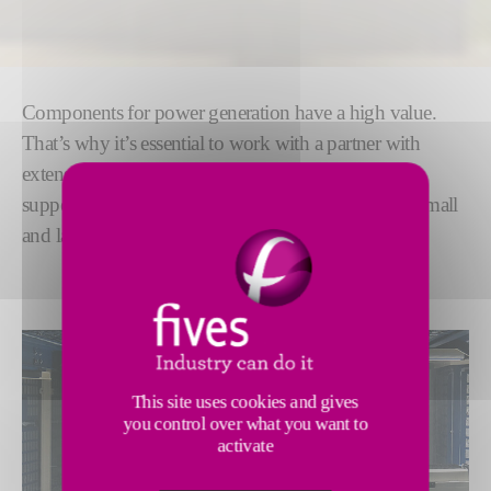
Components for power generation have a high value.
That’s why it’s essential to work with a partner with
extensive experience. For decades, we have proudly
supported OEMs around the world, grinding both small
and large parts for the
oil, gas and wind industries.
This site uses cookies and gives
you control over what you want to
activate