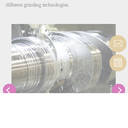
different grinding technologies.
ORBITAL
Our range of orbital grinding solutions are able to grind
crankshaft pins and journals and camshaft lobes and