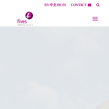
EN
中文
DE
ES
CONTACT
Skip to main content
Skip to page footer