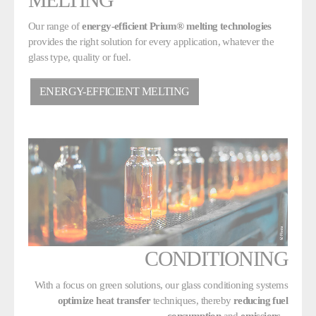
Our range of
energy-efficient Prium® melting technologies
provides the right solution for every application, whatever the
glass type, quality or fuel.
ENERGY-EFFICIENT MELTING
CONDITIONING
With a focus on green solutions, our glass conditioning systems
optimize heat transfer
techniques, thereby
reducing fuel
consumption
and
emissions
.