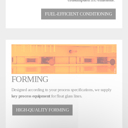
FUEL-EFFICIENT CONDITIONING
FORMING
Designed according to your process specifications, we supply
key process equipment
for float glass lines.
HIGH-QUALITY FORMING