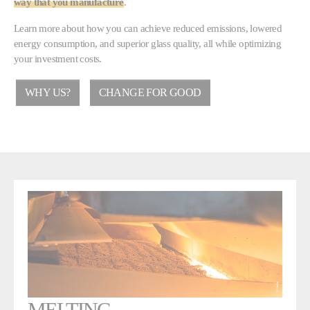
way that you manufacture
.
Learn more about how you can achieve reduced emissions, lowered
energy consumption, and superior glass quality, all while optimizing
your investment costs.
WHY US?
CHANGE FOR GOOD
MELTING