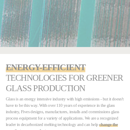
ENERGY-EFFICIENT
TECHNOLOGIES FOR
GREENER
GLASS PRODUCTION
Glass is an energy intensive industry with high emissions - but it doesn't
have to be this way. With over 110 years of experience in the glass
industry, Fives designs, manufactures, installs and commissions glass
process equipment for a variety of applications. We are a recognized
leader in decarbonized melting technology and can help
change the