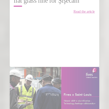
flat glass line for Şişecam
Read the article
MORE NEWS