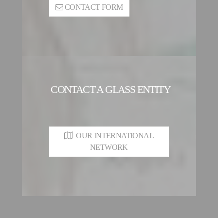
CONTACT FORM
CONTACT A GLASS ENTITY
OUR INTERNATIONAL
NETWORK