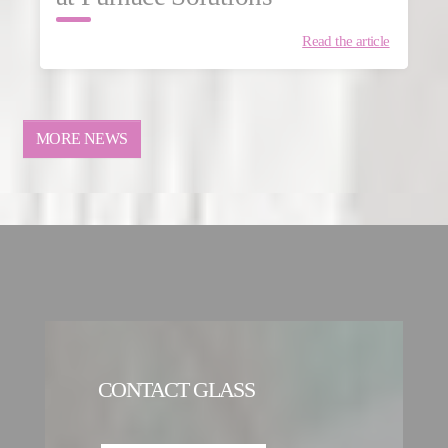
Read the article
MORE NEWS
CONTACT GLASS