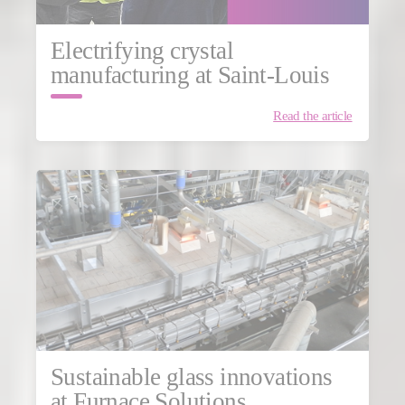
Electrifying crystal
manufacturing at Saint-Louis
Read the article
Sustainable glass innovations
at Furnace Solutions