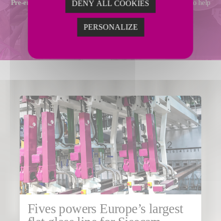
Pre-engineering
,
technical assistance
and
operational support
to help
DENY ALL COOKIES
you achieve your performance goals.
PERSONALIZE
ADVANCED SERVICES
Fives powers Europe’s largest