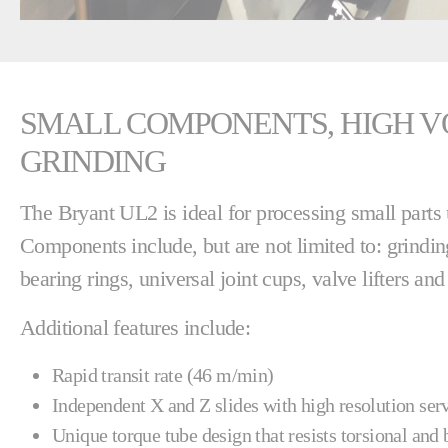
SMALL COMPONENTS, HIGH V
GRINDING
The Bryant UL2 is ideal for processing small part
Components include, but are not limited to: grindin
bearing rings, universal joint cups, valve lifters an
Additional features include:
Rapid transit rate (46 m/min)
Independent X and Z slides with high resolution se
Unique torque tube design that resists torsional and