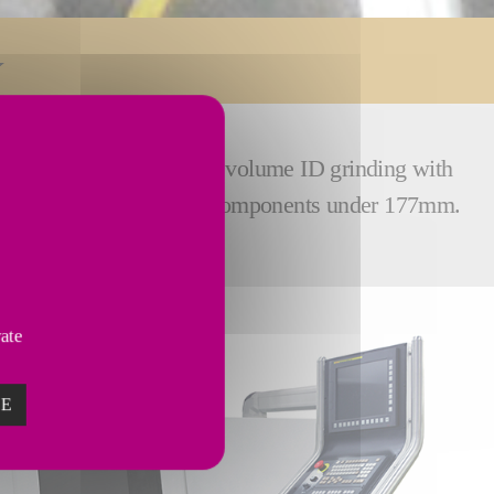
Bryant UL2 delivers high volume ID grinding with
 and gears – or any small components under 177mm.
vate
ZE