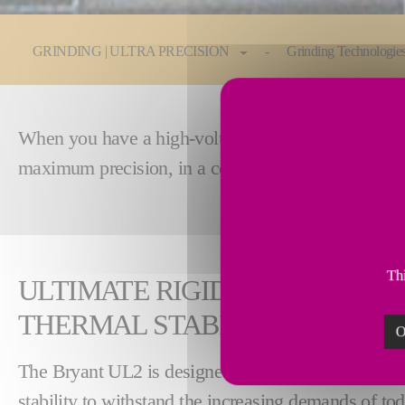
You are here:
GRINDING | ULTRA PRECISION
Grinding Technologie
When you have a high-volume production line, you 
maximum precision, in a compact footprint. This m
Thi
ULTIMATE RIGIDITY AND EXC
THERMAL STABILITY
O
The Bryant UL2 is designed for maximum stiffness
stability to withstand the increasing demands of to