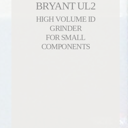
BRYANT UL2
HIGH VOLUME ID
GRINDER
FOR SMALL
COMPONENTS