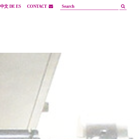
中文
DE
ES
CONTACT