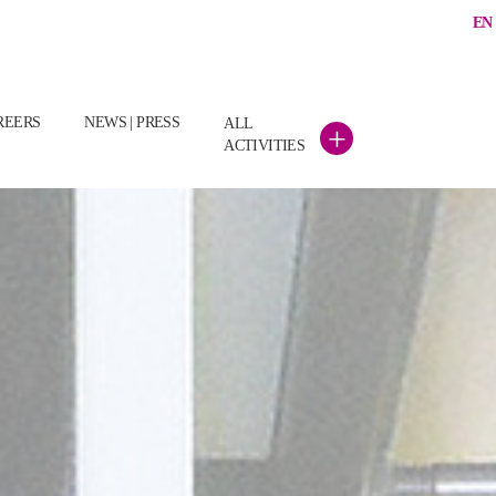
EN
REERS
NEWS | PRESS
ALL
+
ACTIVITIES