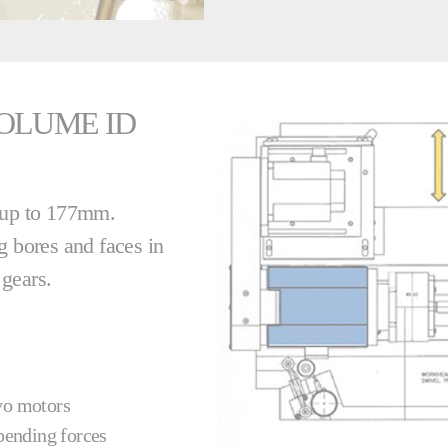
OLUME ID
s up to 177mm.
g bores and faces in
d gears.
rvo motors
 bending forces