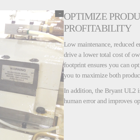
OPTIMIZE PRODU
PROFITABILITY
Low maintenance, reduced e
drive a lower total cost of 
footprint ensures you can opt
you to maximize both producti
In addition, the Bryant UL2 i
human error and improves op