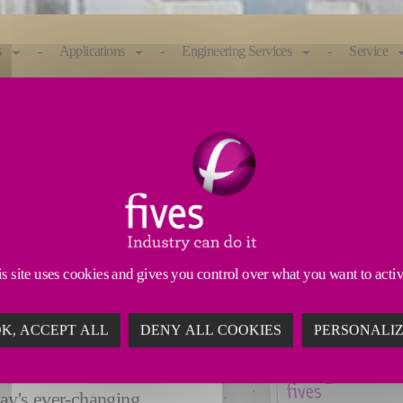
s
Applications
Engineering Services
Service
need fast, precise ID grinders you can rely on. The 
achine is ideal for bearings, valvetrain components
s site uses cookies and gives you control over what you want to acti
ELLENT
K, ACCEPT ALL
DENY ALL COOKIES
PERSONALI
 and high thermal
day's ever-changing