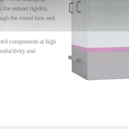
 the utmost rigidity,
rough the round bars and
ished components at high
roductivity and