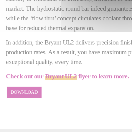
market. The hydrostatic round bar infeed guarantees
while the ‘flow thru’ concept circulates coolant th
base for reduced thermal expansion.
In addition, the Bryant UL2 delivers precision fin
production rates. As a result, you have maximum p
exceptional quality, every time.
Check out our
Bryant UL2
flyer to learn more.
DOWNLOAD