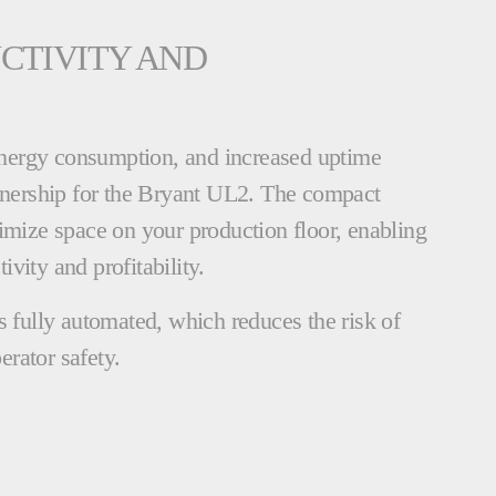
CTIVITY AND
nergy consumption, and increased uptime
ownership for the Bryant UL2. The compact
imize space on your production floor, enabling
vity and profitability.
s fully automated, which reduces the risk of
erator safety.