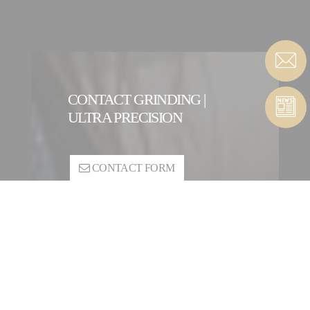
CONTACT GRINDING |
ULTRA PRECISION
CONTACT FORM