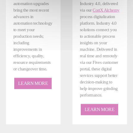
automation upgrades
Industry 4.0, delivered
bring the most recent
via our
CortX Alchemy
advances in
process digitalization
automation technology
platform. Industry 4.0
to meet your
solutions connect you
production needs;
to actionable process
including
insights on your
improvements in
machine. Delivered in
efficiency, quality,
real time and remotely
resource requirements
via our Fives customer
or changeover time.
portal, these digital
services support better
decision-making to
LEARN MORE
help improve grinding
performance.
LEARN MORE