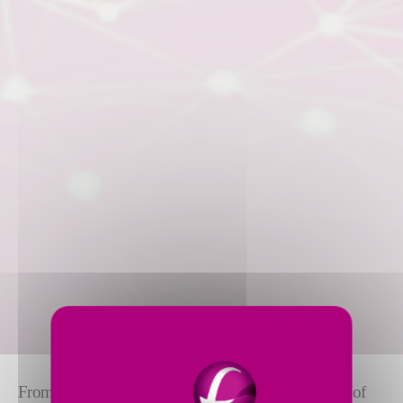
From the most compact
ID/OD grinder
to the giants of