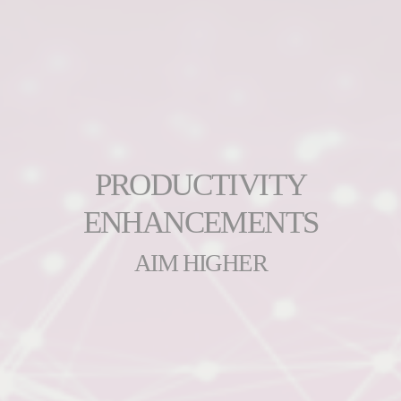
PRODUCTIVITY
ENHANCEMENTS
AIM HIGHER