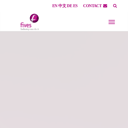
EN
中文
DE
ES
CONTACT
Skip to main content
Skip to page footer