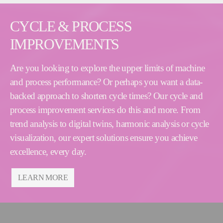
CYCLE & PROCESS
IMPROVEMENTS
Are you looking to explore the upper limits of machine
and process performance? Or perhaps you want a data-
backed approach to shorten cycle times? Our cycle and
process improvement services do this and more. From
trend analysis to digital twins, harmonic analysis or cycle
visualization, our expert solutions ensure you achieve
excellence, every day.
LEARN MORE