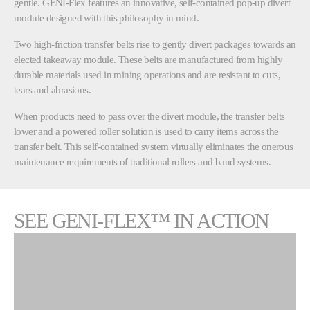
gentle. GENI-Flex features an innovative, self-contained pop-up divert
module designed with this philosophy in mind.
Two high-friction transfer belts rise to gently divert packages towards an
elected takeaway module. These belts are manufactured from highly
durable materials used in mining operations and are resistant to cuts,
tears and abrasions.
When products need to pass over the divert module, the transfer belts
lower and a powered roller solution is used to carry items across the
transfer belt. This self-contained system virtually eliminates the onerous
maintenance requirements of traditional rollers and band systems.
SEE GENI-FLEX™ IN ACTION