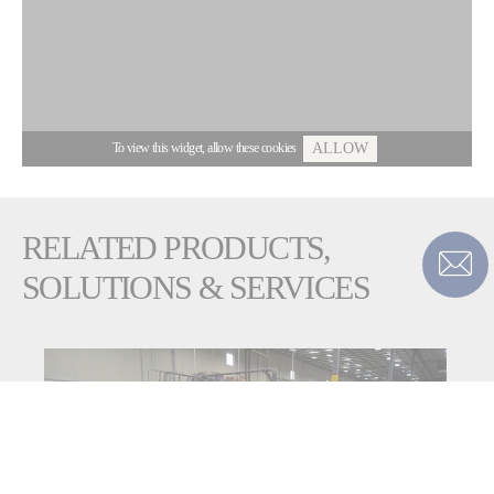
To view this widget, allow these cookies
ALLOW
RELATED PRODUCTS,
SOLUTIONS & SERVICES