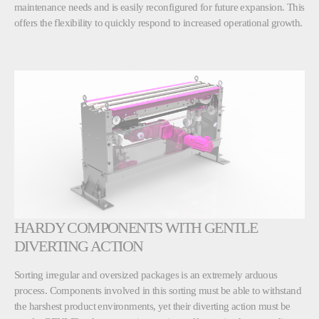
maintenance needs and is easily reconfigured for future expansion. This
offers the flexibility to quickly respond to increased operational growth.
HARDY COMPONENTS WITH GENTLE
DIVERTING ACTION
Sorting irregular and oversized packages is an extremely arduous
process. Components involved in this sorting must be able to withstand
the harshest product environments, yet their diverting action must be