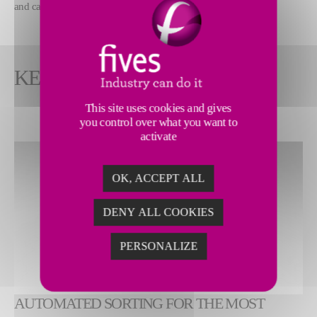
and carpet rolls.
KEY FEATURES
This site uses cookies and gives
you control over what you want to
activate
OK, ACCEPT ALL
DENY ALL COOKIES
PERSONALIZE
AUTOMATED SORTING FOR THE MOST