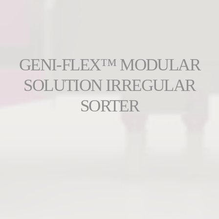
GENI-FLEX™ MODULAR
SOLUTION IRREGULAR
SORTER