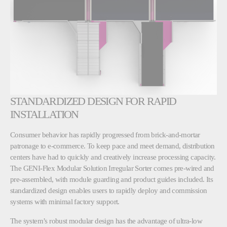
STANDARDIZED DESIGN FOR RAPID
INSTALLATION
Consumer behavior has rapidly progressed from brick-and-mortar
patronage to e-commerce. To keep pace and meet demand, distribution
centers have had to quickly and creatively increase processing capacity.
The GENI-Flex Modular Solution Irregular Sorter comes pre-wired and
pre-assembled, with module guarding and product guides included. Its
standardized design enables users to rapidly deploy and commission
systems with minimal factory support.
The system’s robust modular design has the advantage of ultra-low