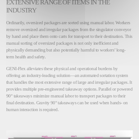
EXTENSIVE RANGE OF ITEMS IN THE
INDUSTRY
Ordinarily, oversized packages are sorted using manual labor. Workers
remove oversized and irregular packages from the singulator conveyor
by hand and place them onto carts for transport to their destination. This
manual sorting of oversized packages is not only inefficient and
physically demanding but also potentially harmful to workers’ long-
term health and safety.
GENI-Flex alleviates these physical and operational burdens by
offering an industry-leading solution—an automated sortation system
that handles the most extensive range of large and irregular packages. It
provides multiple pre-engineered takeaway options. Parallel or powered
90° takeaways minimize manual labor to transport packages to their
final destination. Gravity 90° takeaways can be used when hands- on
human interaction is required.