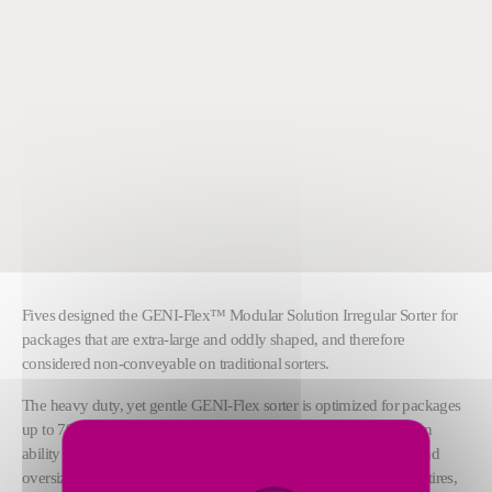
Fives designed the GENI-Flex™ Modular Solution Irregular Sorter for
packages that are extra-large and oddly shaped, and therefore
considered non-conveyable on traditional sorters.
The heavy duty, yet gentle GENI-Flex sorter is optimized for packages
up to 79.4 kg (175 lbs) and 2.74 m (9 ft) in length. It has a proven
ability to handle the most extensive range of irregularly shaped and
oversized products in the industry, including five-gallon buckets, tires,