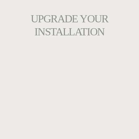
UPGRADE YOUR
INSTALLATION