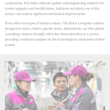
components. It includes software updates and engineering solutions for
system upgrades and modifications. Judicious and timely use of this
service can result in significant mechanical improvements.
Fives offers two types of retrofit contract. The first is a bespoke solution
designed to meet a client’s specific needs. Alternatively, we offer global
consulting contracts through which the client subscribes to a service
providing continuous updates for the technological components of their
system.