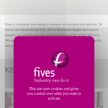
Fives is constantly innovating to enhance our products and services. To
ensure our clients benefit from all our latest technologies and newest
features, we provide upgrade support throughout the facility lifecycle.
We upgrade systems and software to increase throughput and capacity,
and replace worn-out components.
KEY FEATURES
This site uses cookies and gives
you control over what you want to
activate