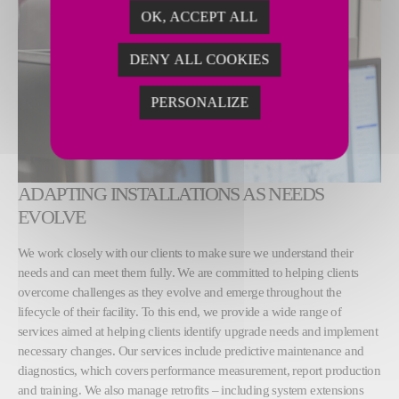
OK, ACCEPT ALL
DENY ALL COOKIES
PERSONALIZE
ADAPTING INSTALLATIONS AS NEEDS
EVOLVE
We work closely with our clients to make sure we understand their
needs and can meet them fully. We are committed to helping clients
overcome challenges as they evolve and emerge throughout the
lifecycle of their facility. To this end, we provide a wide range of
services aimed at helping clients identify upgrade needs and implement
necessary changes. Our services include predictive maintenance and
diagnostics, which covers performance measurement, report production
and training. We also manage retrofits – including system extensions