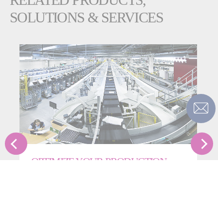
SOLUTIONS & SERVICES
OPTIMIZE YOUR PRODUCTION
Fives’ Smart Automation Solutions Division provides
operational support for clients across the globe to
ensure optimal facility reliability, safety and
performance.