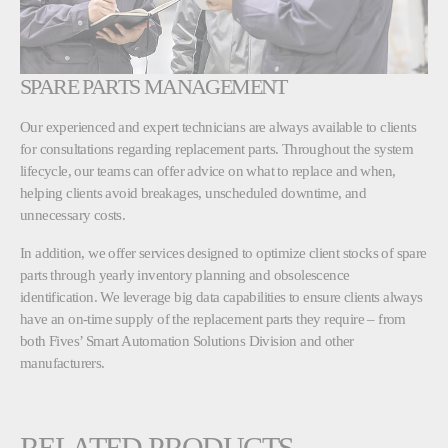
SPARE PARTS MANAGEMENT
Our experienced and expert technicians are always available to clients
for consultations regarding replacement parts. Throughout the system
lifecycle, our teams can offer advice on what to replace and when,
helping clients avoid breakages, unscheduled downtime, and
unnecessary costs.
In addition, we offer services designed to optimize client stocks of spare
parts through yearly inventory planning and obsolescence
identification. We leverage big data capabilities to ensure clients always
have an on-time supply of the replacement parts they require – from
both Fives’ Smart Automation Solutions Division and other
manufacturers.
RELATED PRODUCTS,