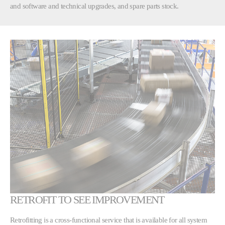
and software and technical upgrades, and spare parts stock.
RETROFIT TO SEE IMPROVEMENT
Retrofitting is a cross-functional service that is available for all system