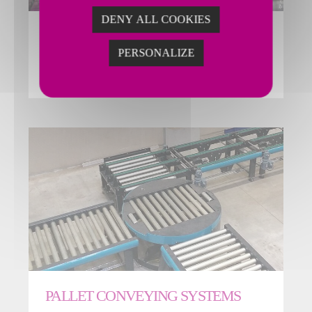
DENY ALL COOKIES
EASY-STREAM CONVEYORS
PERSONALIZE
EASY-Stream system is a complete line of belt and
roller conveyors featuring a flexible, modular design.
PALLET CONVEYING SYSTEMS