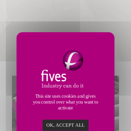
This site uses cookies and gives
you control over what you want to
activate
OK, ACCEPT ALL