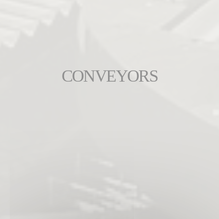
CONVEYORS