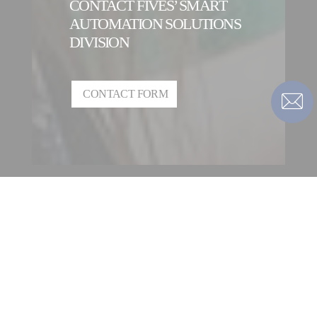
CONTACT FIVES’ SMART
AUTOMATION SOLUTIONS
DIVISION
CONTACT FORM
CONTACT A FIVES’ SMART
AUTOMATION SOLUTIONS
DIVISION ENTITY