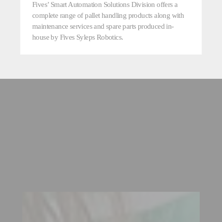
Fives’ Smart Automation Solutions Division offers a
complete range of pallet handling products along with
maintenance services and spare parts produced in-
house by Fives Syleps Robotics.