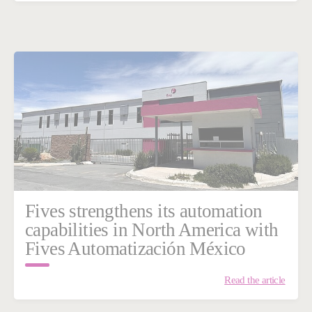
Fives strengthens its automation
capabilities in North America with
Fives Automatización México
Read the article