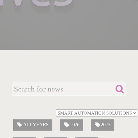
ALL YEARS
2026
2025