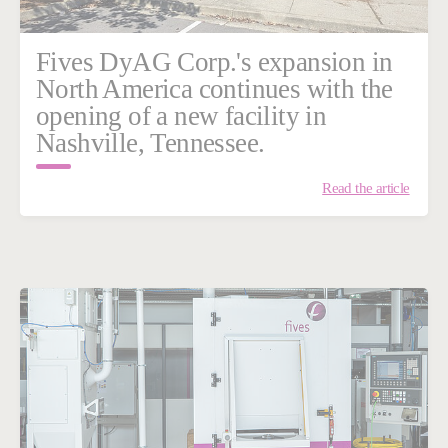
Fives DyAG Corp.'s expansion in
North America continues with the
opening of a new facility in
Nashville, Tennessee.
Read the article