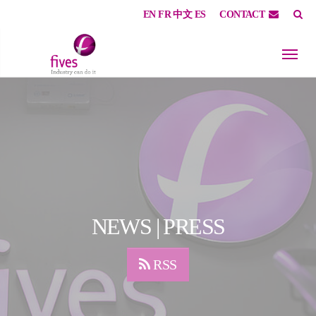
EN
FR
中文
ES
CONTACT
Skip to main content
Skip to page footer
NEWS | PRESS
RSS