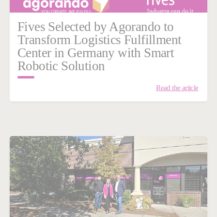
Fives Selected by Agorando to
Transform Logistics Fulfillment
Center in Germany with Smart
Robotic Solution
Read the article
n