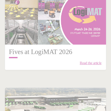
Fives at LogiMAT 2026
Read the article