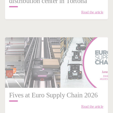
distribution center in Tortona
Read the article
Fives at Euro Supply Chain 2026
Read the article