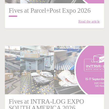
Fives at Parcel+Post Expo 2026
Read the article
Fives at INTRA-LOG EXPO
SOUTH AMERICA 2026