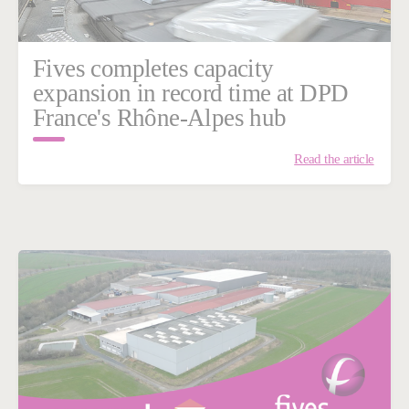
Fives completes capacity
expansion in record time at DPD
France's Rhône-Alpes hub
Read the article