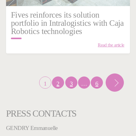
Fives reinforces its solution
portfolio in Intralogistics with Caja
Robotics technologies
Read the article
1
2
3
…
6
PRESS CONTACTS
GENDRY Emmanuelle