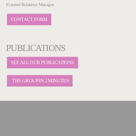
External Relations Manager
CONTACT FORM
PUBLICATIONS
SEE ALL OUR PUBLICATIONS
THE GROUP IN 2 MINUTES