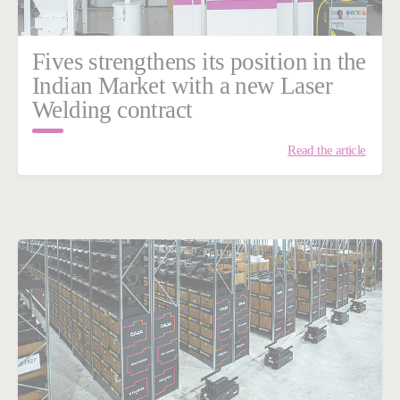
Fives strengthens its position in the
Indian Market with a new Laser
Welding contract
Read the article