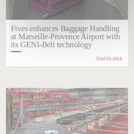
Fives enhances Baggage Handling
at Marseille-Provence Airport with
its GENI-Belt technology
Read the article