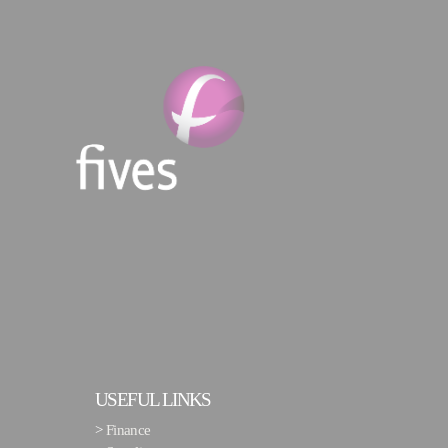
USEFUL LINKS
>
Finance