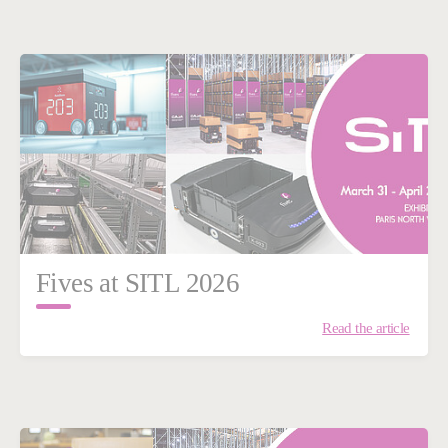
Fives at SITL 2026
Read the article