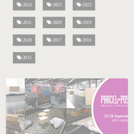
2024
2023
2022
2021
2020
2019
2018
2017
2016
2015