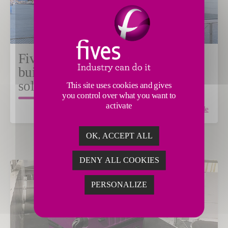
Fives partners with PostNord to
build the most powerful sorting
solution in Sweden
This site uses cookies and gives
you control over what you want to
activate
Read the article
OK, ACCEPT ALL
DENY ALL COOKIES
PERSONALIZE