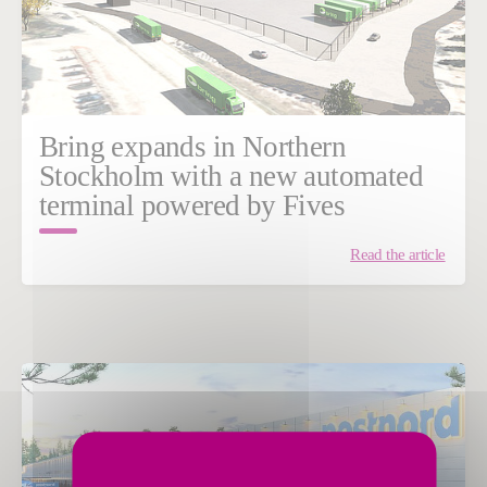
Bring expands in Northern
Stockholm with a new automated
terminal powered by Fives
Read the article