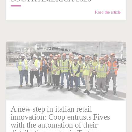
Read the article
A new step in italian retail
innovation: Coop entrusts Fives
with the automation of their