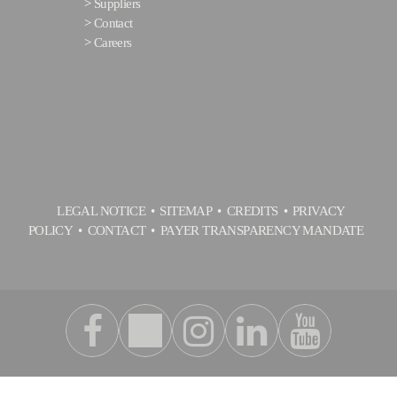
>
Suppliers
>
Contact
>
Careers
LEGAL NOTICE
SITEMAP
CREDITS
PRIVACY
POLICY
CONTACT
PAYER TRANSPARENCY MANDATE