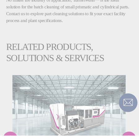
solution for the batch cleaning of small prismatic and cylindrical parts.
Contact us to explore part cleaning solutions to fit your exact facility
process and plant specifications.
RELATED PRODUCTS,
SOLUTIONS & SERVICES