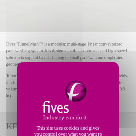
Fives’ TunnelWash™ is a modular, multi-stage, linear conveyorized
parts washing system. It is designed as the economical and high-speed
solution to support batch cleaning of small parts with uncomplicated
geometries, such as gears and small shafts.
TunnelWash™ offers shorter cycle times and higher throughput yields.
It is thus best suited to perform general cleaning and drying of high-
volume prismatic and cylindrical parts up to 610 x 250 mm (24 x 9.8
in).
KEY FEATURES
This site uses cookies and gives
you control over what you want to