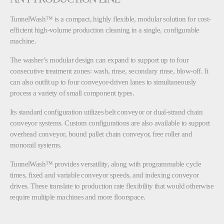
TunnelWash™ is a compact, highly flexible, modular solution for cost-
efficient high-volume production cleaning in a single, configurable
machine.
The washer’s modular design can expand to support up to four
consecutive treatment zones: wash, rinse, secondary rinse, blow-off. It
can also outfit up to four conveyor-driven lanes to simultaneously
process a variety of small component types.
Its standard configuration utilizes belt conveyor or dual-strand chain
conveyor systems. Custom configurations are also available to support
overhead conveyor, bound pallet chain conveyor, free roller and
monorail systems.
TunnelWash™ provides versatility, along with programmable cycle
times, fixed and variable conveyor speeds, and indexing conveyor
drives. These translate to production rate flexibility that would otherwise
require multiple machines and more floorspace.