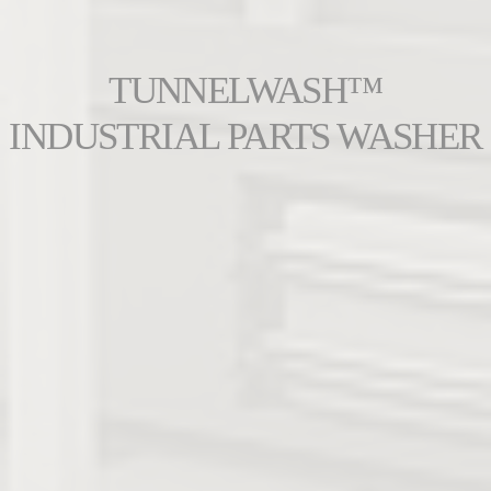
TUNNELWASH™
INDUSTRIAL PARTS WASHER