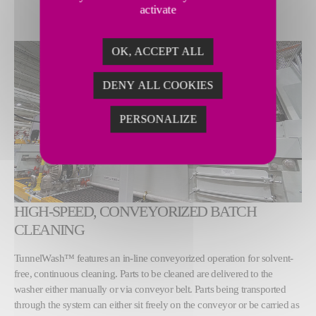
activate
OK, ACCEPT ALL
DENY ALL COOKIES
PERSONALIZE
HIGH-SPEED, CONVEYORIZED BATCH
CLEANING
TunnelWash™ features an in-line conveyorized operation for solvent-
free, continuous cleaning. Parts to be cleaned are delivered to the
washer either manually or via conveyor belt. Parts being transported
through the system can either sit freely on the conveyor or be carried as