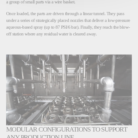
a group of small parts via a wire basket.
Once loaded, the parts are driven through a linear tunnel. They pass
under a series of strategically placed nozzles that deliver a low-pressure
aqueous-based spray (up to 87 PSI/6 bar). Finally, they reach the blow-
off station where any residual water is cleared away.
MODULAR CONFIGURATIONS TO SUPPORT
ANY PRODUCTION LINE