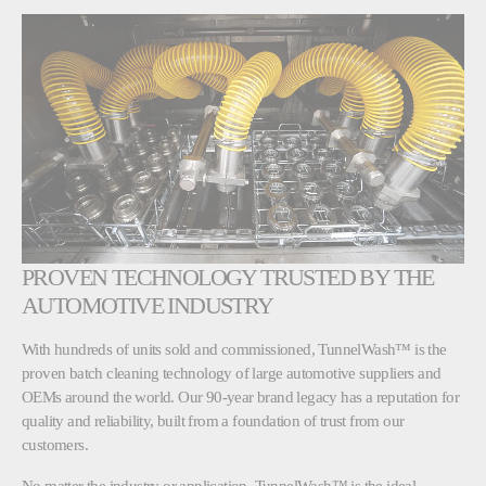
PROVEN TECHNOLOGY TRUSTED BY THE
AUTOMOTIVE INDUSTRY
With hundreds of units sold and commissioned, TunnelWash™ is the
proven batch cleaning technology of large automotive suppliers and
OEMs around the world. Our 90-year brand legacy has a reputation for
quality and reliability, built from a foundation of trust from our
customers.
No matter the industry or application, TunnelWash™ is the ideal