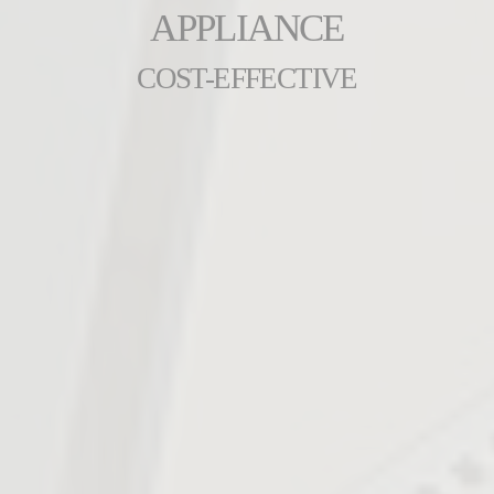
APPLIANCE
COST-EFFECTIVE