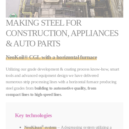
MAKING STEEL FOR
CONSTRUCTION, APPLIANCES
& AUTO PARTS
NeoKoil®
CGL with a
horizontal furnace
Utilizing our grade development & coating process know-how, smart
tools and advanced equipment design we have delivered
numerous strip processing lines with a horizontal furnace producing
steel grades from
building to automotive quality, from
compact lines to high-speed lines
.
Key technologies
®
NeoKlean
system
– A degreasing system utilizing a