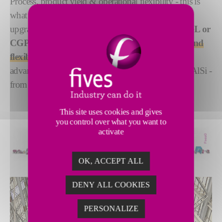
Process, product yield & operational flexibility - this is
what you look for in a new horizontal or
upgraded line. Our range of
NeoKoil®
CGL, CAGL or
CGPL
with a horizontal furnace is a
cost-effective and
flexible solution
for producing steel grades with
advanced coating development - GA, GL, Al, ZM, AlSi -
from building to automotive quality.
This site uses cookies and gives
you control over what you want to
activate
OK, ACCEPT ALL
DENY ALL COOKIES
PERSONALIZE