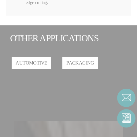
edge cutting.
OTHER APPLICATIONS
AUTOMOTIVE
PACKAGING