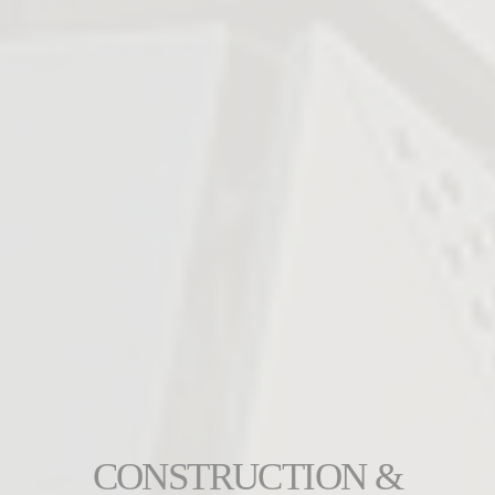
CONSTRUCTION &