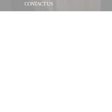
CONTACT US
CONTACT FORM
CONTACT AN ENTITY
OUR INTERNATIONAL
NETWORK