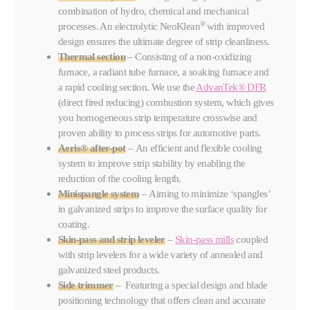
combination of hydro, chemical and mechanical
®
processes. An electrolytic NeoKlean
with improved
design ensures the ultimate degree of strip cleanliness.
Thermal section
– Consisting of a non-oxidizing
furnace, a radiant tube furnace, a soaking furnace and
a rapid cooling section. We use the
AdvanTek® DFR
(direct fired reducing) combustion system, which gives
you homogeneous strip temperature crosswise and
proven ability to process strips for automotive parts.
Aeris® after-pot
– An efficient and flexible cooling
system to improve strip stability by enabling the
reduction of the cooling length.
Minispangle system
– Aiming to minimize ‘spangles’
in galvanized strips to improve the surface quality for
coating.
Skin-pass and strip leveler
–
Skin-pass mills
coupled
with strip levelers for a wide variety of annealed and
galvanized steel products.
Side trimmer
– Featuring a special design and blade
positioning technology that offers clean and accurate