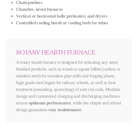
Chain pushers
Chamber, in/out furnaces
Vertical or horizontal ladle preheaters and dryers
Controlled cooling hoods or cooling beds for tubes
ROTARY HEARTH FURNACE
A rotary hearth furnace is designed for reheating any semi-
finished products, such as round or square billets (carbon or
stainless steel) for seamless pipe mills and forging plants,
high grade steel ingots for railway wheels, as well as heat
treatment (annealing, quenching) of wire rod coils. Modular
design and customized charging and discharging machines
ensure
optimum performance
, while the simple and robust
design guarantees
easy maintenance
.