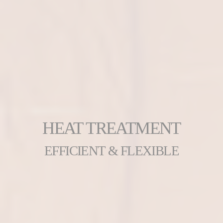
HEAT TREATMENT
EFFICIENT & FLEXIBLE