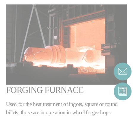
FORGING FURNACE
Used for the heat treatment of ingots, square or round
billets, those are in operation in wheel forge shops:
Continuous rotary hearth furnaces with charging
& discharging machines