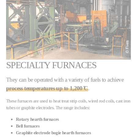
SPECIALTY FURNACES
They can be operated with a variety of fuels to achieve
process temperatures up to 1,200 ̊C
.
These furnaces are used to heat treat strip coils, wired rod coils, cast iron
tubes or graphite electrodes. The range includes:
Rotary hearth furnaces
Bell furnaces
Graphite electrode bogie hearth furnaces