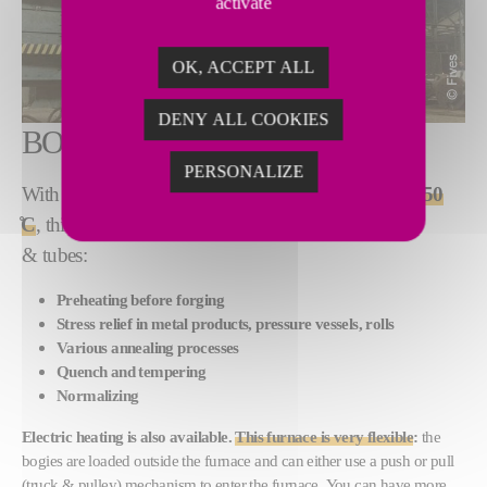
activate
OK, ACCEPT ALL
DENY ALL COOKIES
BOGIE HEARTH FURNACE
PERSONALIZE
With heat treatment temperatures
from 600 ̊C to 1,350
̊C
, this furnace is typically used for bars, plates, coils
& tubes:
Preheating before forging
Stress relief in metal products, pressure vessels, rolls
Various annealing processes
Quench and tempering
Normalizing
Electric heating is also available.
This furnace is very flexible
:
the
bogies are loaded outside the furnace and can either use a push or pull
(truck & pulley) mechanism to enter the furnace. You can have more