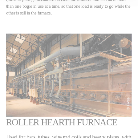
than one bogie in use at a time, so that one load is ready to go while the
other is still in the furnace.
ROLLER HEARTH FURNACE
Used for bars, tubes, wire rod coils and heavy plates, with