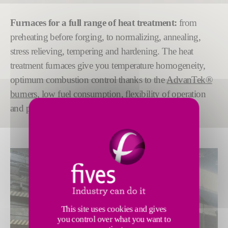
Furnaces for a full range of heat treatment:
from
preheating before forging, to normalizing, annealing,
stress relieving, tempering and hardening. The heat
treatment furnaces give you temperature homogeneity,
optimum combustion control thanks to the
AdvanTek®
burners
, low fuel consumption, flexibility of operation
and performance reliability.
This site uses cookies and gives
you control over what you want to