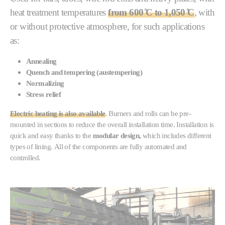
heat treatment temperatures
from
60
0 ̊C to 1,050 ̊C
, with
or without protective atmosphere, for such applications
as:
Annealing
Quench and tempering (austempering)
Normalizing
Stress relief
Electric heating is also available
. Burners and rolls can be pre-
mounted in sections to reduce the overall installation time
.
Installation is
quick and easy thanks to the
modular design,
which includes different
types of lining. All of the components are fully automated and
controlled.