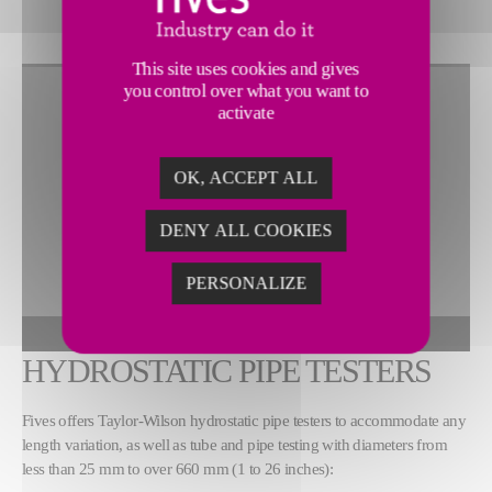
This site uses cookies and gives
you control over what you want to
activate
OK, ACCEPT ALL
DENY ALL COOKIES
PERSONALIZE
To view this widget, allow these cookies
ALLOW
HYDROSTATIC PIPE TESTERS
Fives offers Taylor-Wilson hydrostatic pipe testers to accommodate any
length variation, as well as tube and pipe testing with diameters from
less than 25 mm to over 660 mm (1 to 26 inches):