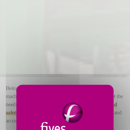
Being at the forefront of hydrostatic pipe testing
machinery for more than 110 years, we thrive to meet the
needs of customers through
reliability, flexibility and
safety.
Our hydrostatic testers safely deliver very fast and
accurate test pressure build times.