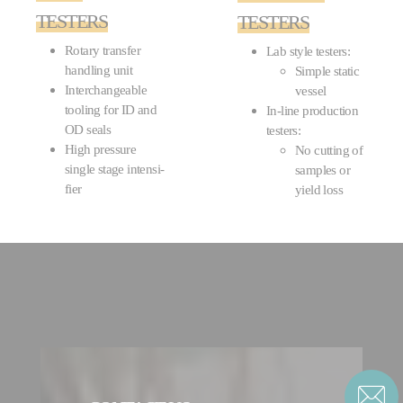
TESTERS
TESTERS
Rotary transfer
Lab style testers:
handling unit
Simple static
Interchangeable
vessel
tooling for ID and
In-line production
OD seals
testers:
High pressure
No cutting of
single stage intensi­
samples or
fier
yield loss