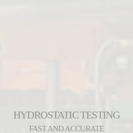
HYDROSTATIC TESTING
FAST AND ACCURATE