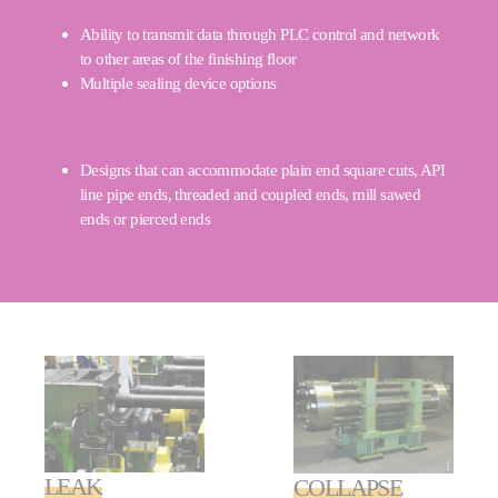
Ability to transmit data through PLC control and network
to other areas of the finishing floor
Multiple sealing device options
Designs that can accommodate plain end square cuts, API
line pipe ends, threaded and coupled ends, mill sawed
ends or pierced ends
LEAK
COLLAPSE