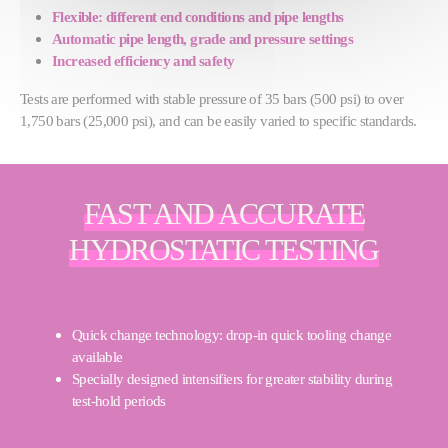
Flexible: different end conditions and pipe lengths
Automatic pipe length, grade and pressure settings
Increased efficiency and safety
Tests are performed with stable pressure of 35 bars (500 psi) to over
1,750 bars (25,000 psi), and can be easily varied to specific standards.
FAST AND ACCURATE
HYDROSTATIC TESTING
Quick change technology: drop-in quick tooling change
available
Specially designed intensifiers for greater stability during
test-hold periods