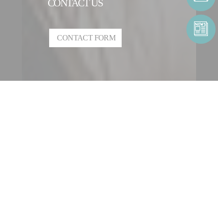
CONTACT US
CONTACT FORM
CONTACT AN ENTITY
OUR INTERNATIONAL
NETWORK