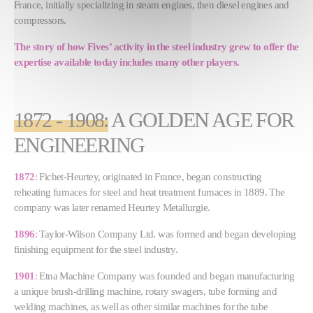
France, initially specializing in steam engines, then diesel engines and
compressors.
The story of how Fives’ activity in the steel industry grew to offer the
expertise available today includes many other players.
1872 - 1908
:
A GOLDEN AGE FOR
ENGINEERING
1872
:
Fichet-Heurtey, originated in France, began constructing
reheating furnaces for steel and heat treatment furnaces in 1889. The
company was later renamed Heurtey Metallurgie.
1896
:
Taylor-Wilson Company Ltd. was formed and began developing
finishing equipment for the steel industry.
1901
:
Etna Machine Company was founded and began manufacturing
a unique brush-drilling machine, rotary swagers, tube forming and
welding machines, as well as other similar machines for the tube