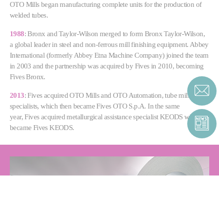
OTO Mills began manufacturing complete units for the production of
welded tubes.
1988
: Bronx and Taylor-Wilson merged to form Bronx Taylor-Wilson,
a global leader in steel and non-ferrous mill finishing equipment. Abbey
International (formerly Abbey Etna Machine Company) joined the team
in 2003 and the partnership was acquired by Fives in 2010, becoming
Fives Bronx.
2013
: Fives acquired OTO Mills and OTO Automation, tube mill
specialists, which then became Fives OTO S.p.A. In the same
year, Fives acquired metallurgical assistance specialist KEODS which
became Fives KEODS.