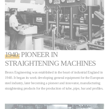
1940:
PIONEER IN
STRAIGHTENING MACHINES
Bronx Engineering was established in the heart of industrial England in
1940. It began its work developing general equipment for the European
steel industry, later becoming a pioneer and innovator, manufacturing
straightening products for the production of tube, pipe, bar and profiles.