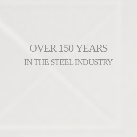
OVER 150 YEARS
IN THE STEEL INDUSTRY