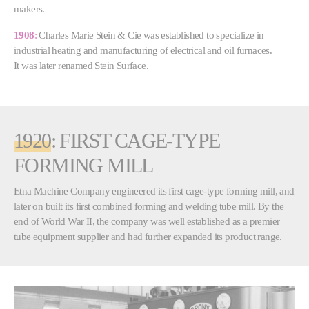
makers.
1908
:
Charles Marie Stein & Cie was established to specialize in
industrial heating and manufacturing of electrical and oil furnaces.
It was later renamed Stein Surface.
1920
: FIRST CAGE-TYPE
FORMING MILL
Etna Machine Company engineered its first cage-type forming mill, and
later on built its first combined forming and welding tube mill. By the
end of World War II, the company was well established as a premier
tube equipment supplier and had further expanded its product range.