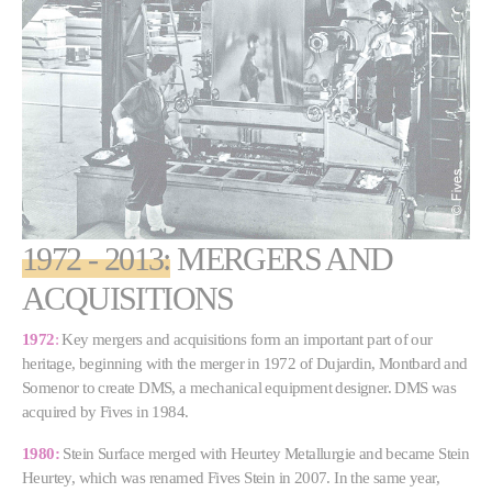
1972 - 2013:
MERGERS AND
ACQUISITIONS
1972
:
Key mergers and acquisitions form an important part of our
heritage, beginning with the merger in 1972 of Dujardin, Montbard and
Somenor to create DMS, a mechanical equipment designer. DMS was
acquired by Fives in 1984.
1980:
Stein Surface merged with Heurtey Metallurgie and became Stein
Heurtey, which was renamed Fives Stein in 2007. In the same year,