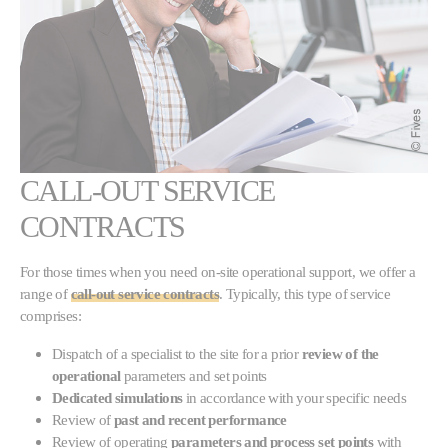
CALL-OUT SERVICE
CONTRACTS
For those times when you need on-site operational support, we offer a
range of
call-out service contracts
. Typically, this type of service
comprises:
Dispatch of a specialist to the site for a prior
review of the
operational
parameters and set points
Dedicated simulations
in accordance with your specific needs
Review of
past and recent performance
Review of operating
parameters and process set points
with