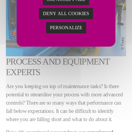
DENY ALL COOKIES
PERSONALIZE
PROCESS AND EQUIPMENT
EXPERTS
Are you keeping on top of maintenance tasks? Is there
potential to streamline your process with more advanced
controls? There are so many ways that performance can
fall below expectations. It can be difficult to identify
where you are falling short and what to do about it.