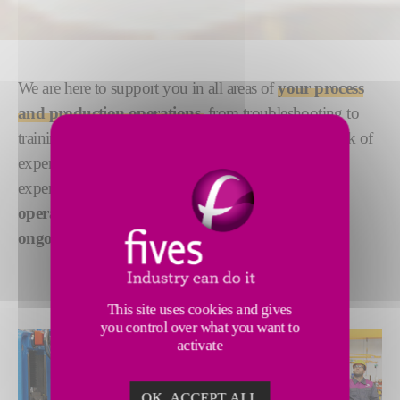
We are here to support you in all areas of
your process
and production operations,
from troubleshooting to
training, in-person or online, with our global network of
experts. Bringing many decades of international
experience and process expertise, we provide
operational support for single projects, or on an
ongoing basis as you pursue new markets.
This site uses cookies and gives
you control over what you want to
activate
OK, ACCEPT ALL