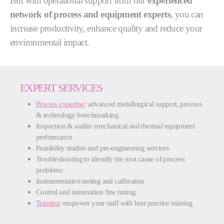
But with operational support from our
experienced
network of process and equipment experts
, you can
increase productivity, enhance quality and reduce your
environmental impact.
EXPERT SERVICES
Process expertise
: advanced metallurgical support, process
& technology benchmarking
Inspection & audits: mechanical and thermal equipment
performance
Feasibility studies and pre-engineering services
Troubleshooting to identify the root cause of process
problems
Instrumentation testing and calibration
Control and automation fine tuning
Training
: empower your staff with best practice training