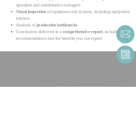
operation and maintenance managers
Visual inspection
of equipment and systems, including equipment
interiors
Analysis of
production bottlenecks
Conclusions delivered in a
comprehensive report
, including
recommendations and the benefits you can expect
CONTACT US
CONTACT FORM