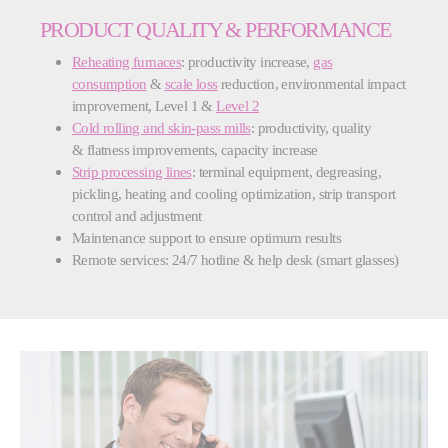
PRODUCT QUALITY & PERFORMANCE
Reheating furnaces
: productivity increase,
gas
consumption
&
scale loss
reduction, environmental impact
improvement, Level 1 &
Level 2
Cold rolling and skin-pass mills
: productivity, quality
& flatness improvements, capacity increase
Strip processing lines
: terminal equipment, degreasing,
pickling, heating and cooling optimization, strip transport
control and adjustment
Maintenance support to ensure optimum results
Remote services: 24/7 hotline & help desk (smart glasses)