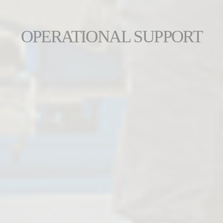
OPERATIONAL SUPPORT