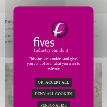
Robust decoilers
with the highest safety standards for
any tube mill. We offer a full range of single or double
arm decoilers with
fully automatic
mode for carbon or
stainless steel strip preparation.
This site uses cookies and gives
you control over what you want to
activate
OK, ACCEPT ALL
DENY ALL COOKIES
PERSONALIZE