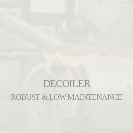
DECOILER
ROBUST & LOW MAINTENANCE