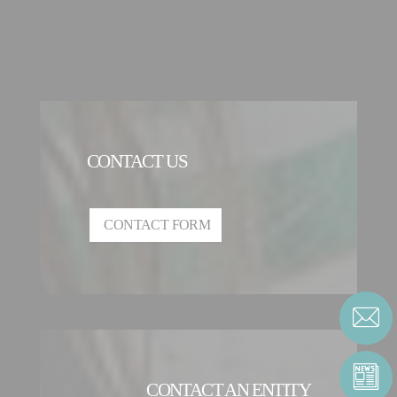
CONTACT US
CONTACT FORM
CONTACT AN ENTITY