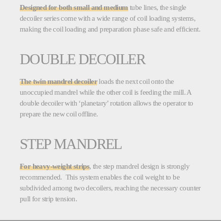
Designed for both small and medium
tube lines, the single
decoiler series come with a wide range of coil loading systems,
making the coil loading and preparation phase safe and efficient.
DOUBLE DECOILER
The twin mandrel decoiler
loads the next coil onto the
unoccupied mandrel while the other coil is feeding the mill. A
double decoiler with ‘planetary’ rotation allows the operator to
prepare the new coil offline.
STEP MANDREL
For heavy-weight
strips
, the step mandrel design is strongly
recommended. This system enables the coil weight to be
subdivided among two decoilers, reaching the necessary counter
pull for strip tension.