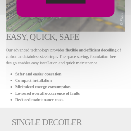
EASY, QUICK, SAFE
Our advanced technology provides
flexible and efficient decoiling
of
carbon and stainless steel strips. The space-saving, foundation-free
design enables easy installation and quick maintenance.
Safer and easier operation
Compact installation
Minimized energy consumption
Lowered overall occurrence of faults
Reduced maintenance costs
SINGLE DECOILER