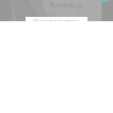
OUR INTERNATIONAL
NETWORK
As an industrial engineering Group with a heritage of over 200
years, Fives designs and supplies machines, process
equipment and production lines for the world’s largest
industrial players in various sectors such as steel, aerospace
and special machining, aluminium, the automotive and