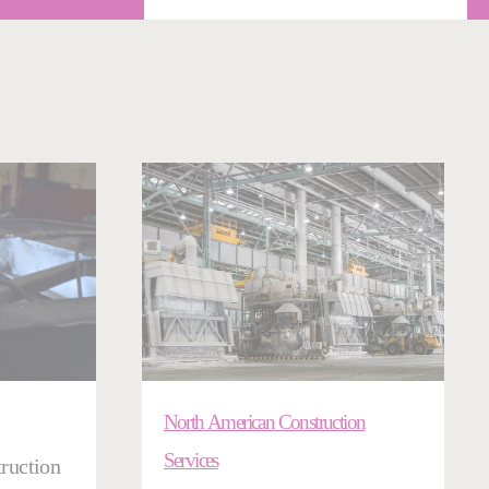
North American Construction
Services
ruction