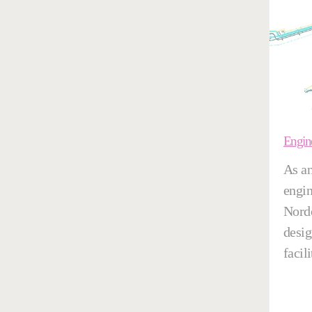
Engin
As an
engin
Nordo
desig
facili