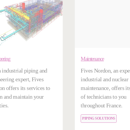
eering
Maintenance
 industrial piping and
Fives Nordon, an exper
eering expert, Fives
industrial and nuclear
n offers its services to
maintenance, offers it
n and maintain your
of technicians to you
ties.
throughout France.
PIPING SOLUTIONS