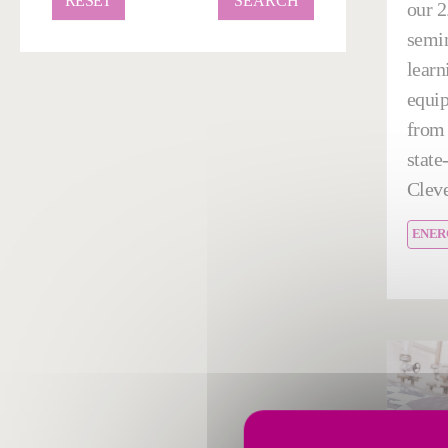
RESET
our 2
semin
learn
equi
from 
state-
Cleve
ENER