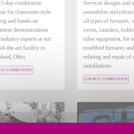
.5-day combustion
Services designs and i
ar for classroom-style
assemblies and refract
ing and hands-on
all types of furnaces, 
pment demonstrations
ovens, launders, holde
industry experts at our
other equipment, for 
of-the-art facility in
modified furnaces and 
land, Ohio.
relining and repair o
installations.
GY | COMBUSTION
ENERGY | COMBUSTION