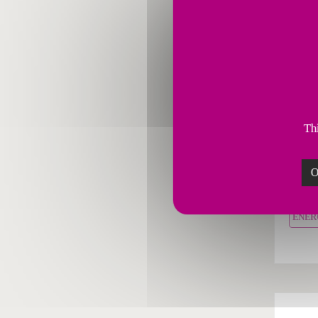
Combus
Fives
Thi
servi
perfo
O
combu
ENER