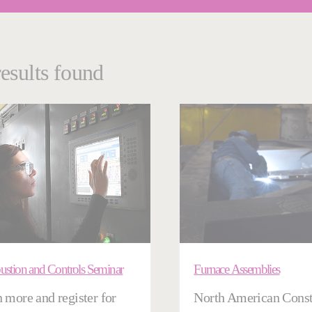
results found
stion and Controls Seminar
Furnace Assemblies
 more and register for
North American Const