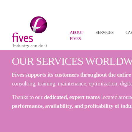
(CURRENT
ABOUT
SERVICES
CA
FIVES
Skip to main content
Skip to page footer
OUR SERVICES WORLDW
Fives supports its customers throughout the entire li
consulting, training, maintenance, optimization, digita
Thanks to our
dedicated, expert teams
located aroun
performance, availability, and profitability of indu