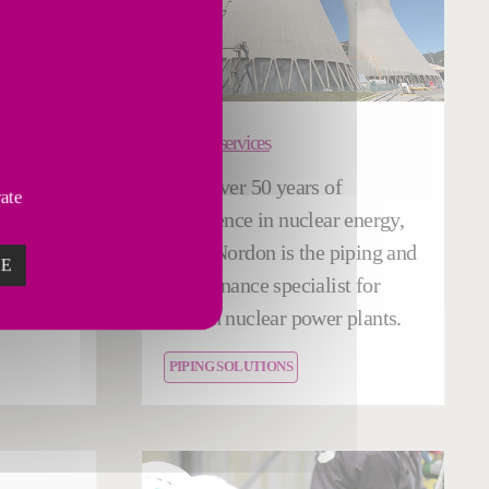
Nuclear services
ance and
With over 50 years of
vate
fered by
experience in nuclear energy,
us
Fives Nordon is the piping and
ZE
,
maintenance specialist for
).
French nuclear power plants.
PIPING SOLUTIONS