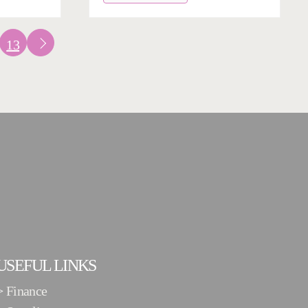
13
USEFUL LINKS
>
Finance