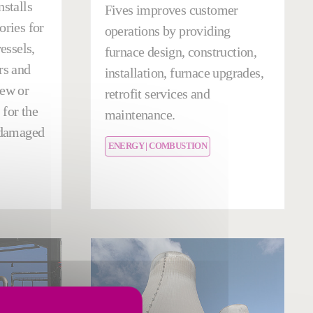
nstalls
Fives improves customer
ories for
operations by providing
vessels,
furnace design, construction,
rs and
installation, furnace upgrades,
new or
retrofit services and
for the
maintenance.
f damaged
ENERGY | COMBUSTION