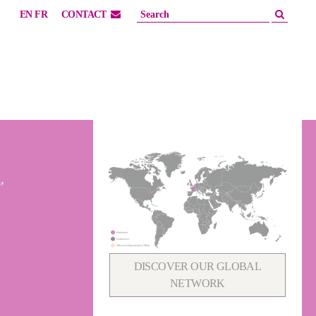
EN
FR
CONTACT
,
DISCOVER OUR GLOBAL
NETWORK