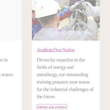
Académie Fives Nordon
t in
Driven by expertise in the
fields of energy and
s teams
metallurgy, our outstanding
training prepares your teams
for the industrial challenges of
the future.
PIPING SOLUTIONS