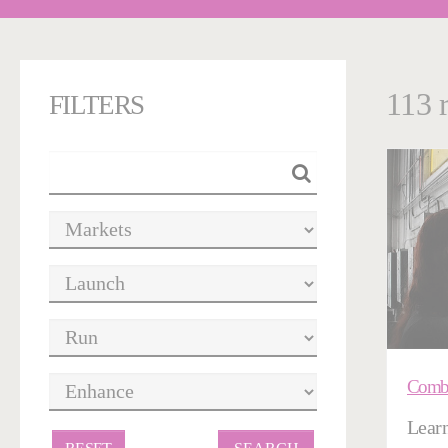
113 
FILTERS
Combu
Learn