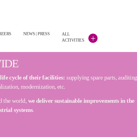
)
REERS
NEWS | PRESS
ALL
+
ACTIVITIES
IDE
fe cycle of their facilities:
supplying spare parts, auditing
lization, modernization, etc.
d the world,
we deliver sustainable improvements in the
strial systems
.