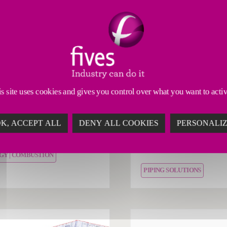
tion services
Industrial services
 provides a high-quality
Discover the mainten
s site uses cookies and gives you control over what you want to acti
ce suite to maximize the
inspection services of
rmance of its industrial
Fives Nordon to vario
K, ACCEPT ALL
DENY ALL COOKIES
PERSONALI
stion solutions.
industries (aeronautics
automotive, paper, etc.
GY | COMBUSTION
PIPING SOLUTIONS