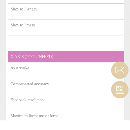
Max. roll length
Max. roll mass
X AXIS (TOOL INFEED)
Axis stroke
Compensated accuracy
Feedback resolution
Maximum linear motor force