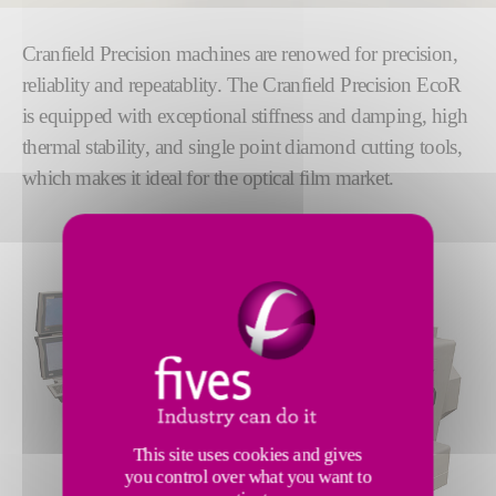
Cranfield Precision machines are renowed for precision,
reliablity and repeatablity. The Cranfield Precision EcoR
is equipped with exceptional stiffness and damping, high
thermal stability, and single point diamond cutting tools,
which makes it ideal for the optical film market.
This site uses cookies and gives
you control over what you want to