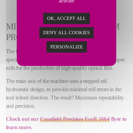
activate
OK, ACCEPT ALL
MINIMAL ERRORS, OPTIMUM
DENY ALL COOKIES
PRODUCTIVITY
PERSONALIZE
The EcoR 1664 diamond roll turning machine is
specifically engineered to machine high precision copper
rolls for the production of high-quality optical film.
The main axis of the machine uses a stepped rail
hydrostatic design, to provide minimal roll errors in the
tool infeed direction. The result? Maximum repeatability
and precision.
Check out our
Cranfield Precision EcoR 1664
flyer to
learn more.