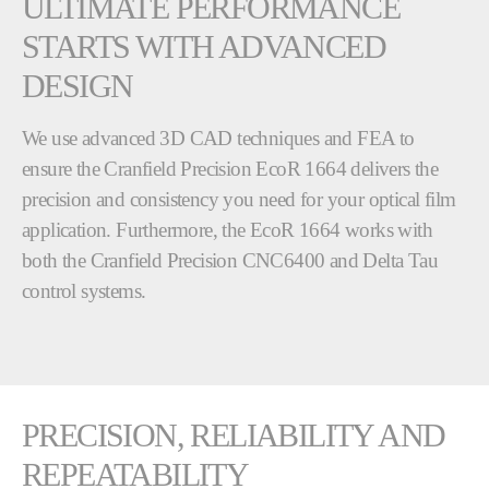
ULTIMATE PERFORMANCE
STARTS WITH ADVANCED
DESIGN
We use advanced 3D CAD techniques and FEA to
ensure the Cranfield Precision EcoR 1664 delivers the
precision and consistency you need for your optical film
application. Furthermore, the EcoR 1664 works with
both the Cranfield Precision CNC6400 and Delta Tau
control systems.
PRECISION, RELIABILITY AND
REPEATABILITY