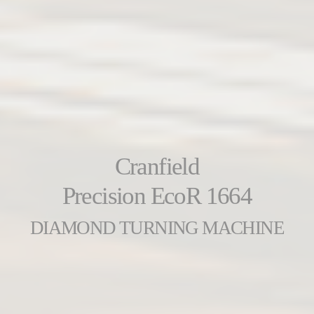
Cranfield
Precision EcoR 1664
DIAMOND TURNING MACHINE