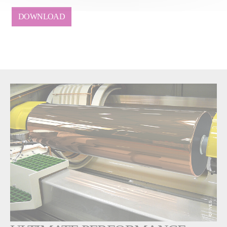
DOWNLOAD