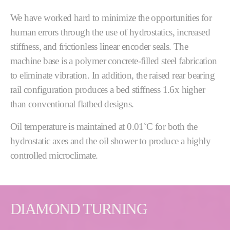
We have worked hard to minimize the opportunities for
human errors through the use of hydrostatics, increased
stiffness, and frictionless linear encoder seals. The
machine base is a polymer concrete-filled steel fabrication
to eliminate vibration. In addition, the raised rear bearing
rail configuration produces a bed stiffness 1.6x higher
than conventional flatbed designs.
Oil temperature is maintained at 0.01˚C for both the
hydrostatic axes and the oil shower to produce a highly
controlled microclimate.
DIAMOND TURNING