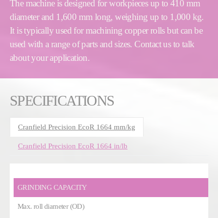
The machine is designed for workpieces up to 410 mm
diameter and 1,600 mm long, weighing up to 1,000 kg.
It is typically used for machining copper rolls but can be
used with a range of parts and sizes. Contact us to talk
about your application.
SPECIFICATIONS
Cranfield Precision EcoR 1664 mm/kg
Cranfield Precision EcoR 1664 in/lb
GRINDING CAPACITY
Max. roll diameter (OD)