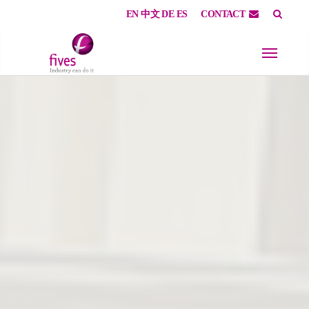
EN
中文
DE
ES
CONTACT
Skip to main content
Skip to page footer