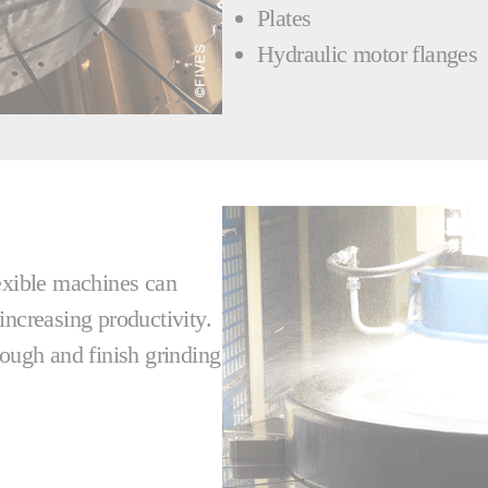
Plates
Hydraulic motor flanges
lexible machines can
increasing productivity.
rough and finish grinding