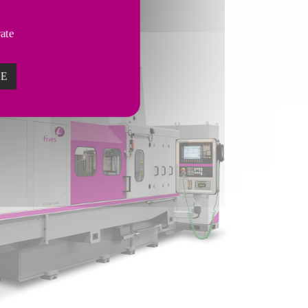
vate
ZE