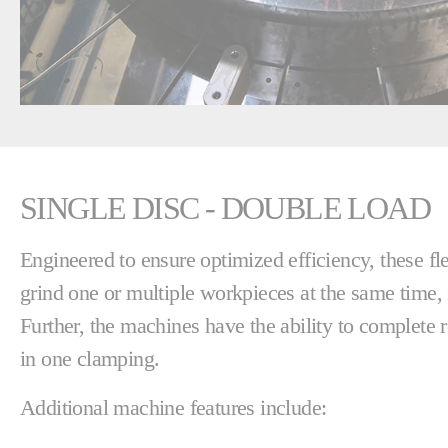
SINGLE DISC - DOUBLE LOAD
Engineered to ensure optimized efficiency, these f
grind one or multiple workpieces at the same time, 
Further, the machines have the ability to complete 
in one clamping.
Additional machine features include: