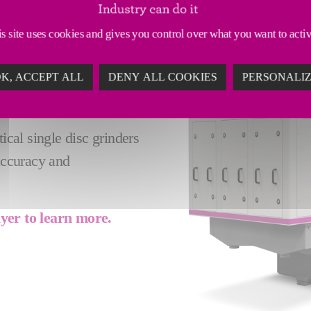
 GRINDERS - A
s site uses cookies and gives you control over what you want to acti
ARTS
K, ACCEPT ALL
DENY ALL COOKIES
PERSONALI
 rotary table (max diam.
sizable workpieces.
ical single disc grinders
 accuracy and
lyer to learn more.