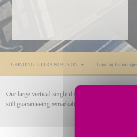
You are here:
GRINDING | ULTRA PRECISION
Grinding Technologie
Our large vertical single disc grinding machines ar
still guaranteeing remarkable smoothness and flatn