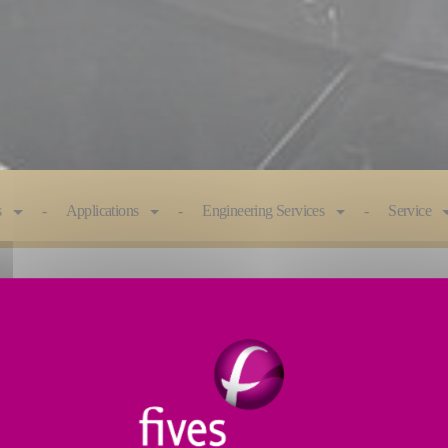
s
Applications
Engineering Services
Service
e engineered to optimize efficiency. Advanced features
ess.