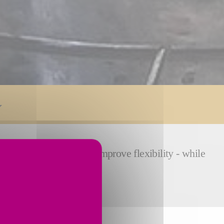
 reduce cycle time and improve flexibility - while