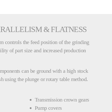
RALLELISM & FLATNESS
 controls the feed position of the grinding
bility of part size and increased production
omponents can be ground with a high stock
h using the plunge or rotary table method.
Transmission crown gears
Pump covers