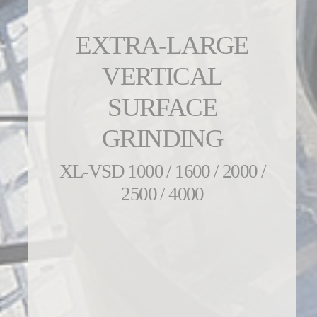
EXTRA-LARGE
VERTICAL
SURFACE
GRINDING
XL-VSD 1000 / 1600 / 2000 /
2500 / 4000