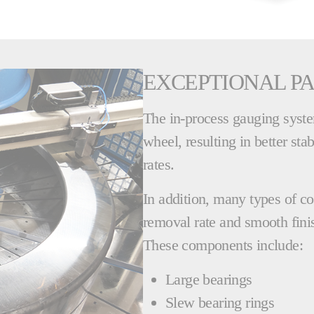
EXCEPTIONAL PA
The in-process gauging system
wheel, resulting in better sta
rates.
In addition, many types of c
removal rate and smooth finis
These components include:
Large bearings
Slew bearing rings