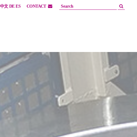
中文
DE
ES
CONTACT