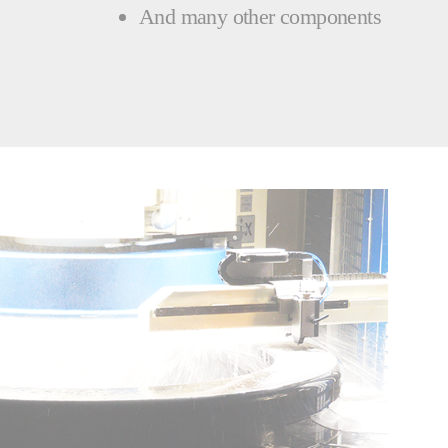
And many other components