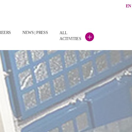
EN
REERS
NEWS | PRESS
ALL
+
ACTIVITIES