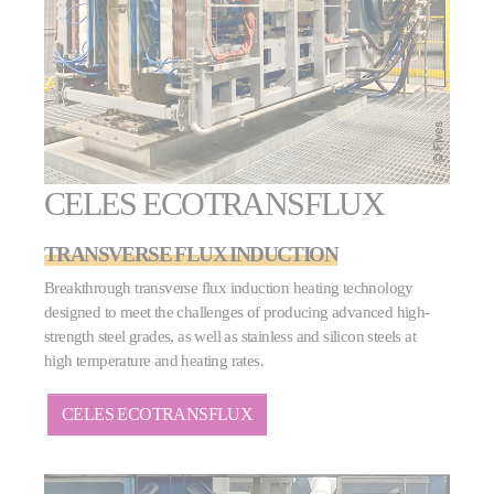
CELES ECOTRANSFLUX
TRANSVERSE FLUX INDUCTION
Breakthrough transverse flux induction heating technology
designed to meet the challenges of producing advanced high-
strength steel grades, as well as stainless and silicon steels at
high temperature and heating rates.
CELES ECOTRANSFLUX