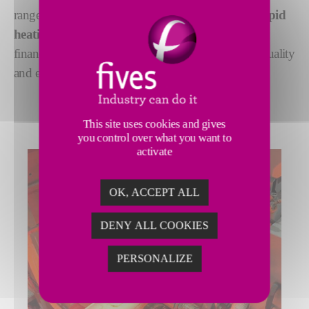
range of
CELES induction heaters
, you have
a rapid
heating solution
that reduces the environmental and
financial cost of heating, while improving product quality
and even increasing thermal capacity.
This site uses cookies and gives
you control over what you want to
activate
OK, ACCEPT ALL
DENY ALL COOKIES
PERSONALIZE