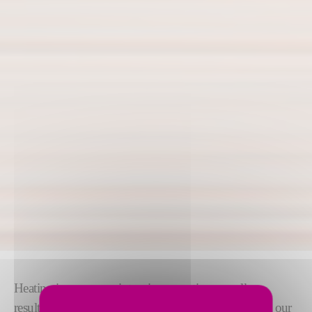
Heating is an energy-intensive operation, usually
resulting in high costs and polluting emissions. With our