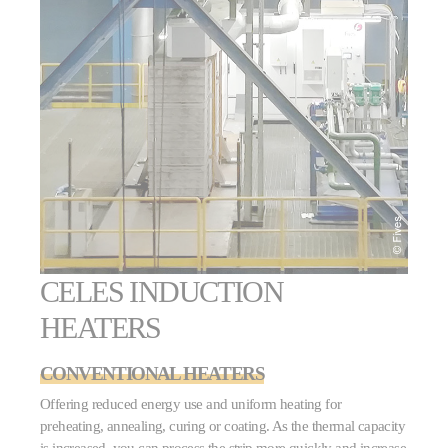
CELES INDUCTION
HEATERS
CONVENTIONAL HEATERS
Offering reduced energy use and uniform heating for
preheating, annealing, curing or coating. As the thermal capacity
is increased, you can process the strip more quickly and increase