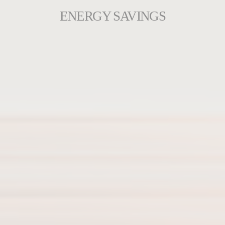
ENERGY SAVINGS