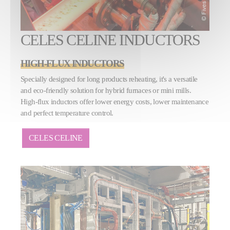
CELES CELINE INDUCTORS
HIGH-FLUX INDUCTORS
Specially designed for long products reheating, it's a versatile
and eco-friendly solution for hybrid furnaces or mini mills.
High-flux inductors offer lower energy costs, lower maintenance
and perfect temperature control.
CELES CELINE