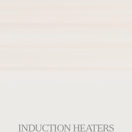
INDUCTION HEATERS