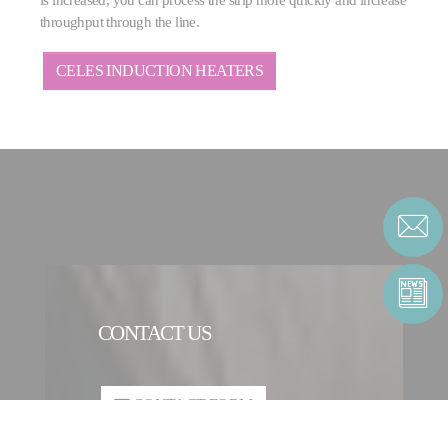
throughput through the line.
CELES INDUCTION HEATERS
CONTACT US
CONTACT FORM