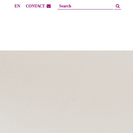
EN
CONTACT