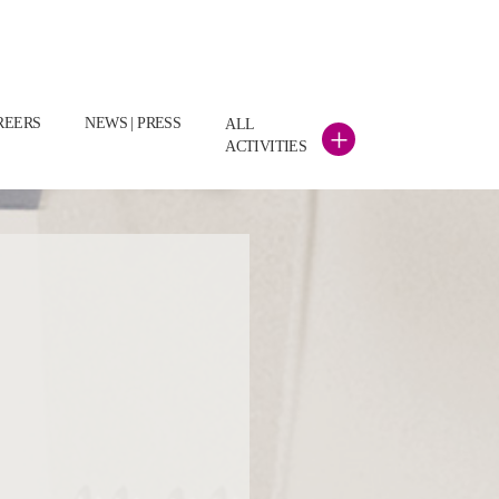
REERS
NEWS | PRESS
ALL
+
ACTIVITIES