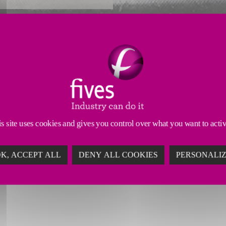
Reliability Enhancements
Productivity Enhancements
ufacturing your machine’s head technology. We prop
n a demanding industry.
s site uses cookies and gives you control over what you want to acti
K, ACCEPT ALL
DENY ALL COOKIES
PERSONALI
TH MACHINE TOOL REMANUFAC