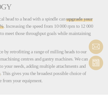
OGY
l head to a head with a spindle can
upgrade your
0%
. Increasing the speed from 10 000 rpm to 12 000
to meet those throughput goals while maintaining
 by retrofitting a range of milling heads to our
al machining centres and gantry machines. We can
to your needs, adding multiple attachments and
e
. This gives you the broadest possible choice of
e from your equipment.