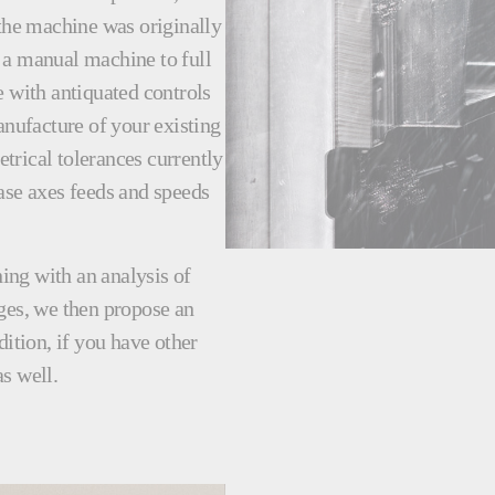
 the machine was originally
 a manual machine to full
with antiquated controls
nufacture of your existing
trical tolerances currently
ase axes feeds and speeds
ing with an analysis of
ges, we then propose an
dition, if you have other
s well.