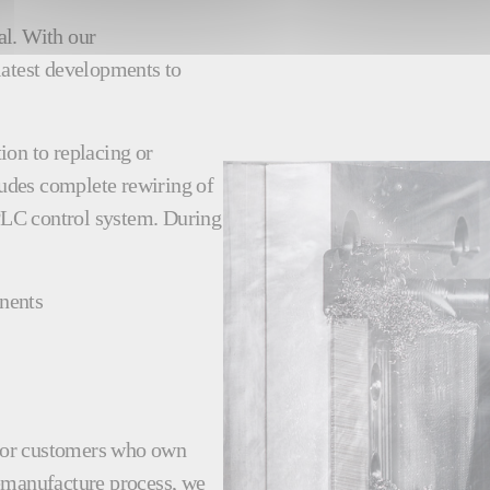
al. With our
latest developments to
ion to replacing or
udes complete rewiring of
PLC control system. During
nents
e for customers who own
remanufacture process, we