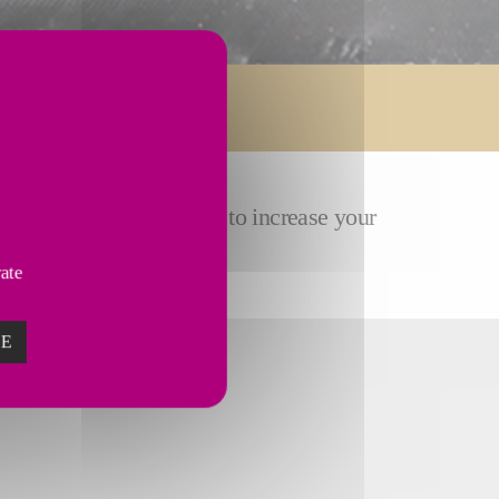
ose
customized solutions
to increase your
vate
ZE
TURING