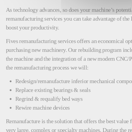
As technology advances, so does your machine’s potenti
remanufacturing services you can take advantage of the 
boost your productivity.
Fives remanufacturing services offers an economical opt
purchasing new machinery. Our rebuilding program incl
the machine and the integration of a new modern CNC/
the remanufacturing process we will:
Redesign/remanufacture inferior mechanical compo
Replace existing bearings & seals
Regrind & requalify bed ways
Rewire machine devices
Remanufacture is the solution that offers the best valu
very large, complex or specialty machines. During the 