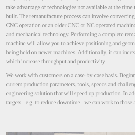
take advantage of technologies not available at the time
built. The remanufacture process can involve converting
CNC operation or an older CNC or NC operated machine 
and mechanical technology. Performing a complete rema
machine will allow you to achieve positioning and geome
being held on newer machines. Additionally, it can incre
which increase throughput and productivity.
We work with customers on a case-by-case basis. Beginn
current production parameters, tools, speeds and challen
engineering solution that will speed up production. In ad
targets –e.g. to reduce downtime –we can work to those a