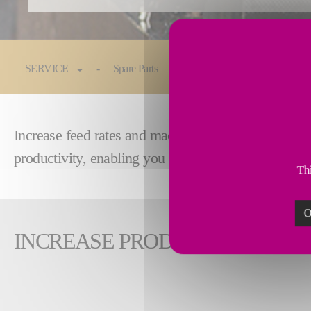
You are here:
SERVICE
Spare Parts
Maintenance & Service
Increase feed rates and machining speed by reman
productivity, enabling you to remain competitive i
Thi
O
INCREASE PRODUCTIVITY WI