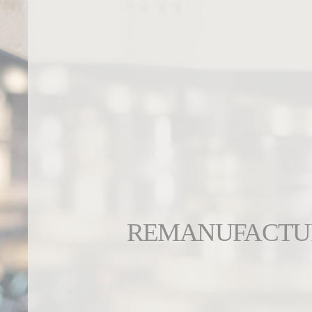
REMANUFACTU