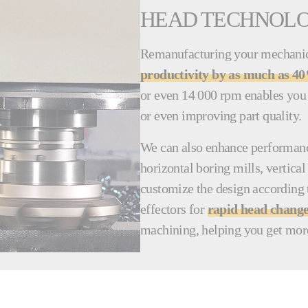
HEAD TECHNOL
Remanufacturing your mechanica
productivity by as much as 4
or even 14 000 rpm enables you 
or even improving part quality.
We can also enhance performance
horizontal boring mills, vertic
customize the design according 
effectors for
rapid head chang
machining, helping you get mor