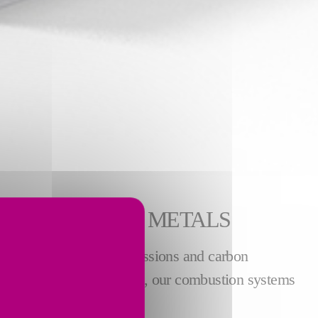
R NON-FERROUS METALS
le reducing NOx, CO emissions and carbon
 For the
copper industry
, our combustion systems