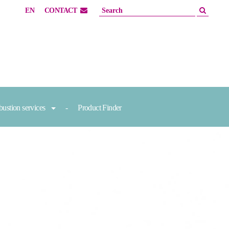
EN
CONTACT
ustion services
Product Finder