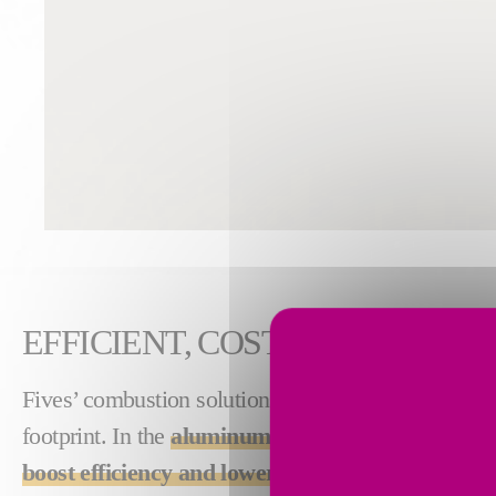
EFFICIENT, COST-SAVING TH
Fives’ combustion solutions produce high-quality
footprint. In the
aluminum industry
, our solution
boost efficiency and lower costs associated wit