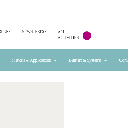
REERS
NEWS | PRESS
ALL
+
ACTIVITIES
Markets & Applications
Burners & Systems
Comb