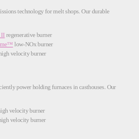
missions technology for melt shops. Our durable
II
regenerative burner
lame™
low-NOx burner
igh velocity burner
iciently power holding furnaces in casthouses. Our
igh velocity burner
igh velocity burner