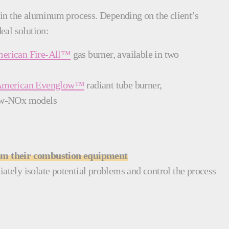
ep in the aluminum process. Depending on the client’s
eal solution:
erican Fire-All™
gas burner, available in two
American Evenglow™
radiant tube burner,
 low-NOx models
rom their combustion equipment
ately isolate potential problems and control the process