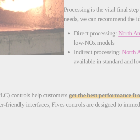
Processing is the vital final st
needs, we can recommend the id
Direct processing:
North Am
low-NOx models
Indirect processing:
North 
available in standard and
PLC) controls help customers
get the best performance f
-friendly interfaces, Fives controls are designed to immedi