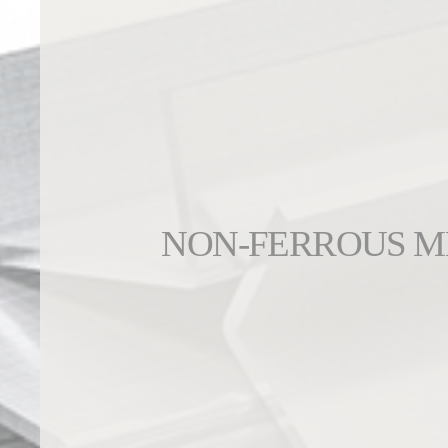
NON-FERROUS M