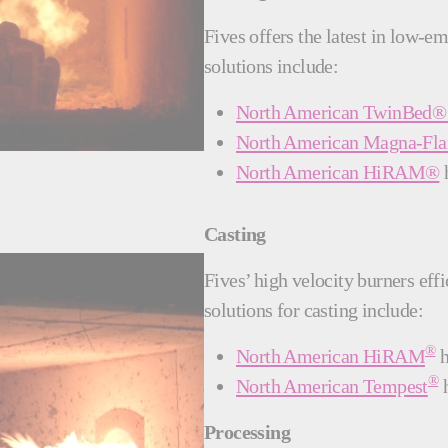
Fives offers the latest in low-e
solutions include:
North American TwinBed® 
North American Magna-F
North American HiRAM®
h
Casting
Fives’ high velocity burners eff
solutions for casting include:
®
North American HiRAM
h
®
North American Tempest
h
Processing