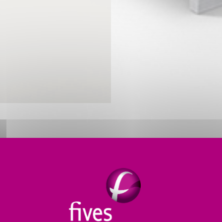
ERMAL PROCESS SOLUTIONS FO
 non-ferrous metals such as aluminum and copper whi
s meet producers’ needs for
greater melter efficiency
.
h manufacturing
.