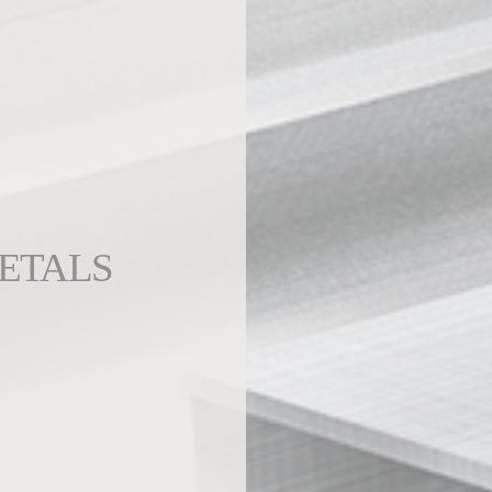
ETALS