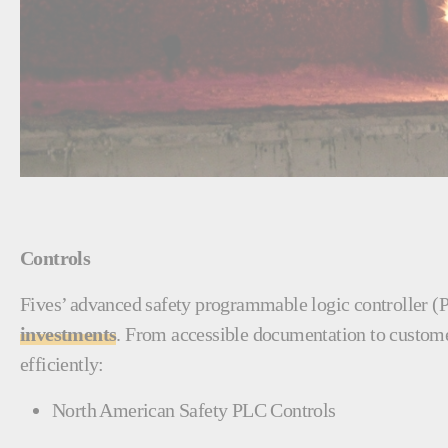
Controls
Fives’ advanced safety programmable logic controller (
investments
. From accessible documentation to customer
efficiently:
North American Safety PLC Controls