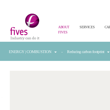
ABOUT
SERVICES
CA
FIVES
Skip to main content
Skip to page footer
You are here:
ENERGY | COMBUSTION
Reducing carbon footprint