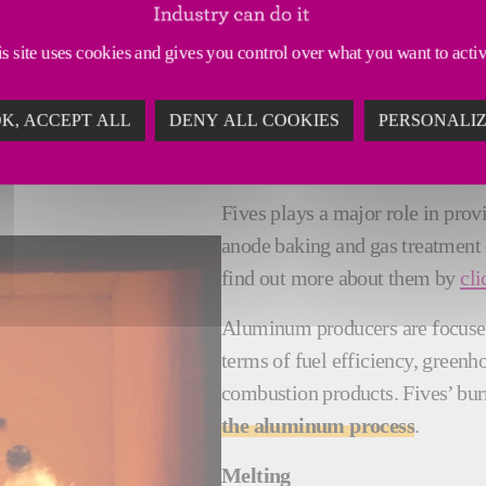
s site uses cookies and gives you control over what you want to acti
COMBUSTION SYSTEMS INNOVAT
K, ACCEPT ALL
DENY ALL COOKIES
PERSONALI
Fives plays a major role in pro
anode baking and gas treatment
find out more about them by
cli
Aluminum producers are focus
terms of fuel efficiency, green
combustion products. Fives’ bur
the aluminum process
.
Melting