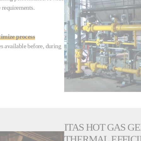
re requirements.
timize process
s available before, during
ITAS HOT GAS G
THERMAL EFFICI