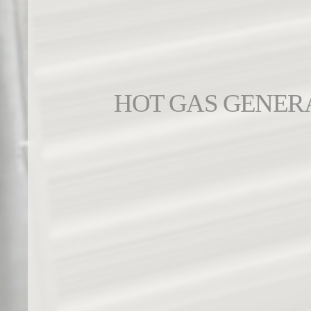
HOT GAS GENER