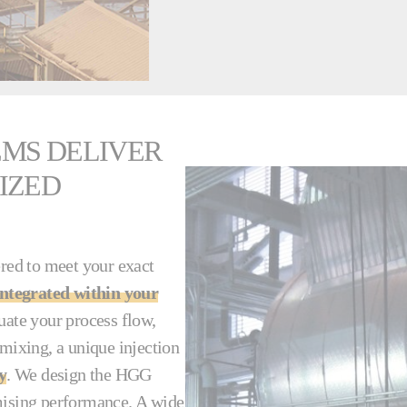
MS DELIVER
IZED
red to meet your exact
integrated within your
uate your process flow,
 mixing, a unique injection
y
. We design the HGG
omising performance. A wide