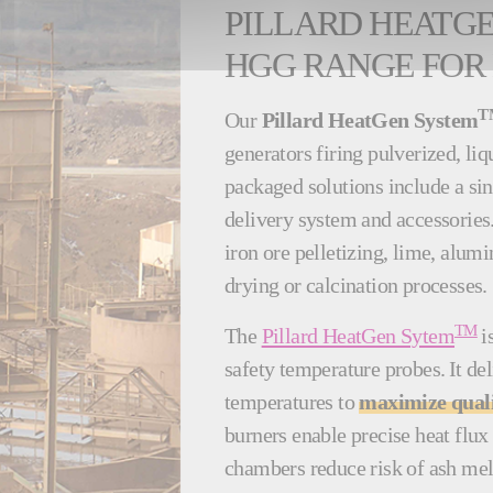
PILLARD HEATG
HGG RANGE FOR
T
Our
Pillard HeatGen System
generators firing pulverized, li
packaged solutions include a si
delivery system and accessorie
iron ore pelletizing, lime, alumi
drying or calcination processes
TM
The
Pillard HeatGen Sytem
i
safety temperature probes. It de
temperatures to
maximize qualit
burners enable precise heat flux 
chambers reduce risk of ash mel