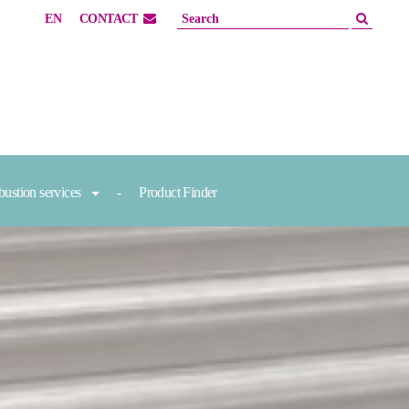
EN
CONTACT
ustion services
Product Finder