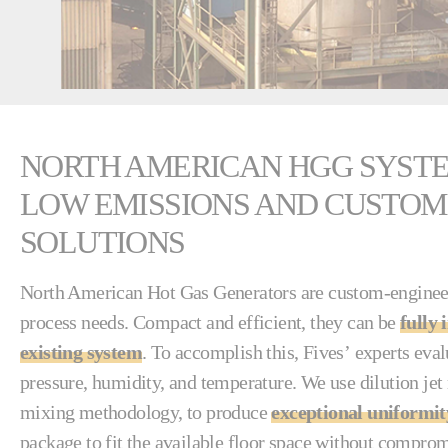
NORTH AMERICAN HGG SYSTE
LOW EMISSIONS AND CUSTOM
SOLUTIONS
North American Hot Gas Generators are custom-enginee
process needs. Compact and efficient, they can be
fully 
existing system
. To accomplish this, Fives’ experts eval
pressure, humidity, and temperature. We use dilution jet
mixing methodology, to produce
exceptional uniformit
package to fit the available floor space without compr