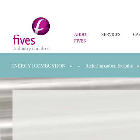
ABOUT
SERVICES
CA
FIVES
Skip to main content
Skip to page footer
You are here:
ENERGY | COMBUSTION
Reducing carbon footprint