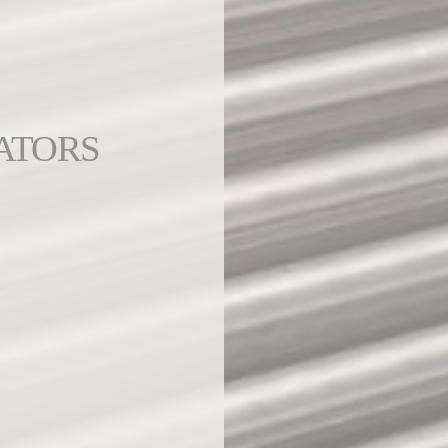
ATORS