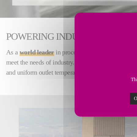
POWERING INDUSTRY WITH H
As a
world leader
in process heating and combusti
meet the needs of industry. Our
compact
,
low emis
and uniform outlet temperatures.
Thi
O