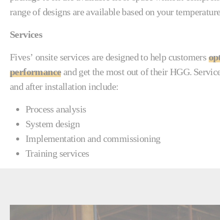
range of designs are available based on your temperatu
Services
Fives’ onsite services are designed to help customers
op
performance
and get the most out of their HGG. Service
and after installation include:
Process analysis
System design
Implementation and commissioning
Training services