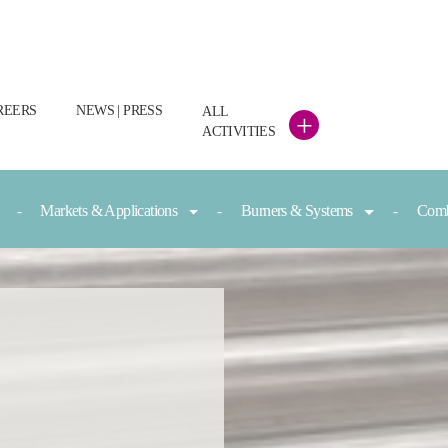
REERS
NEWS | PRESS
ALL
+
ACTIVITIES
Markets & Applications
Burners & Systems
Comb