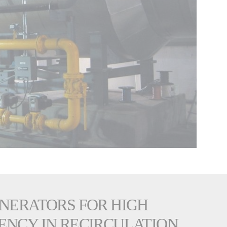
ENERATORS FOR HIGH
ENCY IN RECIRCULATION