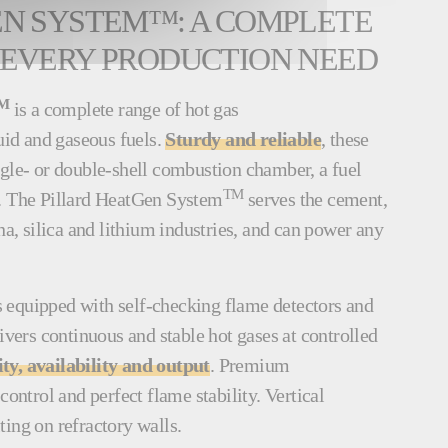
EN SYSTEM™: A COMPLETE
 EVERY PRODUCTION NEED
M
is a complete range of hot gas
quid and gaseous fuels.
Sturdy and reliable
, these
ngle- or double-shell combustion chamber, a fuel
TM
s. The Pillard HeatGen System
serves the cement,
na, silica and lithium industries, and can power any
.
s equipped with self-checking flame detectors and
livers continuous and stable hot gases at controlled
y, availability and output
. Premium
control and perfect flame stability. Vertical
ting on refractory walls.