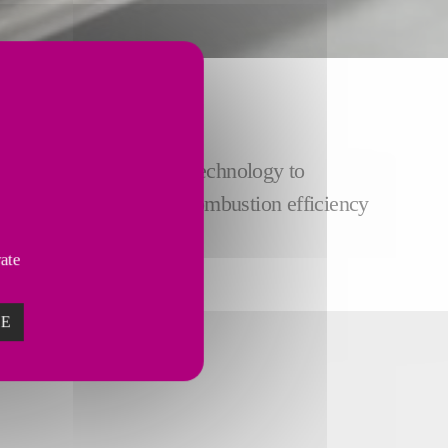
ot gas generator (HGG) technology to
roduction rates
, high combustion efficiency
vate
ZE