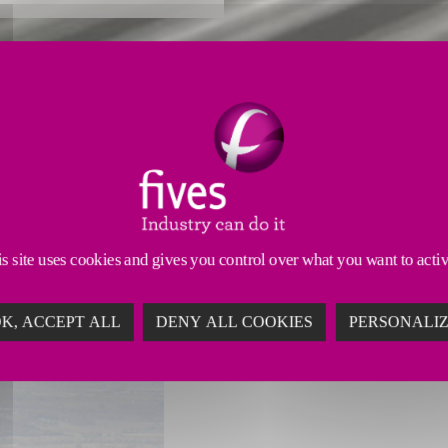
GG EXPERTISE
on systems, Fives has a long history in developing h
sions
HGGs are custom-engineered to offer
higher p
s site uses cookies and gives you control over what you want to acti
K, ACCEPT ALL
DENY ALL COOKIES
PERSONALI