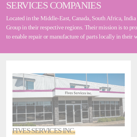
SERVICES COMPANIES
Located in the Middle-East, Canada, South Africa, India 
Group in their respective regions. Their mission is to p
to enable repair or manufacture of parts locally in their
FIVES SERVICES INC.