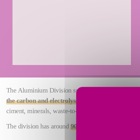
The Aluminium Division subsidiaries are specialize
the carbon and electrolysis sectors of the prim
ciment, minerals, waste-to-energy and syngaz indus
The division has around
900 employees in 8 count