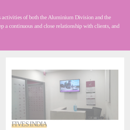
s activities of both the Aluminium Division and the
p a continuous and close relationship with clients, and
FIVES INDIA