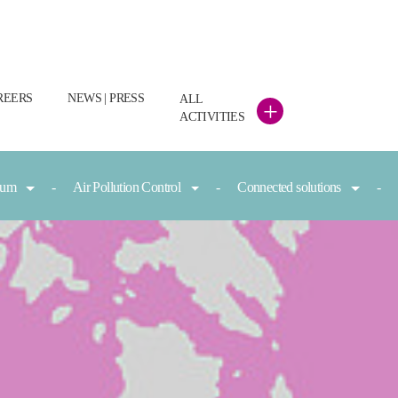
REERS
NEWS | PRESS
ALL
+
ACTIVITIES
nium
Air Pollution Control
Connected solutions