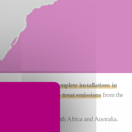
 the management of complete installations in
performing solutions to treat emissions
from the
arious sectors.
Saudi Arabia, India, South Africa and Australia.