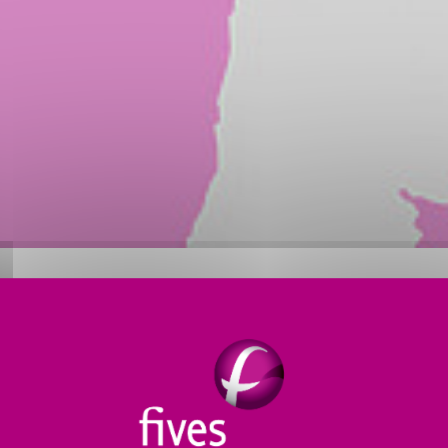
d in the design and supply of
process equipment and
ary aluminium industry
. The division also offers
high-
tries, as well as
lifting and handling equipment
in v
ries
: France, Canada, Bahrain, United Arab Emirates, 