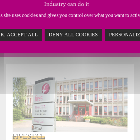
s site uses cookies and gives you control over what you want to acti
sign and install process equipment and complete turnkey ins
K, ACCEPT ALL
DENY ALL COOKIES
PERSONALI
 sales representatives who handle projects and accompany the
FIVES ECL