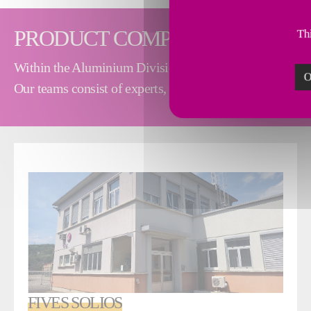
PRODUCT COMPANIES
Thi
Within the Aluminium Division, our product companies de
O
Our teams consist of experts, engineers, technicians and
FIVES SOLIOS