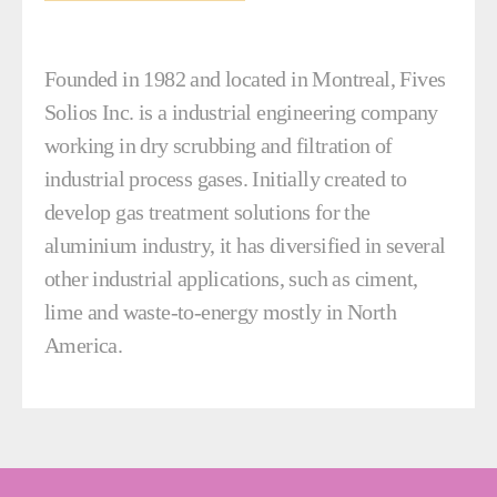
Founded in 1982 and located in Montreal, Fives
Solios Inc. is a industrial engineering company
working in dry scrubbing and filtration of
industrial process gases. Initially created to
develop gas treatment solutions for the
aluminium industry, it has diversified in several
other industrial applications, such as ciment,
lime and waste-to-energy mostly in North
America.