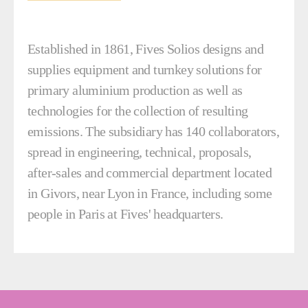
Established in 1861, Fives Solios designs and
supplies equipment and turnkey solutions for
primary aluminium production as well as
technologies for the collection of resulting
emissions. The subsidiary has 140 collaborators,
spread in engineering, technical, proposals,
after-sales and commercial department located
in Givors, near Lyon in France, including some
people in Paris at Fives' headquarters.