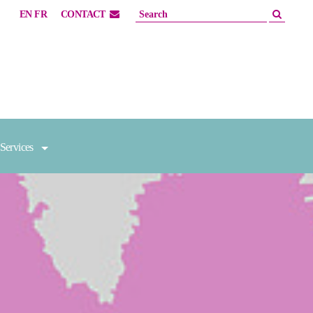
EN
FR
CONTACT
Services