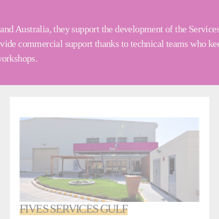
and Australia, they support the development of the Service
rovide commercial support thanks to technical teams who kee
 workshops.
FIVES SERVICES GULF