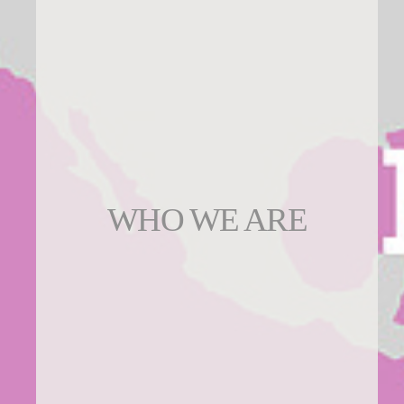
WHO WE ARE