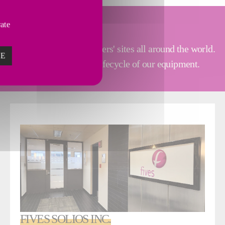
vate
tallations at our customers' sites all around the world.
ZE
 clients along the entire lifecycle of our equipment.
FIVES SOLIOS INC.