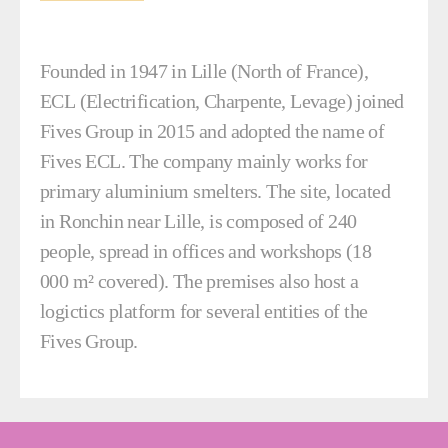
Founded in 1947 in Lille (North of France),
ECL (Electrification, Charpente, Levage) joined
Fives Group in 2015 and adopted the name of
Fives ECL. The company mainly works for
primary aluminium smelters. The site, located
in Ronchin near Lille, is composed of 240
people, spread in offices and workshops (18
000 m² covered). The premises also host a
logictics platform for several entities of the
Fives Group.