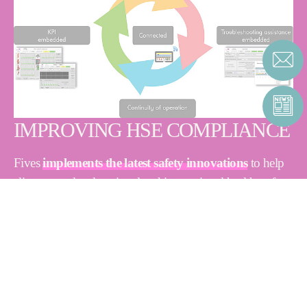
IMPROVING HSE COMPLIANCE
Fives
implements the latest safety innovations
to help
clients meet local, national and international health, safety
and environment (HSE) standards.
Our experts verify technical conditions and operating parameters, with
targeted assessments of HSE compliance. The audit process involves
three key steps:
Listening:
our experts begin by understanding and identifying
client needs