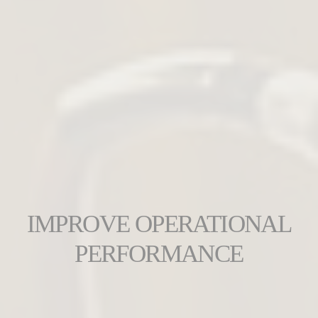
IMPROVE OPERATIONAL
PERFORMANCE