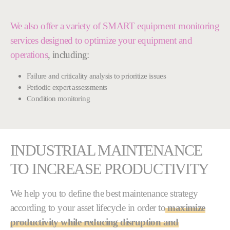
We also offer a variety of SMART equipment monitoring
services designed to optimize your equipment and
operations
, including:
Failure and criticality analysis to prioritize issues
Periodic expert assessments
Condition monitoring
INDUSTRIAL MAINTENANCE
TO INCREASE PRODUCTIVITY
We help you to define the best maintenance strategy
according to your asset lifecycle in order to
maximize
productivity while reducing disruption and