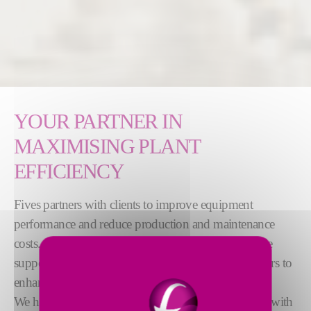
YOUR PARTNER IN
MAXIMISING PLANT
EFFICIENCY
Fives partners with clients to improve equipment
performance and reduce production and maintenance
costs. Our services range from installation to lifecycle
support, including preventive maintenance and repairs to
enhance equipment performance.
We help our clients through consulting, inspections, with