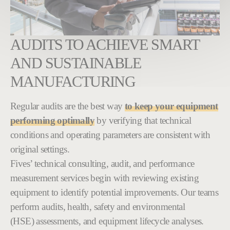
AUDITS TO ACHIEVE SMART
AND SUSTAINABLE
MANUFACTURING
Regular audits are the best way
to keep your equipment
performing optimally
by verifying that technical
conditions and operating parameters are consistent with
original settings.
Fives’ technical consulting, audit, and performance
measurement services begin with reviewing existing
equipment to identify potential improvements. Our teams
perform audits, health, safety and environmental
(HSE) assessments, and equipment lifecycle analyses.