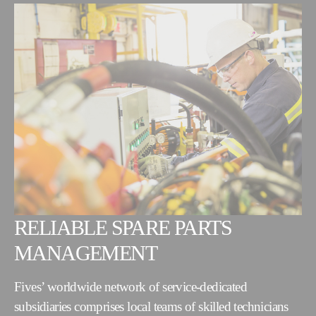
RELIABLE SPARE PARTS
MANAGEMENT
Fives’ worldwide network of service-dedicated
subsidiaries comprises local teams of skilled technicians