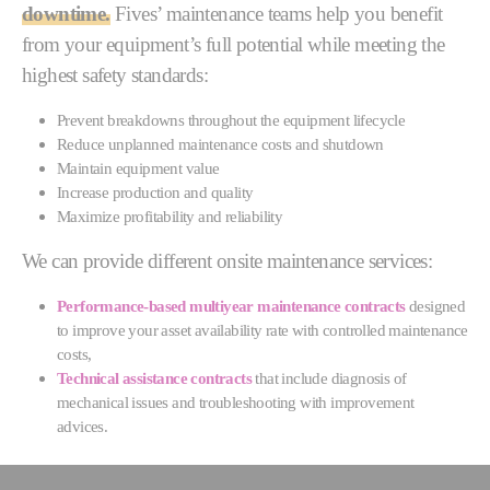
downtime.
Fives’ maintenance teams help you benefit
from your equipment’s full potential while meeting the
highest safety standards:
Prevent breakdowns throughout the equipment lifecycle
Reduce unplanned maintenance costs and shutdown
Maintain equipment value
Increase production and quality
Maximize profitability and reliability
We can provide different onsite maintenance services:
Performance-based multiyear maintenance contracts
designed
to improve your asset availability rate with controlled maintenance
costs,
Technical assistance contracts
that include diagnosis of
mechanical issues and troubleshooting with improvement
advices.