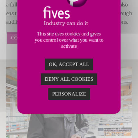
a full suite of maintenance services and training. We also
ensure the long-term sustainability of installations through
audits, engineering, modernization and digital solutions.
This site uses cookies and gives
CONTACT US
you control over what you want to
activate
OK, ACCEPT ALL
DENY ALL COOKIES
PERSONALIZE