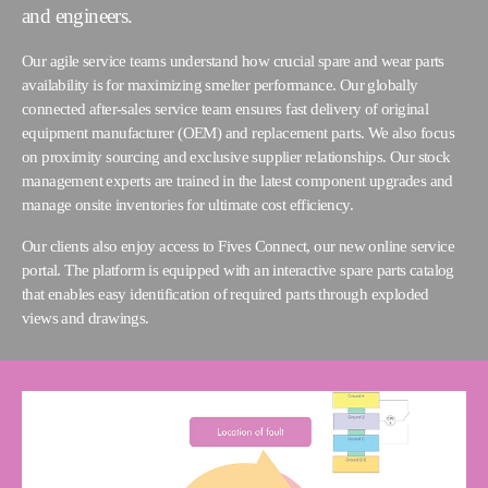
and engineers.
Our agile service teams understand how crucial spare and wear parts
availability is for maximizing smelter performance. Our globally
connected after-sales service team ensures fast delivery of original
equipment manufacturer (OEM) and replacement parts. We also focus
on proximity sourcing and exclusive supplier relationships. Our stock
management experts are trained in the latest component upgrades and
manage onsite inventories for ultimate cost efficiency.
Our clients also enjoy access to Fives Connect, our new online service
portal. The platform is equipped with an interactive spare parts catalog
that enables easy identification of required parts through exploded
views and drawings.