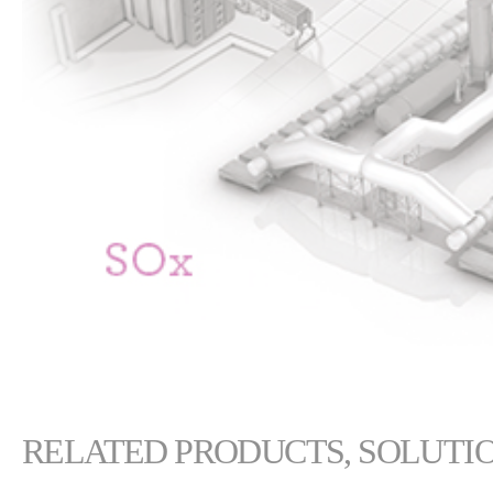
RELATED PRODUCTS, SOLUTIO