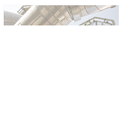
FUME TREATMENT CENTRE