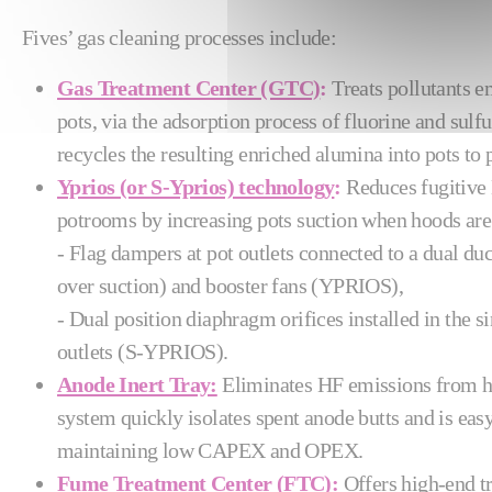
Fives’ gas cleaning processes include:
Gas Treatment Center (GTC)
:
Treats pollutants e
pots, via the adsorption process of fluorine and sul
recycles the resulting enriched alumina into pots t
Yprios (or S-Yprios) technology
:
Reduces fugitive
potrooms by increasing pots suction when hoods are
- Flag dampers at pot outlets connected to a dual d
over suction) and booster fans (YPRIOS),
- Dual position diaphragm orifices installed in the s
outlets (S-YPRIOS).
Anode Inert Tray:
Eliminates HF emissions from h
system quickly isolates spent anode butts and is easy
maintaining low CAPEX and OPEX.
Fume Treatment Center (FTC)
:
Offers high-end tr