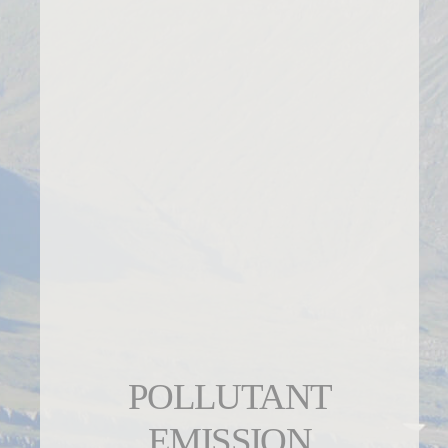
POLLUTANT
EMISSION