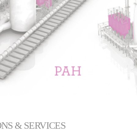
NS & SERVICES