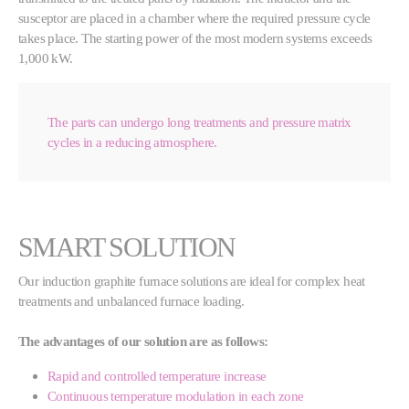
susceptor are placed in a chamber where the required pressure cycle
takes place. The starting power of the most modern systems exceeds
1,000 kW.
The parts can undergo long treatments and pressure matrix
cycles in a reducing atmosphere.
SMART SOLUTION
Our induction graphite furnace solutions are ideal for complex heat
treatments and unbalanced furnace loading.
The advantages of our solution are as follows:
Rapid and controlled temperature increase
Continuous temperature modulation in each zone