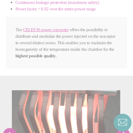
Continuous leakage protection (maximum safety)
Power factor > 0.92 over the entire power range
The
CELES IS power converter
offers the possibility to
distribute and modulate the power injected on the susceptor
in several distinct zones. This enables you to maintain the
homogeneity of the temperature inside the chamber for the
highest possible quality.