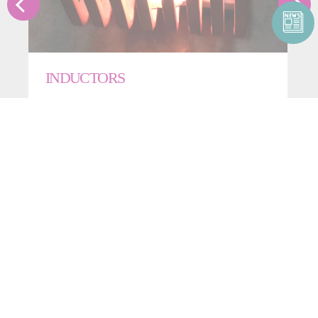
INDUCTORS
CONTACT US