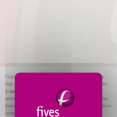
Graphitization is a process for heating graphite to very
high temperatures in a controlled environment, in order
to
improve its physical structure
. It is used in the
aerospace, aeronautics and automotive industries for the
manufacture of brakes, clutch facings, mechanical seals or
composite materials.