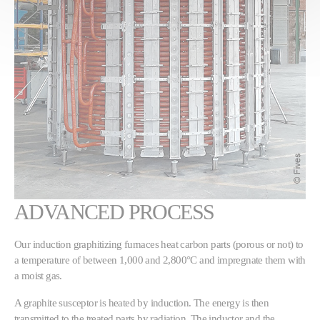
ADVANCED PROCESS
Our induction graphitizing furnaces heat carbon parts (porous or not) to
a temperature of between 1,000 and 2,800°C and impregnate them with
a moist gas.
A graphite susceptor is heated by induction. The energy is then
transmitted to the treated parts by radiation. The inductor and the