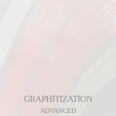
GRAPHITIZATION
ADVANCED