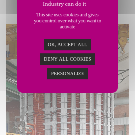
This site uses cookies and gives
you control over what you want to
activate
OK, ACCEPT ALL
DENY ALL COOKIES
PERSONALIZE