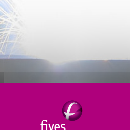
Thermal treatment
Products
Digital
S