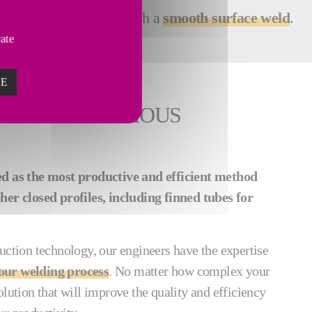
y high-quality results with a
smooth surface weld
.
vate
ZE
ING FOR VARIOUS
ed as the most productive and efficient method
her closed profiles, including finned tubes for
uction technology, our engineers have the expertise
our welding process
. No matter how complex your
olution that will improve the quality and efficiency