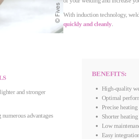
of your welding and increase you
With induction technology, weldi
quickly and cleanly
.
BENEFITS:
LS
High-quality we
 lighter and stronger
​​Optimal perfor
Precise heating
ing numerous advantages
Shorter heating
Low maintenan
Easy integration