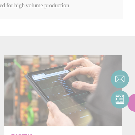
ed for high volume production