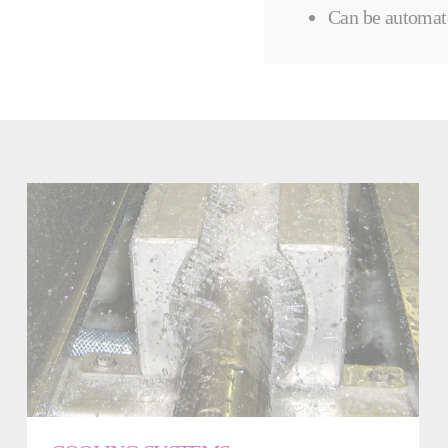
Can be automat