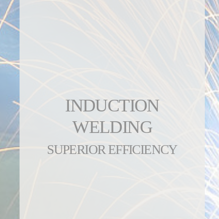
INDUCTION
WELDING
SUPERIOR EFFICIENCY