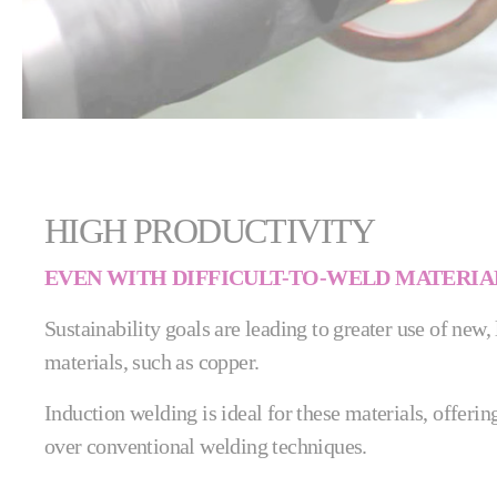
HIGH PRODUCTIVITY
EVEN WITH DIFFICULT-TO-WELD MATERIA
Sustainability goals are leading to greater use of new,
materials, such as copper.
Induction welding is ideal for these materials, offer
over conventional welding techniques.