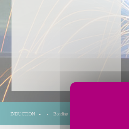
You are here:
INDUCTION
Bonding
Forging
Melting