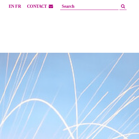
EN
FR
CONTACT