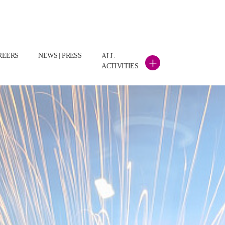
REERS
NEWS | PRESS
ALL
+
ACTIVITIES