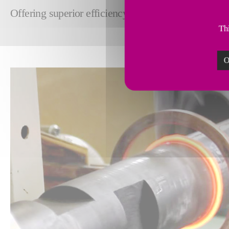
Offering superior efficiency, precision and strength
Thi
O