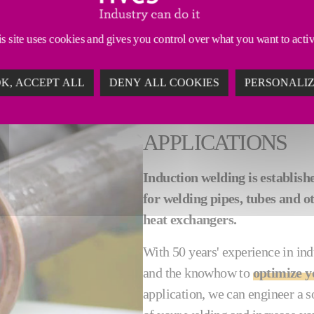
, our induction welding equipment delivers consistentl
s site uses cookies and gives you control over what you want to acti
K, ACCEPT ALL
DENY ALL COOKIES
PERSONALI
INDUCTION WELD
APPLICATIONS
Induction welding is establish
for welding pipes, tubes and ot
heat exchangers.
With 50 years' experience in ind
and the knowhow to
optimize y
application, we can engineer a s