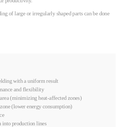
r productivity.
ng of large or irregularly shaped parts can be done
lding with a uniform result
mance and flexibility
 area (minimizing heat-affected zones)
 zone (lower energy consumption)
ce
 into production lines