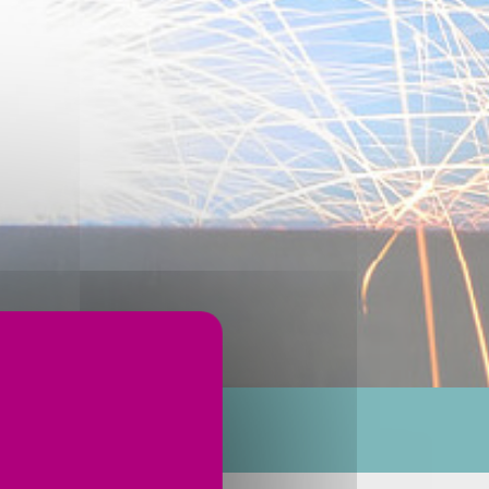
ervices