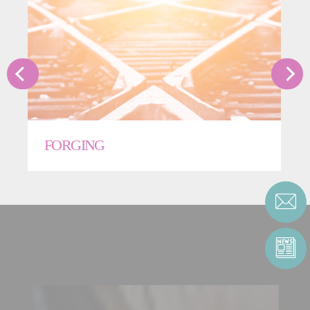
FORGING