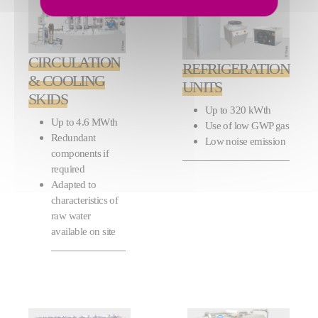
CIRCULATION
REFRIGERATION
& COOLING
UNITS
SKIDS
Up to 320 kWth
Up to 4.6 MWth
Use of low GWP gas
Redundant
Low noise emission
components if
required
Adapted to
characteristics of
raw water
available on site