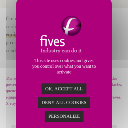
Our cooling systems are an ideal solution whenever
cooling is a key factor for the
reliability of your
equipment.
They deliver operational stability with
precise temperature regulation, and with no risk of
condensation or scaling on the secondary circuit.
This site uses cookies and gives
you control over what you want to
activate
The equipment that can be cooled by our cooling systems includes
power rectifiers and converters, induction systems, tempering tanks,
OK, ACCEPT ALL
quenching units, power factor corrector equipment, special
equipment, such as welders, plasma generators, lasers, microwaves,
DENY ALL COOKIES
X-rays or particle accelerators, and more.
PERSONALIZE