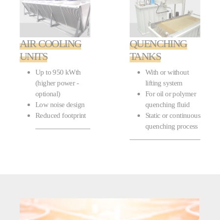
AIR COOLING
QUENCHING
UNITS
TANKS
Up to 950 kWth
With or without
(higher power -
lifting system
optional)
For oil or polymer
Low noise design
quenching fluid
Reduced footprint
Static or continuous
quenching process