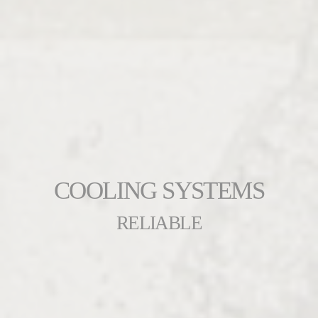
COOLING SYSTEMS
RELIABLE