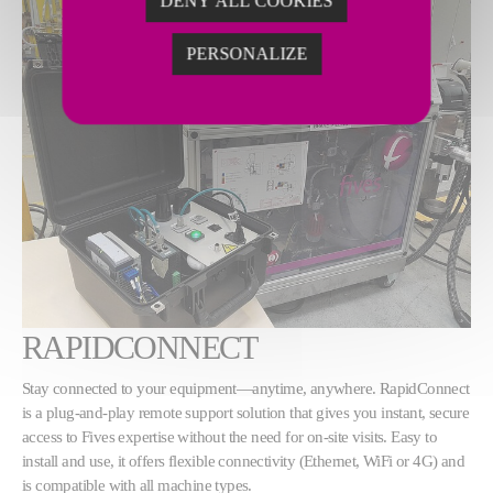
DENY ALL COOKIES
PERSONALIZE
RAPIDCONNECT
Stay connected to your equipment—anytime, anywhere. RapidConnect
is a plug-and-play remote support solution that gives you instant, secure
access to Fives expertise without the need for on-site visits. Easy to
install and use, it offers flexible connectivity (Ethernet, WiFi or 4G) and
is compatible with all machine types.