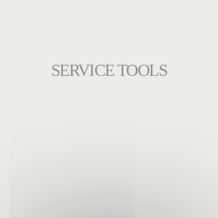
SERVICE TOOLS