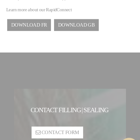
Learn more about our RapidConnect
DOWNLOAD FR
DOWNLOAD GB
CONTACT FILLING | SEALING
CONTACT FORM