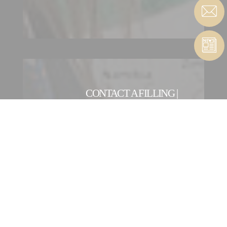
CONTACT A FILLING |
SEALING ENTITY
OUR INTERNATIONAL
NETWORK