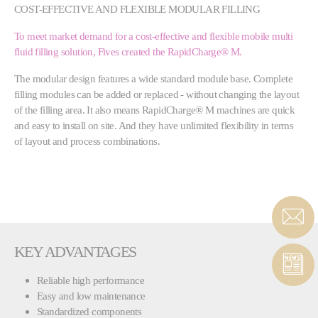
COST-EFFECTIVE AND FLEXIBLE MODULAR FILLING
To meet market demand for a cost-effective and flexible mobile multi
fluid filling solution, Fives created the RapidCharge® M.
The modular design features a wide standard module base. Complete
filling modules can be added or replaced - without changing the layout
of the filling area. It also means RapidCharge® M machines are quick
and easy to install on site. And they have unlimited flexibility in terms
of layout and process combinations.
KEY ADVANTAGES
Reliable high performance
Easy and low maintenance
Standardized components