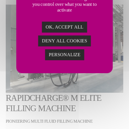
you control over what you want to
Show larger version
activate
OK, ACCEPT ALL
DENY ALL COOKIES
PERSONALIZE
RAPIDCHARGE® M ELITE
FILLING MACHINE
PIONEERING MULTI FLUID FILLING MACHINE