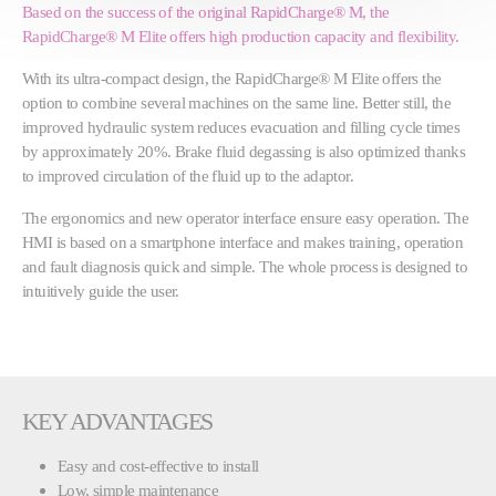
Based on the success of the original RapidCharge® M, the
RapidCharge® M Elite offers high production capacity and flexibility.
With its ultra-compact design, the RapidCharge® M Elite offers the
option to combine several machines on the same line. Better still, the
improved hydraulic system reduces evacuation and filling cycle times
by approximately 20%. Brake fluid degassing is also optimized thanks
to improved circulation of the fluid up to the adaptor.
The ergonomics and new operator interface ensure easy operation. The
HMI is based on a smartphone interface and makes training, operation
and fault diagnosis quick and simple. The whole process is designed to
intuitively guide the user.
KEY ADVANTAGES
Easy and cost-effective to install
Low, simple maintenance