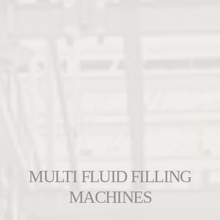
MULTI FLUID FILLING
MACHINES