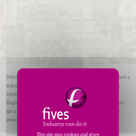
When it comes to multi fluid filling machines, you need a
solution that is as
flexible
and
easy to use
as possible,
while operating at high accuracy and speed.
RapidCharge® M modular multi fluid filling machines
are a proven solution, filling more than 5 million cars
around the world today.
This site uses cookies and gives