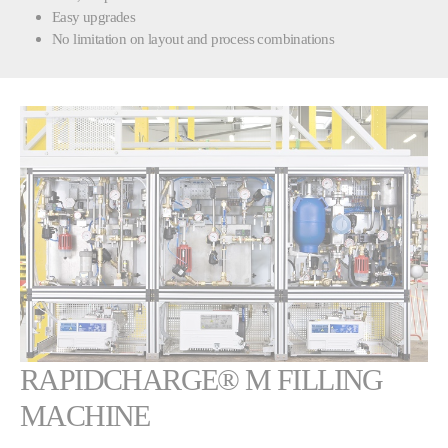
Easy upgrades
No limitation on layout and process combinations
Show larger version
RAPIDCHARGE® M FILLING
MACHINE