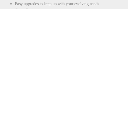
Easy upgrades to keep up with your evolving needs
Cost-effective investment
CONTACT FILLING |
SEALING
CONTACT FORM