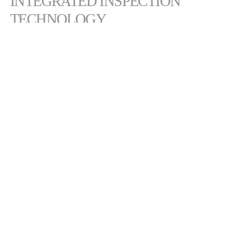
INTEGRATED INSPECTION
TECHNOLOGY
Map composite surfaces in 3D
Real-time defect measurement
Real-time tow placement measurement
Measures close to compaction roller to minimize variation
Integrates seamlessly without impacting performance or work
envelope
CONTACT COMPOSITES &
AUTOMATED SOLUTIONS