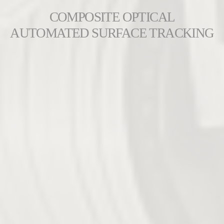
COMPOSITE OPTICAL
AUTOMATED SURFACE TRACKING