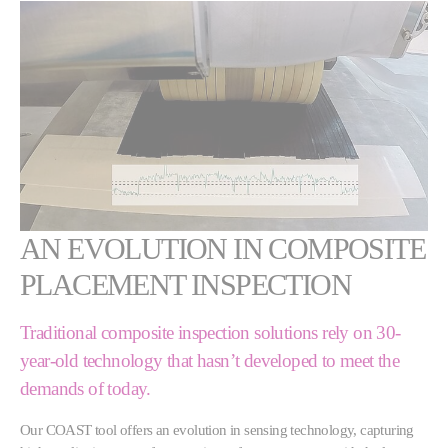
AN EVOLUTION IN COMPOSITE
PLACEMENT INSPECTION
Traditional composite inspection solutions rely on 30-
year-old technology that hasn’t developed to meet the
demands of today.
Our COAST tool offers an evolution in sensing technology, capturing