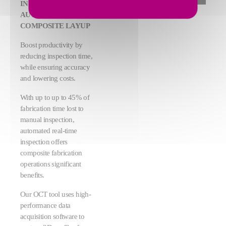
INSPECTION OF
AUTOMATED
COMPOSITE LAYUP
Boost productivity by
reducing inspection time,
while ensuring accuracy
and lowering costs.
With up to up to 45% of
fabrication time lost to
manual inspection,
automated real-time
inspection offers
composite fabrication
operations significant
benefits.
Our OCT tool uses high-
performance data
acquisition software to