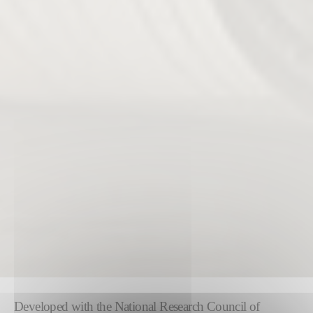
Developed with the National Research Council of