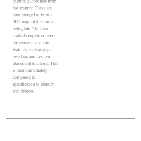
capture 2D profiles from
the scanner. These are
then merged to form a
3D image of the course
being laid. The data
analysis engine converts
the sensor scans into
features, such as gaps,
overlaps and tow-end
placement locations. This
is then immediately
compared to
specification to identify
any defects.