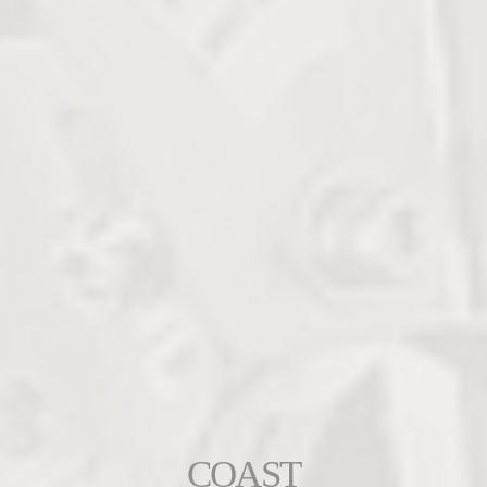
COAST