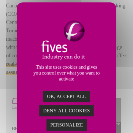
Canada, Composite Optical Automated Surface Tracking
(COAST) brings composite inspection into the 21st
Century. Based on advanced Optical Coherence
Tomography (OCT), it integrates seamlessly into the
machine, collecting
high-quality inspection data
without impeding performance. Handling a wide range
of composite materials and sensor incident angles, it offers
real-time measurement for advanced quality
This site uses cookies and gives
assurance
.
you control over what you want to
activate
OK, ACCEPT ALL
DENY ALL COOKIES
To view this widget, allow these
PERSONALIZE
REAL-TIME
cookies
ALLOW