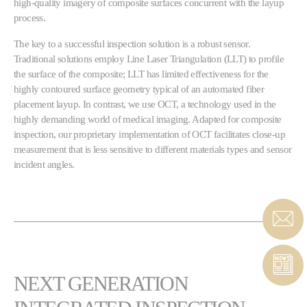
high-quality imagery of composite surfaces concurrent with the layup
process.
The key to a successful inspection solution is a robust sensor.
Traditional solutions employ Line Laser Triangulation (LLT) to profile
the surface of the composite; LLT has limited effectiveness for the
highly contoured surface geometry typical of an automated fiber
placement layup. In contrast, we use OCT, a technology used in the
highly demanding world of medical imaging. Adapted for composite
inspection, our proprietary implementation of OCT facilitates close-up
measurement that is less sensitive to different materials types and sensor
incident angles.
NEXT GENERATION