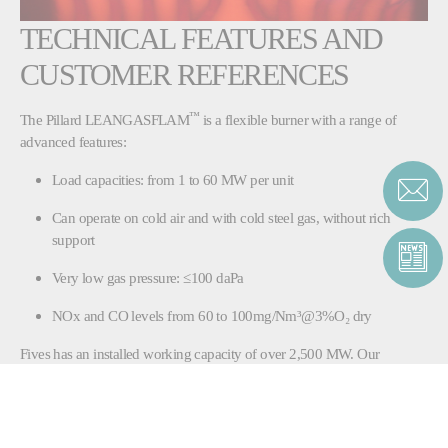
TECHNICAL FEATURES AND
CUSTOMER REFERENCES
™
The Pillard LEANGASFLAM
is a flexible burner with a range of
advanced features:
Load capacities: from 1 to 60 MW per unit
Can operate on cold air and with cold steel gas, without rich
support
Very low gas pressure: ≤100 daPa
NOx and CO levels from 60 to 100mg/Nm³@3%O₂ dry
Fives has an installed working capacity of over 2,500 MW. Our
customer references include SOLLAC (Arcelor group,
France), Fos (France) and the EMA Power
station in Dunaferr (Hungary).