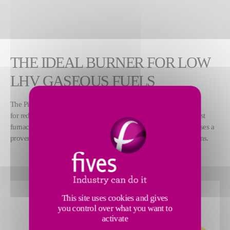
THE IDEAL BURNER FOR LOW
LHV GASEOUS FUELS
™
The Pillard LEANGASFLAM
burner is designed
for reduced lower heating value (LHV) gaseous fuels, such as blast
furnace gas, coke oven gas and all other lean gases. The burner uses a
proven technology for increasing performance in these applications.
This site uses cookies and gives
you control over what you want to
activate