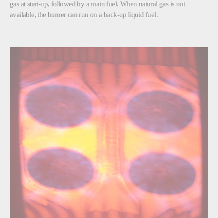
gas at start-up, followed by a main fuel. When natural gas is not
available, the burner can run on a back-up liquid fuel.