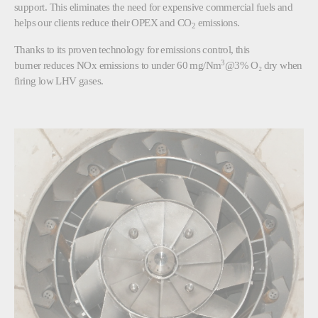
support. This eliminates the need for expensive commercial fuels and
helps our clients reduce their OPEX and CO
emissions.
2
Thanks to its proven technology for emissions control, this
3
burner reduces NOx emissions to under 60 mg/Nm
@3% O₂ dry when
firing low LHV gases.