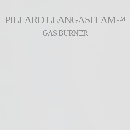
PILLARD LEANGASFLAM™
GAS BURNER