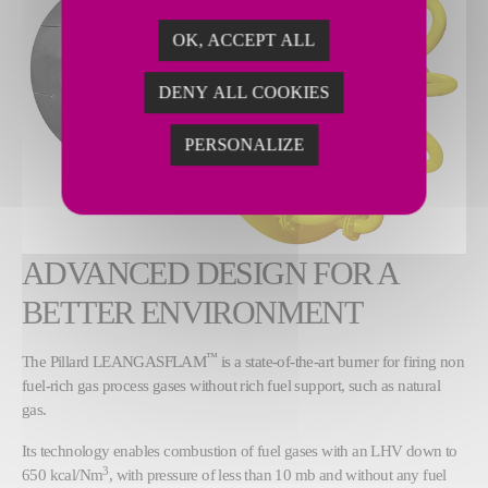
OK, ACCEPT ALL
DENY ALL COOKIES
PERSONALIZE
ADVANCED DESIGN FOR A
BETTER ENVIRONMENT
™
The Pillard LEANGASFLAM
is a state-of-the-art burner for firing non
fuel-rich gas process gases without rich fuel support, such as natural
gas.
Its technology enables combustion of fuel gases with an LHV down to
3
650 kcal/Nm
, with pressure of less than 10 mb and without any fuel