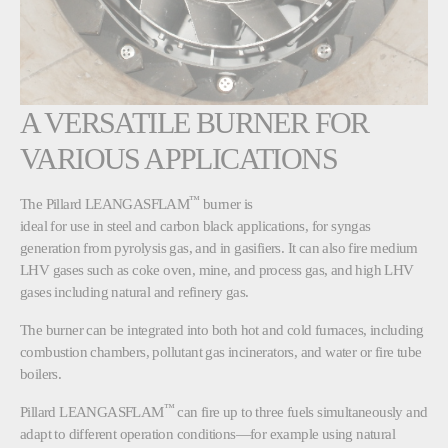
A VERSATILE BURNER FOR
VARIOUS APPLICATIONS
™
The Pillard LEANGASFLAM
burner is
ideal for use in steel and carbon black applications, for syngas
generation from pyrolysis gas, and in gasifiers. It can also fire medium
LHV gases such as coke oven, mine, and process gas, and high LHV
gases including natural and refinery gas.
The burner can be integrated into both hot and cold furnaces, including
combustion chambers, pollutant gas incinerators, and water or fire tube
boilers.
™
Pillard LEANGASFLAM
can fire up to three fuels simultaneously and
adapt to different operation conditions—for example using natural