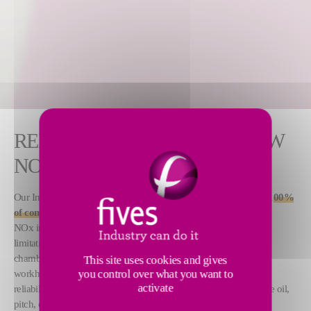
RELIABLE AND RUGGED LOW
NOX BURNERS
Our Integral Fan Burners are ultra-stable and designed to deliver 1
00%
of combustion air required for burner operation.
These low-
NOx industrial burners are capable of meeting emission
limitations in environmentally sensitive installations. Cold, tight
chambers present no problem for this rugged, low maintenance
This site uses cookies and gives
you control over what you want to
workhorse. North American Integral Fan Burners have proven
activate
reliability with natural gas, any grade of commercial fuel oil, crude oil,
pitch, or refinery bottoms.