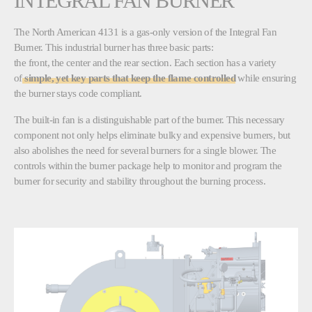
INTEGRAL FAN BURNER
The North American 4131 is a gas-only version of the Integral Fan
Burner. This industrial burner has three basic parts:
the front, the center and the rear section. Each section has a variety
of
simple, yet key parts that keep the flame controlled
while ensuring
the burner stays code compliant.
The built-in fan is a distinguishable part of the burner. This necessary
component not only helps eliminate bulky and expensive burners, but
also abolishes the need for several burners for a single blower. The
controls within the burner package help to monitor and program the
burner for security and stability throughout the burning process.