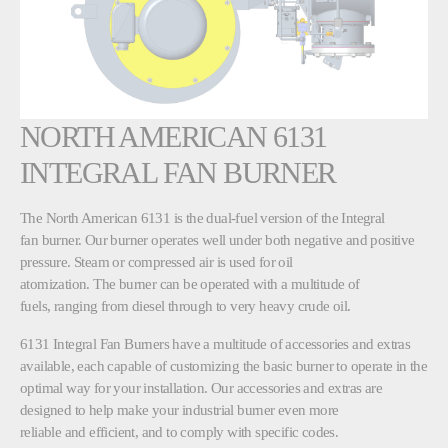
NORTH AMERICAN 6131
INTEGRAL FAN BURNER
The North American 6131 is the dual-fuel version of the Integral
fan burner. Our burner operates well under both negative and positive
pressure. Steam or compressed air is used for oil
atomization. The burner can be operated with a multitude of
fuels, ranging from diesel through to very heavy crude oil.
6131 Integral Fan Burners have a multitude of accessories and extras
available, each capable of customizing the basic burner to operate in the
optimal way for your installation. Our accessories and extras are
designed to help make your industrial burner even more
reliable and efficient, and to comply with specific codes.