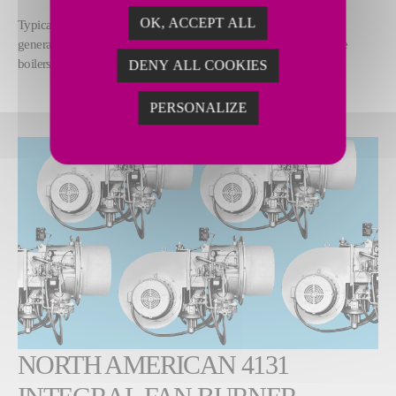
OK, ACCEPT ALL
Typical applications include once through steam
generators (OTSGs), process heaters, cooking oil heaters, fire tube
boilers and dryers.
DENY ALL COOKIES
PERSONALIZE
NORTH AMERICAN 4131