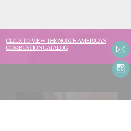
CLICK TO VIEW THE NORTH AMERICAN
COMBUSTION CATALOG
CONTACT ENERGY |
COMBUSTION