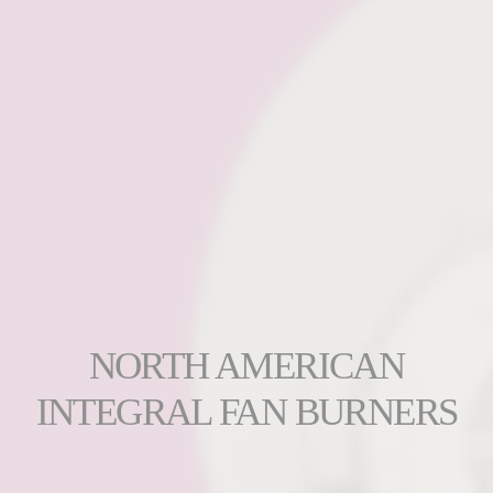
NORTH AMERICAN
INTEGRAL FAN BURNERS