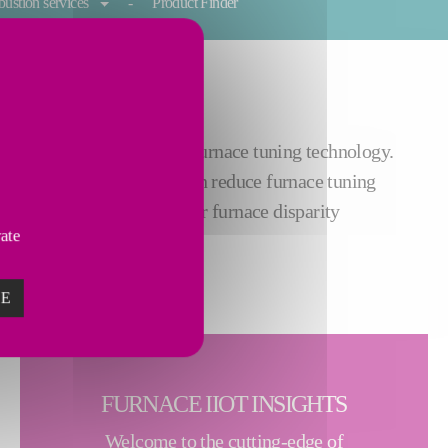
ustion services
Product Finder
process through automatic furnace tuning technology.
he plug-and-play device can reduce furnace tuning
ustry 4.0 and resolve your furnace disparity
vate
ZE
FURNACE IIOT INSIGHTS
Welcome to the cutting-edge of