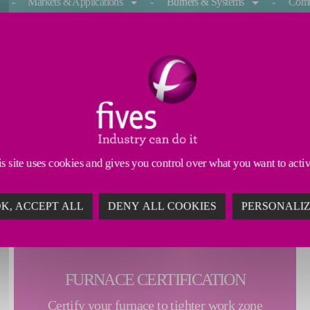
Markets & Applications
Burners & Systems
Comb
 FURNACE TUNING
 treatment furnaces streamline their furnace certification 
ce temperature measurement through the push of a button. T
, uniformity, and remote monitoring capabilites. Enter Ind
s site uses cookies and gives you control over what you want to acti
K, ACCEPT ALL
DENY ALL COOKIES
PERSONALI
FURNACE CERTIFICATION
Certify your furnace to tighter work zone