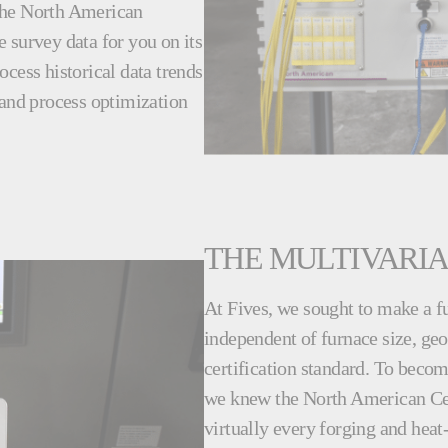
 the North American
ve survey data for you on its
cess historical data trends
 and process optimization
THE MULTIVARI
At Fives, we sought to make a f
independent of furnace size, geo
certification standard. To becom
we knew the North American Ce
virtually every forging and heat