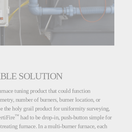
ABLE SOLUTION
urnace tuning product that could function
metry, number of burners, burner location, or
e the holy grail product for uniformity surveying,
™
rtiFire
had to be drop-in, push-button simple for
-treating furnace. In a multi-burner furnace, each