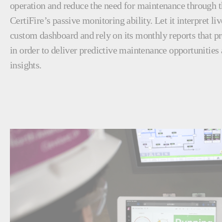
operation and reduce the need for maintenance through
CertiFire’s passive monitoring ability. Let it interpret li
custom dashboard and rely on its monthly reports that pro
in order to deliver predictive maintenance opportunities
insights.