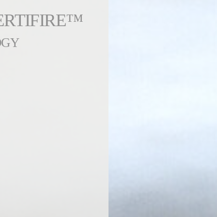
ERTIFIRE™
OGY