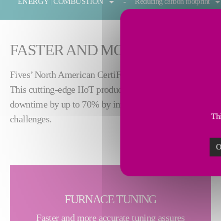
ENERGY | COMBUSTION
Reducing carbon footprint
FASTER AND MORE ACCURATE
™
Fives’ North American CertiFire
helps forging and heat
This cutting-edge IIoT product simplifies on-site furna
downtime by up to 70% by improving tuning process speed
Thi
challenges.
O
FURNACE TUNING
Faster and more accurate tuning assures