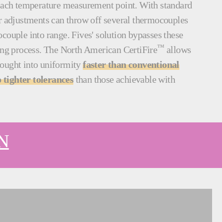
 each temperature measurement point. With standard
er adjustments can throw off several thermocouples
couple into range. Fives' solution bypasses these
™
ning process. The North American CertiFire
allows
rought into uniformity
faster than conventional
 tighter tolerances
than those achievable with
N