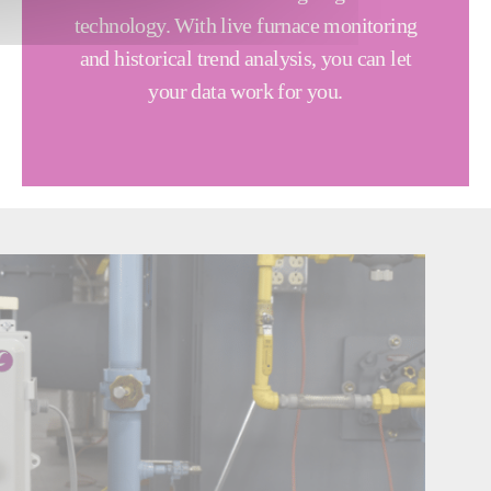
technology. With live furnace monitoring
and historical trend analysis, you can let
your data work for you.