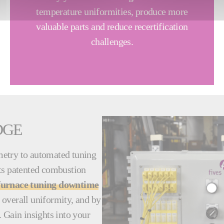
temperature uniformities, produce more
valuable parts and reduce recertification
challenges.
DGE
metry to automated tuning
 its patented combustion
furnace tuning downtime
 overall uniformity, and by
 Gain insights into your