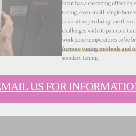
input has a cascading effect on
tuning, even small, single burn
in an attemptto bring one thermo
challenges with its patented tu
work zone temperatures to be b
furnace tuning methods and to
standard tuning.
EMAIL US FOR INFORMATIO