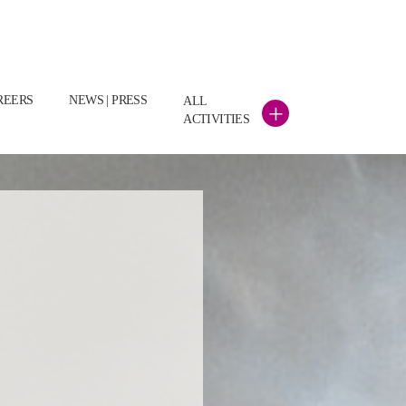
REERS
NEWS | PRESS
ALL
+
ACTIVITIES