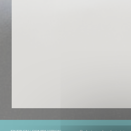
You are here: