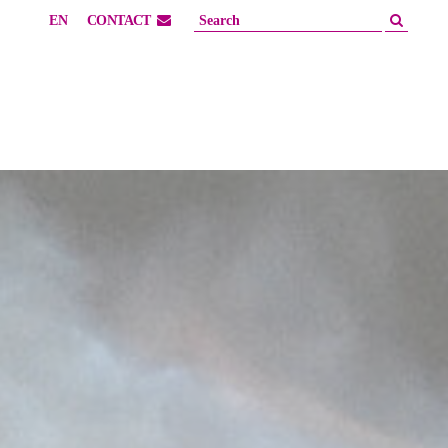
EN
CONTACT