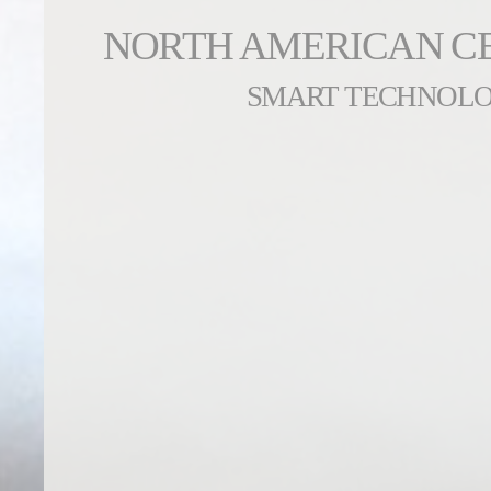
NORTH AMERICAN C
SMART TECHNOL