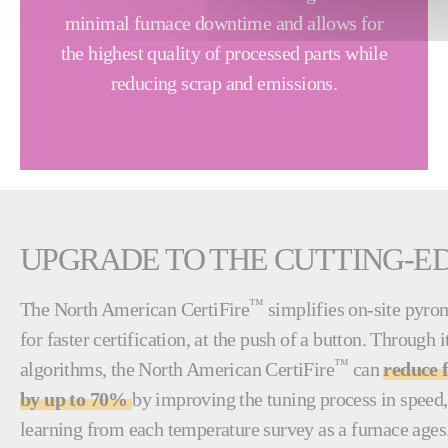
minimal furnace downtime and allows for
the highest quality of processed parts while
reducing scrap and emissions.
UPGRADE TO THE CUTTING-E
™
The North American CertiFire
simplifies on-site pyro
for faster certification, at the push of a button. Through
™
algorithms, the North American CertiFire
can
reduce 
by up to 70%
by improving the tuning process in speed,
learning from each temperature survey as a furnace ages.