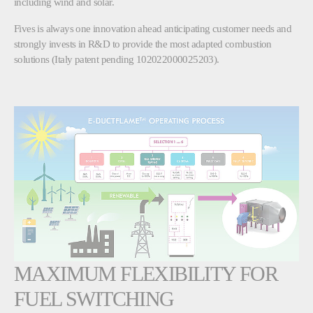
including wind and solar.
Fives is always one innovation ahead anticipating customer needs and
strongly invests in R&D to provide the most adapted combustion
solutions (Italy patent pending 102022000025203).
MAXIMUM FLEXIBILITY FOR
FUEL SWITCHING