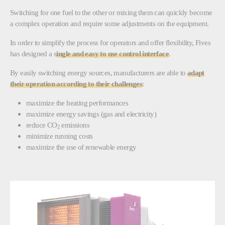
Switching for one fuel to the other or mixing them can quickly become
a complex operation and require some adjustments on the equipment.
In order to simplify the process for operators and offer flexibility, Fives
has designed a s
ingle and easy to use control interface
.
By easily switching energy sources, manufacturers are able to
adapt
their operation according to their challenges
:
maximize the heating performances
maximize energy savings (gas and electricity)
reduce CO
emissions
2
minimize running costs
maximize the use of renewable energy