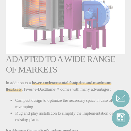
ADAPTED TO A WIDE RANGE
OF MARKETS
In addition to a
lower environmental footprint and maximum
flexibility
, Fives’ e-Ductflame™ comes with many advantages:
Compact design to optimize the necessary space in case of
revamping
Plug and play installation to simplify the implementation on
existing plants
It
addresses the needs of various markets
: