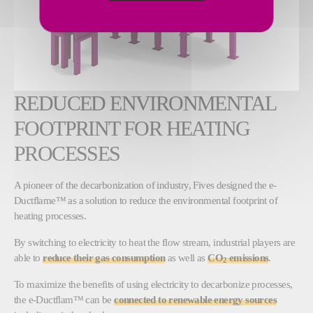
REDUCED ENVIRONMENTAL
FOOTPRINT FOR HEATING
PROCESSES
A pioneer of the decarbonization of industry, Fives designed the e-
Ductflame™ as a solution to reduce the environmental footprint of
heating processes.
By switching to electricity to heat the flow stream, industrial players are
able to
reduce their gas consumption
as well as
CO
emissions
.
2
To maximize the benefits of using electricity to decarbonize processes,
the e-Ductflam™ can be
connected to renewable energy sources