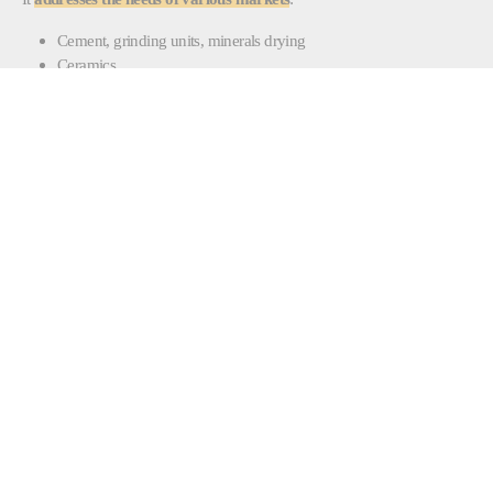
Cement, grinding units, minerals drying
Ceramics
Food and feed
Painting and coating
Printing and converting
Pulp and paper
CONTACT ENERGY |
COMBUSTION