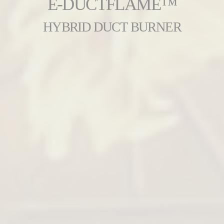
E-DUCTFLAME™
HYBRID DUCT BURNER