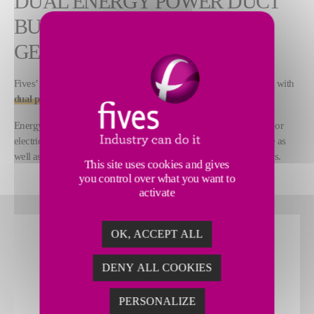
DUAL ENERGY POWER DUCT
BURNER AND HOT AIR
GENERATOR
Fives’ e-Ductflame™ is a hot air generator for drying applications with
dual power supply
.
Energy source can be chosen from natural gas, hydrogen, biogas or
electricity to provide the upmost flexibility and simplicity in usage as
well as to
lower the environmental footprint
of heating processes.
This site uses cookies and gives
you control over what you want to
activate
OK, ACCEPT ALL
DENY ALL COOKIES
PERSONALIZE