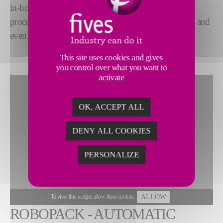
in-house
cutting-edge automation technology
, can
process many different tube types, diameters, lengths and
even customized bundles.
This site uses cookies and gives
you control over what you want to
activate
OK, ACCEPT ALL
DENY ALL COOKIES
PERSONALIZE
To view this widget, allow these cookies
ALLOW
ROBOPACK - AUTOMATIC