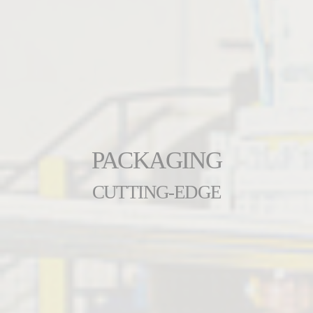
PACKAGING
CUTTING-EDGE