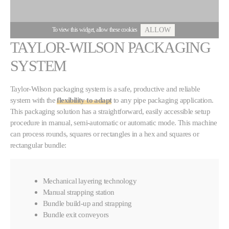
To view this widget, allow these cookies
ALLOW
TAYLOR-WILSON PACKAGING
SYSTEM
Taylor-Wilson packaging system is a safe, productive and reliable
system with the
flexibility to adapt
to any pipe packaging application.
This packaging solution has a straightforward, easily accessible setup
procedure in manual, semi-automatic or automatic mode. This machine
can process rounds, squares or rectangles in a hex and squares or
rectangular bundle:
Mechanical layering technology
Manual strapping station
Bundle build-up and strapping
Bundle exit conveyors