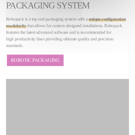
PACKAGING SYSTEM
Robopack is a top end packaging system with a
unique configuration
modularity
that allows for custom designed installations. Robopack
features the latest advanced software and is recommended for
high productivity lines providing ultimate quality and precision
standards.
ROBOTIC PACKAGING