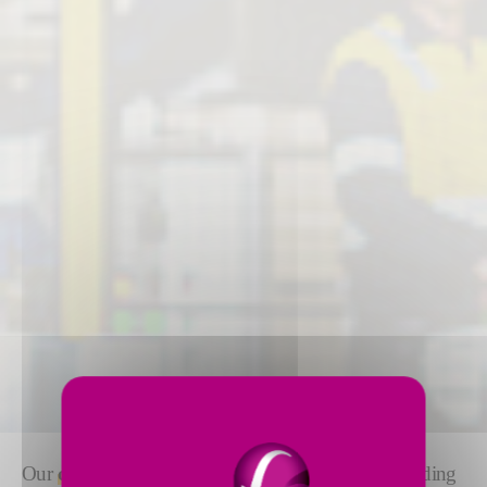
Our
complete range of packaging solutions
, including