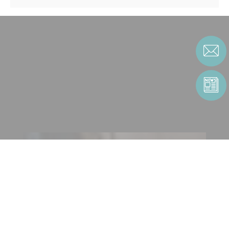
CONTACT US
CONTACT FORM