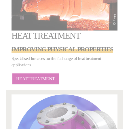
HEAT TREATMENT
IMPROVING PHYSICAL PROPERTIES
Specialised furnaces for the full range of heat treatment
applications.
HEAT TREATMENT