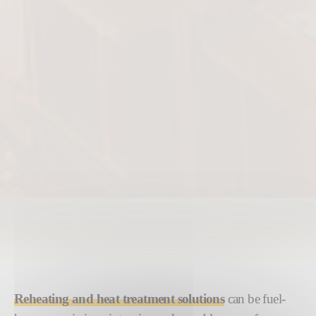
Reheating and heat treatment solutions
can be fuel-