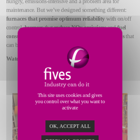
hungry, emissions-intensive and a problem area for
maintenance. But we’ve designed something different:
furnaces that promise optimum reliability
with on/off
control,
burners
that
reduce NOx emissions
and
fuel
consumption
, and
flexible heat treatment solutions
that
can be customized to your application.
Watch our
walking beam furnace video.
This site uses cookies and gives
you control over what you want to
activate
OK, ACCEPT ALL