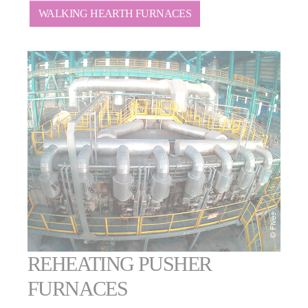
WALKING HEARTH FURNACES
REHEATING PUSHER
FURNACES