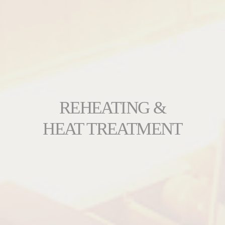
REHEATING &
HEAT TREATMENT