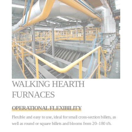
WALKING HEARTH
FURNACES
OPERATIONAL FLEXIBILITY
Flexible and easy to use, ideal for small cross-section billets, as
well as round or square billets and blooms from 20–180 t/h.