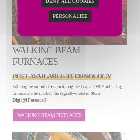
DENY ALL COOKIES
PERSONALIZE
WALKING BEAM
FURNACES
BEST AVAILABLE TECHNOLOGY
Walking beam furnaces, including the lowest OPEX reheating
furnace on the market, the digitally-enabled
Stein
Digit@l Furnace®.
WALKING BEAM FURNACES