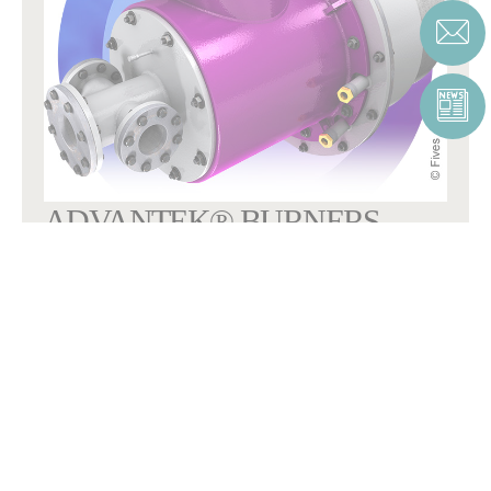
ADVANTEK® BURNERS
OPTIMUM COMBUSTION CONTROL
AdvanTek®
combustion systems, designed for the lowest NOx
emissions.
COMBUSTION