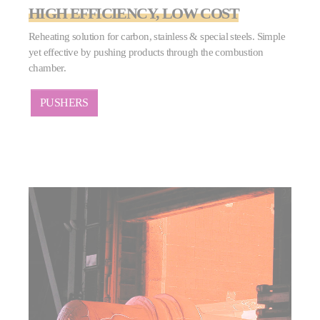
HIGH EFFICIENCY, LOW COST
Reheating solution for carbon, stainless & special steels. Simple
yet effective by pushing products through the combustion
chamber.
PUSHERS