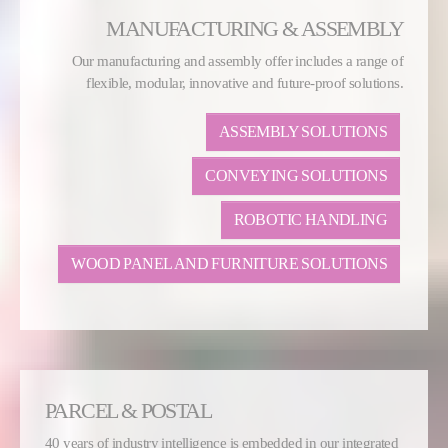
MANUFACTURING & ASSEMBLY
Our manufacturing and assembly offer includes a range of
flexible, modular, innovative and future-proof solutions.
ASSEMBLY SOLUTIONS
CONVEYING SOLUTIONS
ROBOTIC HANDLING
WOOD PANEL AND FURNITURE SOLUTIONS
PARCEL & POSTAL
40 years of industry intelligence is embedded in our integrated