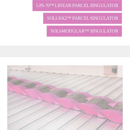
LPS-70™ LINEAR PARCEL SINGULATOR
SOLI-XK2™ PARCEL SINGULATOR
SOLI-MODULAR™ SINGULATOR