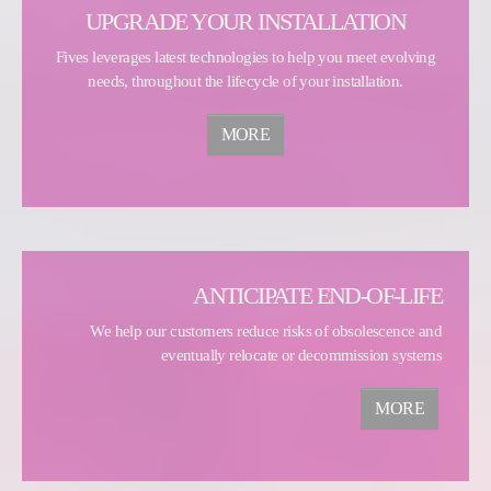
UPGRADE YOUR INSTALLATION
Fives leverages latest technologies to help you meet evolving
needs, throughout the lifecycle of your installation.
MORE
ANTICIPATE END-OF-LIFE
We help our customers reduce risks of obsolescence and
eventually relocate or decommission systems
MORE