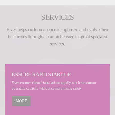
SERVICES
Fives helps customers operate, optimize and evolve their
businesses through a comprehensive range of specialist
services.
ENSURE RAPID START-UP
Fives ensures clients’ installations rapidly reach maximum
operating capacity without compromising safety
MORE