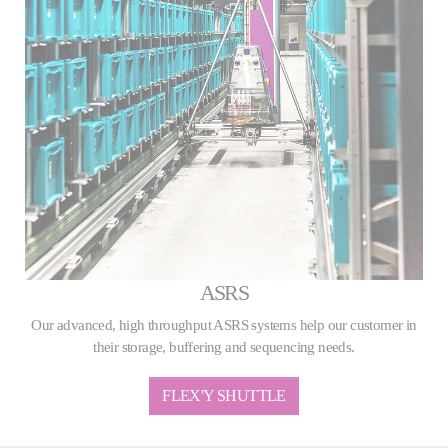
ASRS
Our advanced, high throughput ASRS systems help our customer in
their storage, buffering and sequencing needs.
FLEX'Y SHUTTLE