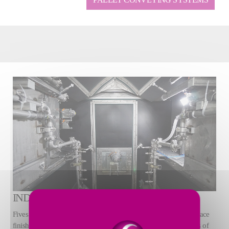
INDUSTRIAL WASHERS
Fives offers a full line of industrial part washing, drying, and surface
finishing technologies to support critical cleanliness requirements of