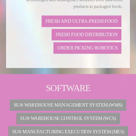
products to packaged foods.
FRESH AND ULTRA-FRESH FOOD
FRESH FOOD DISTRIBUTION
ORDER PICKING ROBOTICS
SOFTWARE
SU® WAREHOUSE MANAGEMENT SYSTEM (WMS)
SU® WAREHOUSE CONTROL SYSTEM (WCS)
SU® MANUFACTURING EXECUTION SYSTEM (MES)