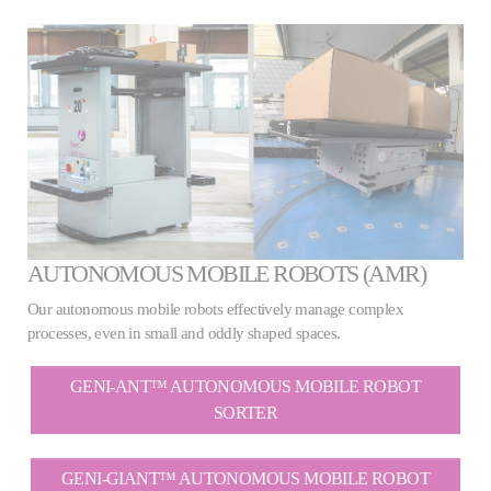
AUTONOMOUS MOBILE ROBOTS (AMR)
Our autonomous mobile robots effectively manage complex
processes, even in small and oddly shaped spaces.
GENI-ANT™ AUTONOMOUS MOBILE ROBOT
SORTER
GENI-GIANT™ AUTONOMOUS MOBILE ROBOT