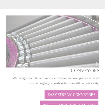
CONVEYORS
We design modular and robust conveyor technologies capable of
sustaining high speeds without sacrificing reliability.
EASY-STREAM CONVEYORS
PALLET CONVEYING SYSTEMS