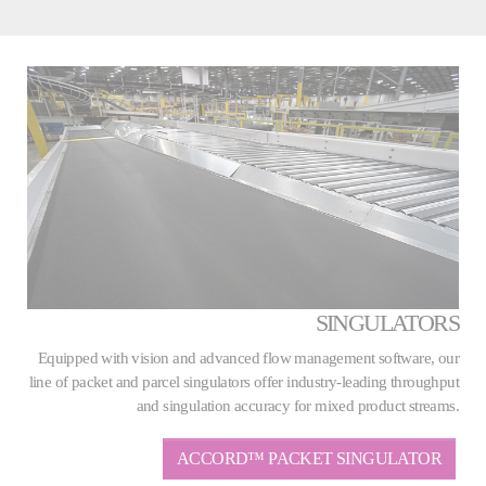
SINGULATORS
Equipped with vision and advanced flow management software, our
line of packet and parcel singulators offer industry-leading throughput
and singulation accuracy for mixed product streams.
ACCORD™ PACKET SINGULATOR