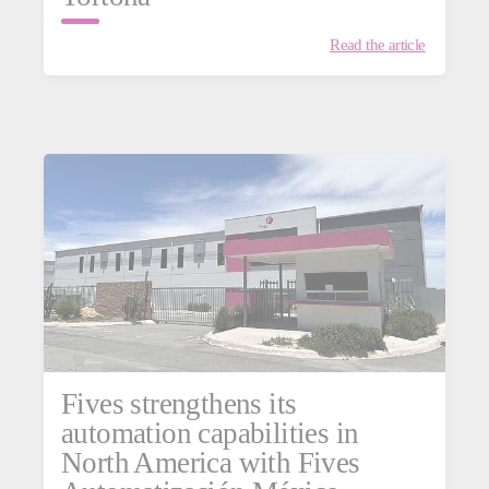
Read the article
Fives strengthens its
automation capabilities in
North America with Fives