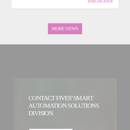
Read the article
MORE NEWS
CONTACT FIVES’ SMART
AUTOMATION SOLUTIONS
DIVISION