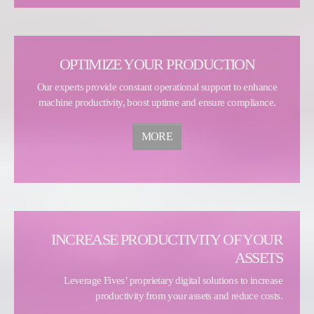
OPTIMIZE YOUR PRODUCTION
Our experts provide constant operational support to enhance
machine productivity, boost uptime and ensure compliance.
MORE
INCREASE PRODUCTIVITY OF YOUR
ASSETS
Leverage Fives’ proprietary digital solutions to increase
productivity from your assets and reduce costs.