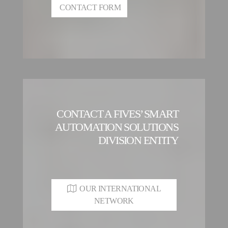
CONTACT FORM
CONTACT A FIVES’ SMART
AUTOMATION SOLUTIONS
DIVISION ENTITY
OUR INTERNATIONAL
NETWORK