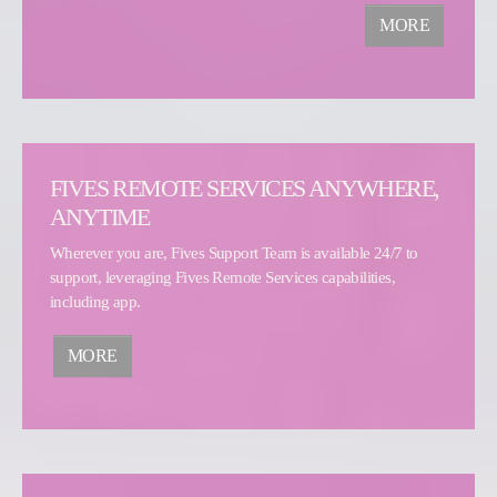
MORE
FIVES REMOTE SERVICES ANYWHERE,
ANYTIME
Wherever you are, Fives Support Team is available 24/7 to
support, leveraging Fives Remote Services capabilities,
including app.
MORE