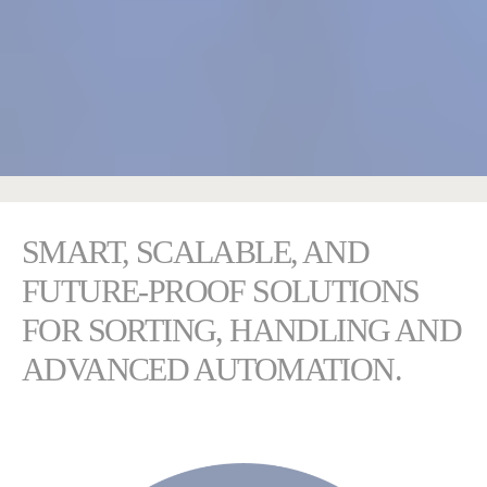
SMART, SCALABLE, AND
FUTURE-PROOF SOLUTIONS
FOR SORTING, HANDLING AND
ADVANCED AUTOMATION.