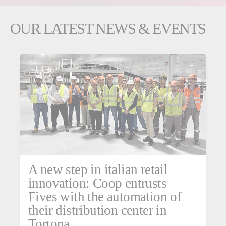
OUR LATEST NEWS & EVENTS
A new step in italian retail
innovation: Coop entrusts
Fives with the automation of
their distribution center in
Tortona