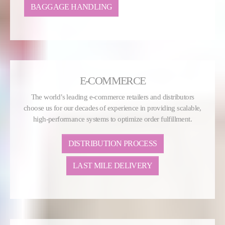
BAGGAGE HANDLING
E-COMMERCE
The world’s leading e-commerce retailers and distributors
choose us for our decades of experience in providing scalable,
high-performance systems to optimize order fulfillment.
DISTRIBUTION PROCESS
LAST MILE DELIVERY