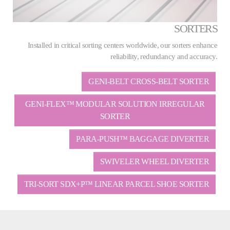
SORTERS
Installed in critical sorting centers worldwide, our sorters enhance
reliability, redundancy and accuracy.
GENI-BELT CROSS-BELT SORTER
GENI-FLEX™ MODULAR SOLUTION IRREGULAR
SORTER
PARA-PUSH™ BAGGAGE DIVERTER
SWIVELER WHEEL DIVERTER
TRI-SORT SDX+P™ LINEAR PARCEL SHOE SORTER