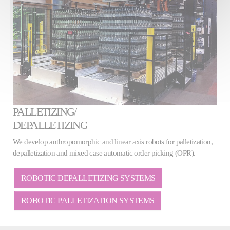
PALLETIZING/
DEPALLETIZING
We develop anthropomorphic and linear axis robots for palletization,
depalletization and mixed case automatic order picking (OPR).
ROBOTIC DEPALLETIZING SYSTEMS
ROBOTIC PALLETIZATION SYSTEMS