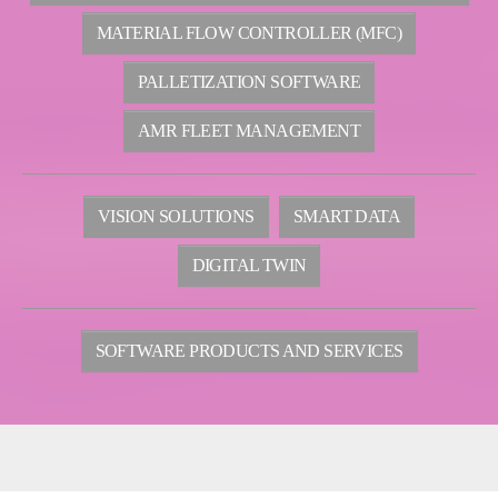
MATERIAL FLOW CONTROLLER (MFC)
PALLETIZATION SOFTWARE
AMR FLEET MANAGEMENT
VISION SOLUTIONS
SMART DATA
DIGITAL TWIN
SOFTWARE PRODUCTS AND SERVICES