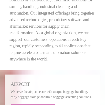
sorting, handling, industrial cleaning and
automation. Our integrated offerings bring together
advanced technologies, proprietary software and
aftermarket services for supply chain
transformation. As a global organization, we can
support our customers’ operations in each key
region, rapidly responding to all applications that
require accelerated, smart automation solutions
anywhere in the world.
AIRPORT
We serve the airport sector with unique baggage handling,
early baggage storage and hold baggage screening solutions.