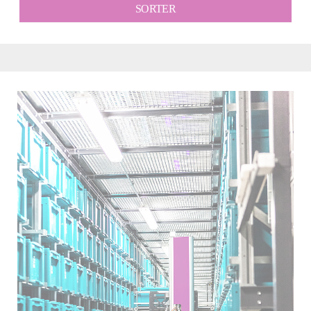
SORTER