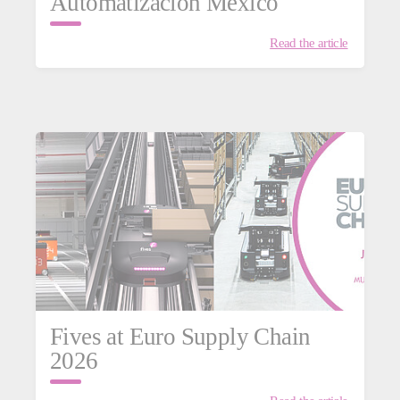
Automatización México
Read the article
istics
Fives at Euro Supply Chain
2026