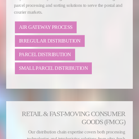
parcel processing and sorting solutions to serve the postal and
courier markets.
AIR GATEWAY PROCESS
IRREGULAR DISTRIBUTION
PARCEL DISTRIBUTION
SMALL PARCEL DISTRIBUTION
RETAIL & FAST-MOVING CONSUMER
GOODS (FMCG)
Our distribution chain expertise covers both processing
technologies and intralogistics solutions from ultra-fresh