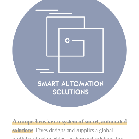
A comprehensive ecosystem of smart, automated
solutions
. Fives designs and supplies a global
portfolio of value-added, customized solutions for