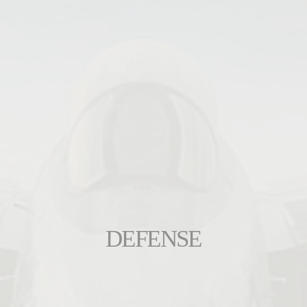
DEFENSE