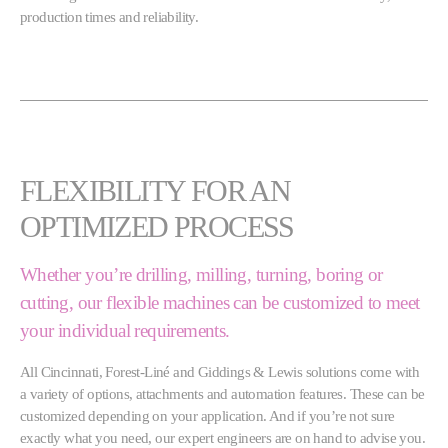
production times and reliability.
FLEXIBILITY FOR AN
OPTIMIZED PROCESS
Whether you’re drilling, milling, turning, boring or
cutting, our flexible machines can be customized to meet
your individual requirements.
All Cincinnati, Forest-Liné and Giddings & Lewis solutions come with
a variety of options, attachments and automation features. These can be
customized depending on your application. And if you’re not sure
exactly what you need, our expert engineers are on hand to advise you.