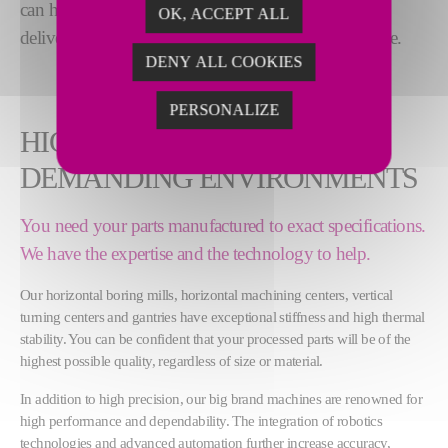
can handle the largest, most complex components,
OK, ACCEPT ALL
delivering
versatility and high precision
, every time.
DENY ALL COOKIES
PERSONALIZE
HIGH PRECISION FOR
DEMANDING ENVIRONMENTS
You need your parts manufactured to exact specifications.
We have the expertise and the technology to help.
Our horizontal boring mills, horizontal machining centers, vertical
turning centers and gantries have exceptional stiffness and high thermal
stability. You can be confident that your processed parts will be of the
highest possible quality, regardless of size or material.
In addition to high precision, our big brand machines are renowned for
high performance and dependability. The integration of robotics
technologies and advanced automation further increase accuracy,