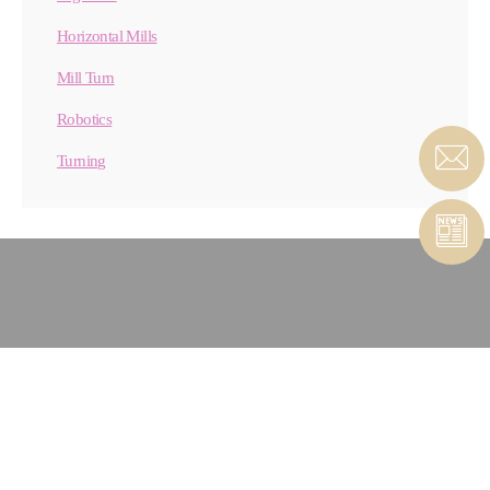
Horizontal Mills
Mill Turn
Robotics
Turning
CONTACT MATERIAL
REMOVAL