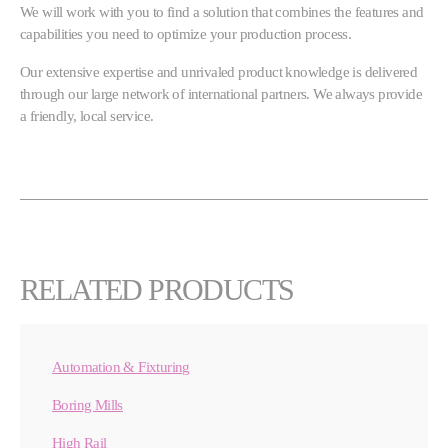
We will work with you to find a solution that combines the features and
capabilities you need to optimize your production process.
Our extensive expertise and unrivaled product knowledge is delivered
through our large network of international partners. We always provide
a friendly, local service.
RELATED PRODUCTS
Automation & Fixturing
Boring Mills
High Rail