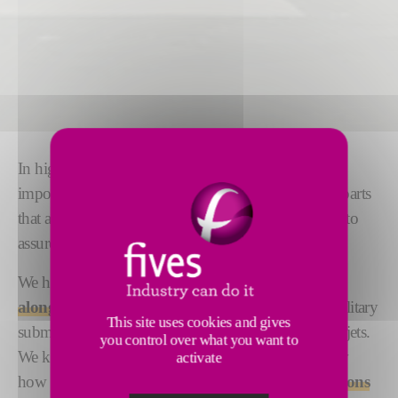
In high risk environments, precision is of the utmost
importance. Defense and military applications need parts
that are engineered to the tightest possible tolerances to
assure safe operation.
We have
global experience working successfully
alongside major manufacturers
of defense and military
This site uses cookies and gives
submarines, ships, destroyers, helicopters, tanks and jets.
you control over what you want to
We know how much accuracy matters and we know
activate
how to deliver it. Our range of
rigid machine solutions