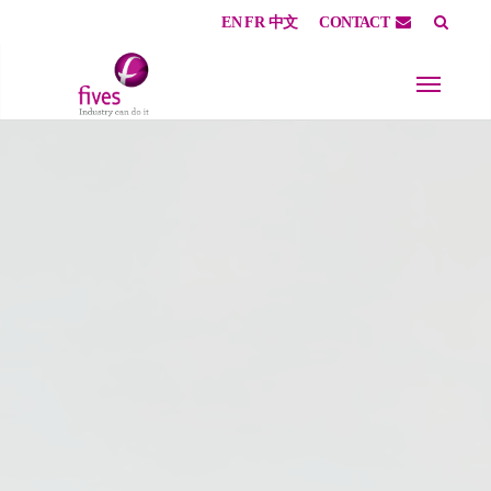
EN
FR
中文
CONTACT
Skip to main content
Skip to page footer