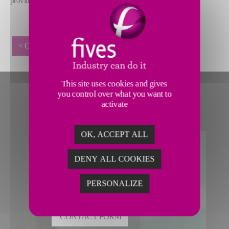
provide.
< GO BACK
This site uses cookies and gives
you control over what you want to
activate
OK, ACCEPT ALL
DENY ALL COOKIES
CONTACT MATERIAL
REMOVAL
PERSONALIZE
CONTACT FORM