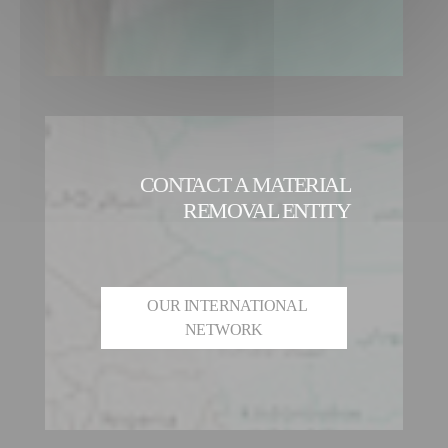
CONTACT A MATERIAL
REMOVAL ENTITY
OUR INTERNATIONAL
NETWORK