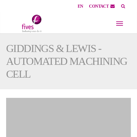
EN
CONTACT
Skip to main content
Skip to page footer
GIDDINGS & LEWIS -
AUTOMATED MACHINING
CELL