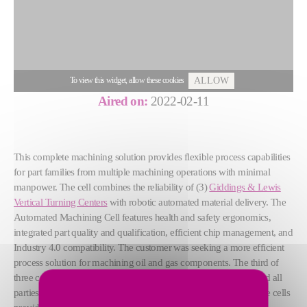
To view this widget, allow these cookies
ALLOW
Aired on:
2022-02-11
This complete machining solution provides flexible process capabilities
for part families from multiple machining operations with minimal
manpower. The cell combines the reliability of (3)
Giddings & Lewis
Vertical Turning Centers
with robotic automated material delivery. The
Automated Machining Cell features health and safety ergonomics,
integrated part quality and qualification, efficient chip management, and
Industry 4.0 compatibility. The customer was seeking a more efficient
process solution for machining oil and gas components. The third of
three cells is currently being installed in the customer’s facility and all
parties have been delighted with the production improvements the cells