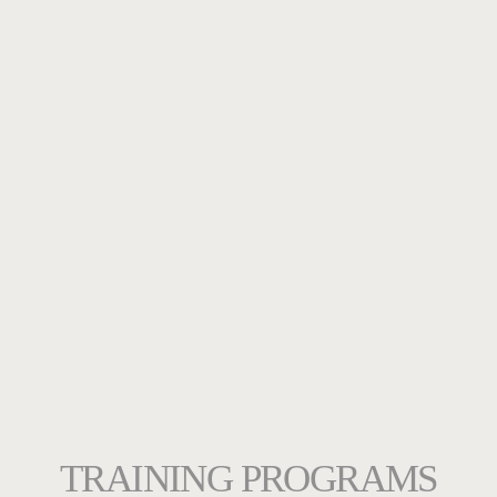
TRAINING PROGRAMS