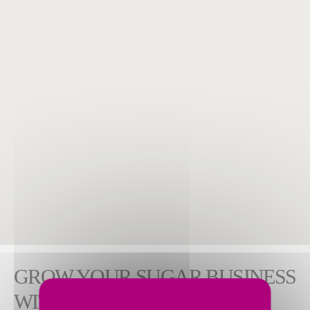
GROW YOUR SUGAR BUSINESS
WITH WORKFORCE