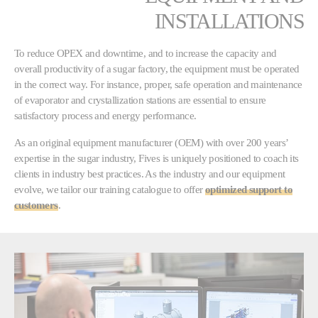
INSTALLATIONS
To reduce OPEX and downtime, and to increase the capacity and
overall productivity of a sugar factory, the equipment must be operated
in the correct way. For instance, proper, safe operation and maintenance
of evaporator and crystallization stations are essential to ensure
satisfactory process and energy performance.
As an original equipment manufacturer (OEM) with over 200 years’
expertise in the sugar industry, Fives is uniquely positioned to coach its
clients in industry best practices. As the industry and our equipment
evolve, we tailor our training catalogue to offer
optimized support to
customers
.