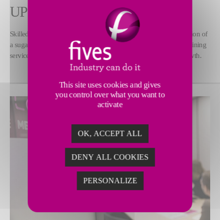
UPSKILLING
Skilled teams are key to ensuring the proper operation and evolution of
a sugar factory. Fives’ experts deliver customized and essential training
services to help sugar manufacturers increase their profit and growth.
This site uses cookies and gives
you control over what you want to
activate
OK, ACCEPT ALL
DENY ALL COOKIES
PERSONALIZE