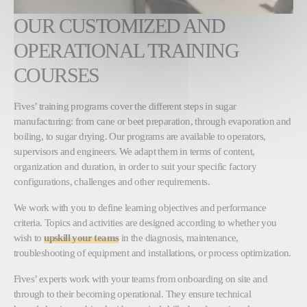
OUR CUSTOMIZED AND
OPERATIONAL TRAINING
COURSES
Fives’ training programs cover the different steps in sugar
manufacturing: from cane or beet preparation, through evaporation and
boiling, to sugar drying. Our programs are available to operators,
supervisors and engineers. We adapt them in terms of content,
organization and duration, in order to suit your specific factory
configurations, challenges and other requirements.
We work with you to define learning objectives and performance
criteria. Topics and activities are designed according to whether you
wish to
upskill your teams
in the diagnosis, maintenance,
troubleshooting of equipment and installations, or process optimization.
Fives’ experts work with your teams from onboarding on site and
through to their becoming operational. They ensure technical