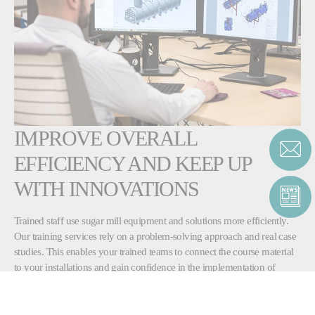
IMPROVE OVERALL
EFFICIENCY AND KEEP UP
WITH INNOVATIONS
Trained staff use sugar mill equipment and solutions more efficiently.
Our training services rely on a problem-solving approach and real case
studies. This enables your trained teams to connect the course material
to your installations and gain confidence in the implementation of
corrective and improvement actions.
Fives’ training course focuses on modern and effective solutions, in