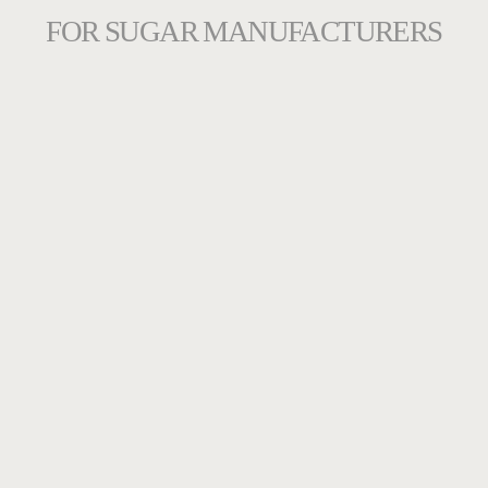
FOR SUGAR MANUFACTURERS