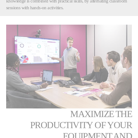
knowledge is combined with practical skills, by alternating classroom
sessions with hands-on activities.
MAXIMIZE THE
PRODUCTIVITY OF YOUR
EQUIPMENT AND