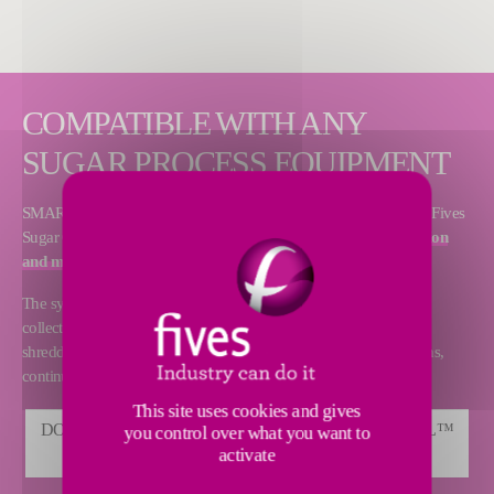
COMPATIBLE WITH ANY
SUGAR PROCESS EQUIPMENT
SMART Control™ is a coaching and advisory service offered by Fives
Sugar Consulting since 2015, dedicated to
production optimization
and maintenance
.
The system is built around a remote and secured computer data
collection method from any origin and any process equipment:
shredders, mills, evaporators, batch pans, continuous vacuum pans,
continuous and batch centrifugals, dryers and steam turbines.
This site uses cookies and gives
DOWNLOAD CAIL & FLETCHER SMART CONTROL™
you control over what you want to
activate
BROCHURE