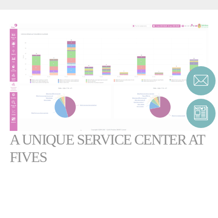
A UNIQUE SERVICE CENTER AT
FIVES
SMART Control™ was the very first application in the Internet of
Things for the sugar industry, and has been in successful operation for
several years.