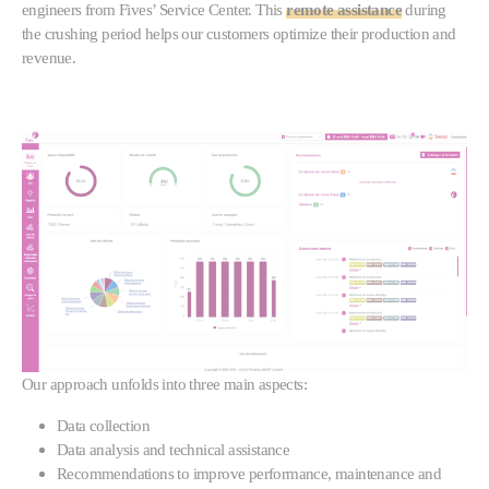
engineers from Fives’ Service Center. This
remote assistance
during
the crushing period helps our customers optimize their production and
revenue.
Our approach unfolds into three main aspects:
Data collection
Data analysis and technical assistance
Recommendations to improve performance, maintenance and