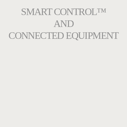
SMART CONTROL™
AND
CONNECTED EQUIPMENT