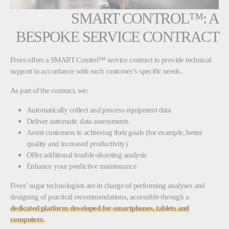
SMART CONTROL™: A
BESPOKE SERVICE CONTRACT
Fives offers a SMART Control™ service contract to provide technical
support in accordance with each customer’s specific needs.
As part of the contract, we:
Automatically collect and process equipment data
Deliver automatic data assessments
Assist customers in achieving their goals (for example, better
quality and increased productivity)
Offer additional trouble-shooting analysis
Enhance your predictive maintenance
Fives’ sugar technologists are in charge of performing analyses and
designing of practical recommendations, accessible through a
dedicated platform developed for smartphones, tablets and
computers.