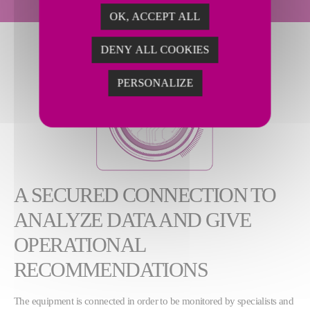
OK, ACCEPT ALL
DENY ALL COOKIES
PERSONALIZE
A SECURED CONNECTION TO
ANALYZE DATA AND GIVE
OPERATIONAL
RECOMMENDATIONS
The equipment is connected in order to be monitored by specialists and