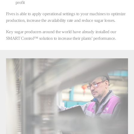
profit
Fives is able to apply operational settings to your machines to optimize
production, increase the availability rate and reduce sugar losses.
Key sugar producers around the world have already installed our
SMART Control™ solution to increase their plants’ performance.