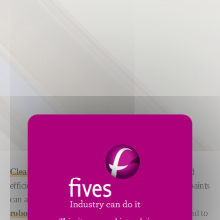
Cleaning
and
priming
your surface with precise and
efficient
robotized solutions
ensures that glues and paints
can adhere efficiently. We offer both
manual and
robotized solutions
under the DeckerSealing™ brand to