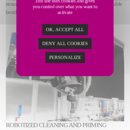
This site uses cookies and gives
ensure optimum surface quality for the strongest possible
you control over what you want to
bond.
activate
OK, ACCEPT ALL
DENY ALL COOKIES
PERSONALIZE
ROBOTIZED CLEANING AND PRIMING