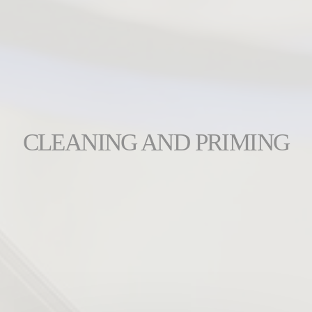
CLEANING AND PRIMING