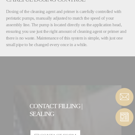
Dosing of the cleaning agent and primer is carefully controlled with
peristatic pumps, manually adjusted to match the speed of your
assembly line. The pump is located directly on the application head,
ensuring you use just the right amount of cleaning agent or primer and
there is no waste. Maintenance of this system is simple, with just one
small pipe to be changed every once in a while.
CONTACT FILLING |
SEALING