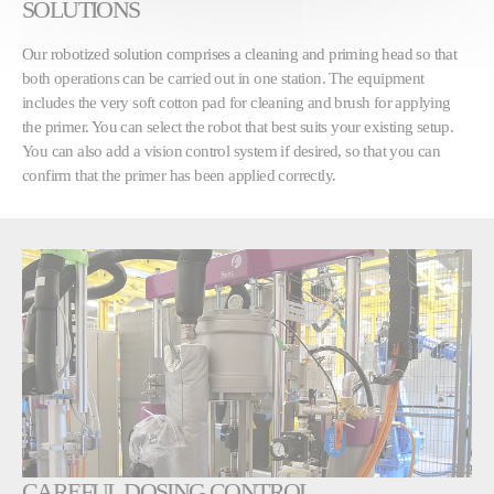
SOLUTIONS
Our robotized solution comprises a cleaning and priming head so that
both operations can be carried out in one station. The equipment
includes the very soft cotton pad for cleaning and brush for applying
the primer. You can select the robot that best suits your existing setup.
You can also add a vision control system if desired, so that you can
confirm that the primer has been applied correctly.
CAREFUL DOSING CONTROL