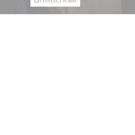
CONTACT FORM
CONTACT A FILLING |
SEALING ENTITY
OUR INTERNATIONAL
NETWORK