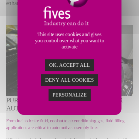
enhanced efficiency.
This site uses cookies and gives
you control over what you want to
activate
OK, ACCEPT ALL
DENY ALL COOKIES
PERSONALIZE
PURPOSE-BUILT FILLING SOLUTIONS FOR
AUTOMOTIVE ASSEMBLY LINES
From fuel to brake fluid, coolant to air conditioning gas, fluid filling
applications are critical to automotive assembly lines.