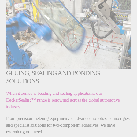
GLUING, SEALING AND BONDING
SOLUTIONS
When it comes to beading and sealing applications, our
DeckerSealing™ range is renowned across the global automotive
industry.
From precision metering equipment, to advanced robotics technologies
and specialist solutions for two-component adhesives, we have
everything you need.