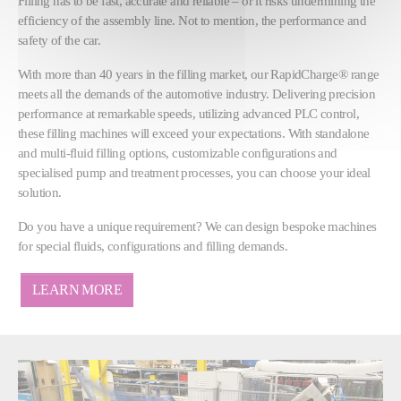
Filling has to be fast, accurate and reliable – or it risks undermining the
efficiency of the assembly line. Not to mention, the performance and
safety of the car.
With more than 40 years in the filling market, our RapidCharge® range
meets all the demands of the automotive industry. Delivering precision
performance at remarkable speeds, utilizing advanced PLC control,
these filling machines will exceed your expectations. With standalone
and multi-fluid filling options, customizable configurations and
specialised pump and treatment processes, you can choose your ideal
solution.
Do you have a unique requirement? We can design bespoke machines
for special fluids, configurations and filling demands.
LEARN MORE