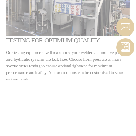
TESTING FOR OPTIMUM QUALITY
Our testing equipment will make sure your welded automotive parts
and hydraulic systems are leak-free. Choose from pressure or mass
spectrometer testing to ensure optimal tightness for maximum
performance and safety. All our solutions can be customized to your
requirements.
LEARN MORE