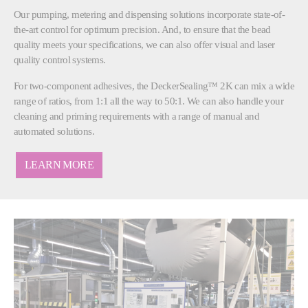
Our pumping, metering and dispensing solutions incorporate state-of-
the-art control for optimum precision. And, to ensure that the bead
quality meets your specifications, we can also offer visual and laser
quality control systems.
For two-component adhesives, the DeckerSealing™ 2K can mix a wide
range of ratios, from 1:1 all the way to 50:1. We can also handle your
cleaning and priming requirements with a range of manual and
automated solutions.
LEARN MORE