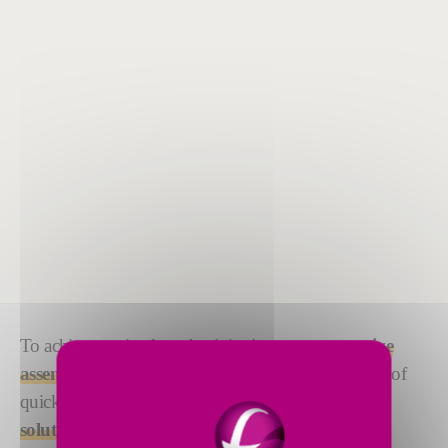
To achieve optimal productivity in your
automotive
assembly line
, you need reliable equipment capable of
quick cycle times. Our
filling, sealing and testing
solutions
deliver, with precision performance and