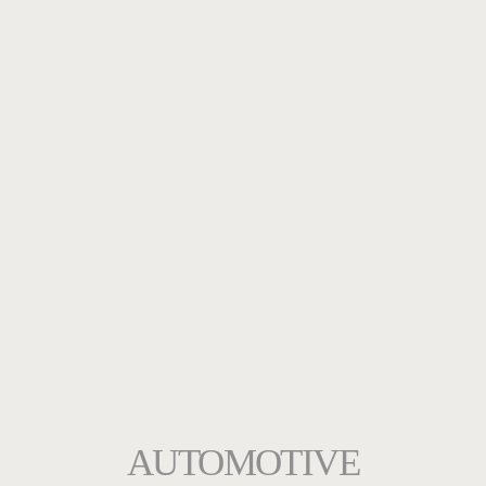
AUTOMOTIVE